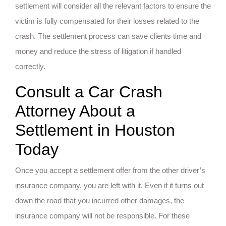
settlement will consider all the relevant factors to ensure the
victim is fully compensated for their losses related to the
crash. The settlement process can save clients time and
money and reduce the stress of litigation if handled
correctly.
Consult a Car Crash
Attorney About a
Settlement in Houston
Today
Once you accept a settlement offer from the other driver’s
insurance company, you are left with it. Even if it turns out
down the road that you incurred other damages, the
insurance company will not be responsible. For these