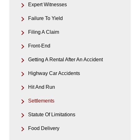
Expert Witnesses
Failure To Yield
Filing A Claim
Front-End
Getting A Rental After An Accident
Highway Car Accidents
Hit And Run
Settlements
Statute Of Limitations
Food Delivery