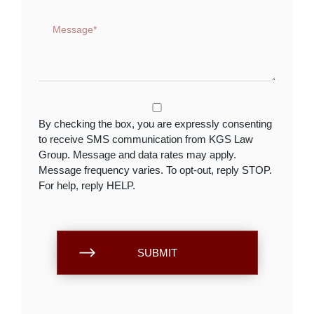
By checking the box, you are expressly consenting
to receive SMS communication from KGS Law
Group. Message and data rates may apply.
Message frequency varies. To opt-out, reply STOP.
For help, reply HELP.