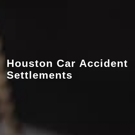
Houston Car Accident
Settlements