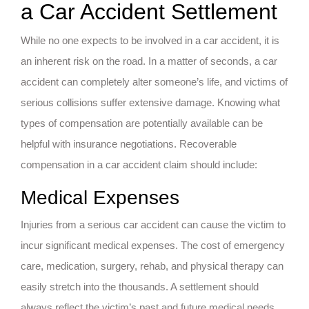
a Car Accident Settlement
While no one expects to be involved in a car accident, it is
an inherent risk on the road. In a matter of seconds, a car
accident can completely alter someone’s life, and victims of
serious collisions suffer extensive damage. Knowing what
types of compensation are potentially available can be
helpful with insurance negotiations. Recoverable
compensation in a car accident claim should include:
Medical Expenses
Injuries from a serious car accident can cause the victim to
incur significant medical expenses. The cost of emergency
care, medication, surgery, rehab, and physical therapy can
easily stretch into the thousands. A settlement should
always reflect the victim’s past and future medical needs.