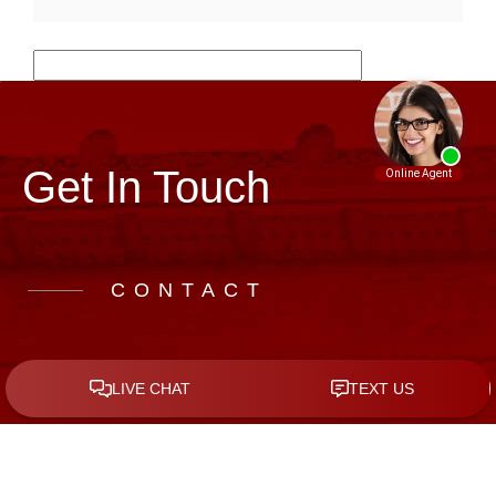
Get In Touch
CONTACT
Call Us to Schedule a Free Consultation
(281) 962-7772
Address