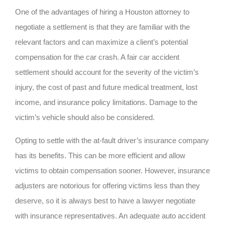
One of the advantages of hiring a Houston attorney to
negotiate a settlement is that they are familiar with the
relevant factors and can maximize a client’s potential
compensation for the car crash. A fair car accident
settlement should account for the severity of the victim’s
injury, the cost of past and future medical treatment, lost
income, and insurance policy limitations. Damage to the
victim’s vehicle should also be considered.
Opting to settle with the at-fault driver’s insurance company
has its benefits. This can be more efficient and allow
victims to obtain compensation sooner. However, insurance
adjusters are notorious for offering victims less than they
deserve, so it is always best to have a lawyer negotiate
with insurance representatives. An adequate auto accident