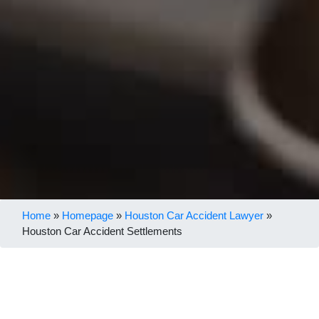
Home
»
Homepage
»
Houston Car Accident Lawyer
»
Houston Car Accident Settlements