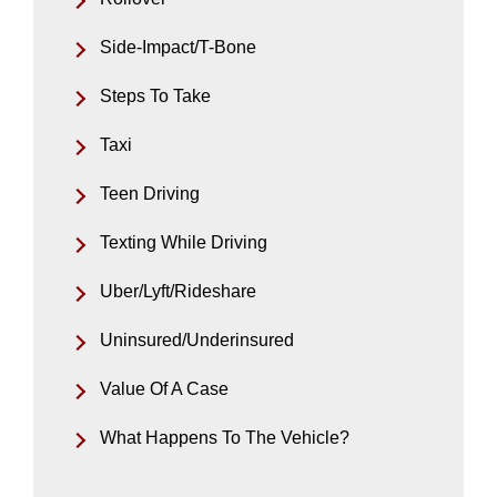
Side-Impact/T-Bone
Steps To Take
Taxi
Teen Driving
Texting While Driving
Uber/Lyft/Rideshare
Uninsured/Underinsured
Value Of A Case
What Happens To The Vehicle?