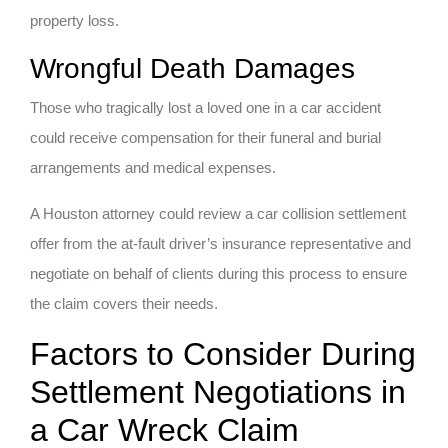
property loss.
Wrongful Death Damages
Those who tragically lost a loved one in a car accident
could receive compensation for their funeral and burial
arrangements and medical expenses.
A Houston attorney could review a car collision settlement
offer from the at-fault driver’s insurance representative and
negotiate on behalf of clients during this process to ensure
the claim covers their needs.
Factors to Consider During
Settlement Negotiations in
a Car Wreck Claim