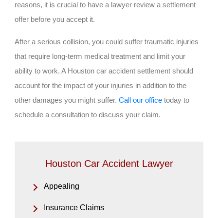
reasons, it is crucial to have a lawyer review a settlement
offer before you accept it.
After a serious collision, you could suffer traumatic injuries
that require long-term medical treatment and limit your
ability to work. A Houston car accident settlement should
account for the impact of your injuries in addition to the
other damages you might suffer.
Call our office
today to
schedule a consultation to discuss your claim.
Houston Car Accident Lawyer
Appealing
Insurance Claims