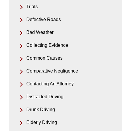
Trials
Defective Roads
Bad Weather
Collecting Evidence
Common Causes
Comparative Negligence
Contacting An Attorney
Distracted Driving
Drunk Driving
Elderly Driving