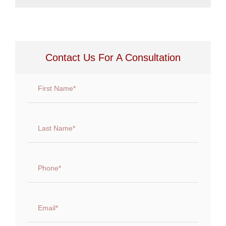
Contact Us For A Consultation