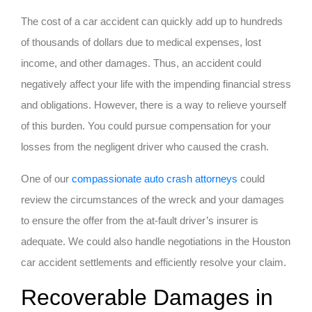
The cost of a car accident can quickly add up to hundreds
of thousands of dollars due to medical expenses, lost
income, and other damages. Thus, an accident could
negatively affect your life with the impending financial stress
and obligations. However, there is a way to relieve yourself
of this burden. You could pursue compensation for your
losses from the negligent driver who caused the crash.
One of our
compassionate auto crash attorneys
could
review the circumstances of the wreck and your damages
to ensure the offer from the at-fault driver’s insurer is
adequate. We could also handle negotiations in the Houston
car accident settlements and efficiently resolve your claim.
Recoverable Damages in