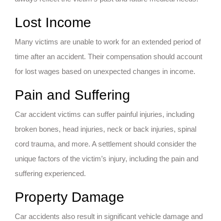
Lost Income
Many victims are unable to work for an extended period of
time after an accident. Their compensation should account
for lost wages based on unexpected changes in income.
Pain and Suffering
Car accident victims can suffer painful injuries, including
broken bones, head injuries, neck or back injuries, spinal
cord trauma, and more. A settlement should consider the
unique factors of the victim’s injury, including the pain and
suffering experienced.
Property Damage
Car accidents also result in significant vehicle damage and