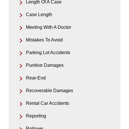
Length Of A Case
Case Length
Meeting With A Doctor
Mistakes To Avoid
Parking Lot Accidents
Punitive Damages
Rear-End
Recoverable Damages
Rental Car Accidents
Reporting
Rollover