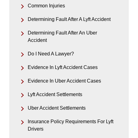
Common Injuries
Determining Fault After A Lyft Accident
Determining Fault After An Uber
Accident
Do I Need A Lawyer?
Evidence In Lyft Accident Cases
Evidence In Uber Accident Cases
Lyft Accident Settlements
Uber Accident Settlements
Insurance Policy Requirements For Lyft
Drivers