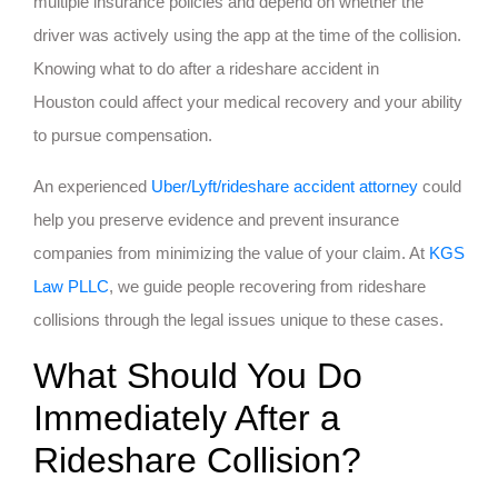
multiple insurance policies and depend on whether the
driver was actively using the app at the time of the collision.
Knowing what to do after a rideshare accident in
Houston could affect your medical recovery and your ability
to pursue compensation.
An experienced
Uber/Lyft/rideshare accident attorney
could
help you preserve evidence and prevent insurance
companies from minimizing the value of your claim. At
KGS
Law PLLC
, we guide people recovering from rideshare
collisions through the legal issues unique to these cases.
What Should You Do
Immediately After a
Rideshare Collision?