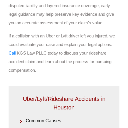
disputed liability and layered insurance coverage, early
legal guidance may help preserve key evidence and give
you an accurate assessment of your claim’s value.
If a collision with an Uber or Lyft driver left you injured, we
could evaluate your case and explain your legal options.
Call
KGS Law PLLC today to discuss your rideshare
accident claim and learn about the process for pursuing
compensation.
Uber/Lyft/Rideshare Accidents in
Houston
Common Causes