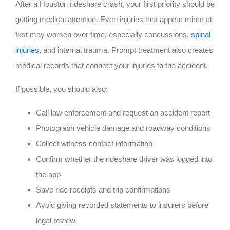
After a Houston rideshare crash, your first priority should be
getting medical attention. Even injuries that appear minor at
first may worsen over time, especially concussions,
spinal
injuries
, and internal trauma. Prompt treatment also creates
medical records that connect your injuries to the accident.
If possible, you should also:
Call law enforcement and request an accident report
Photograph vehicle damage and roadway conditions
Collect witness contact information
Confirm whether the rideshare driver was logged into
the app
Save ride receipts and trip confirmations
Avoid giving recorded statements to insurers before
legal review