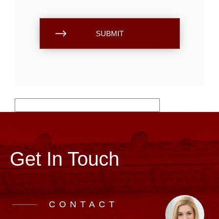
Get In Touch
CONTACT