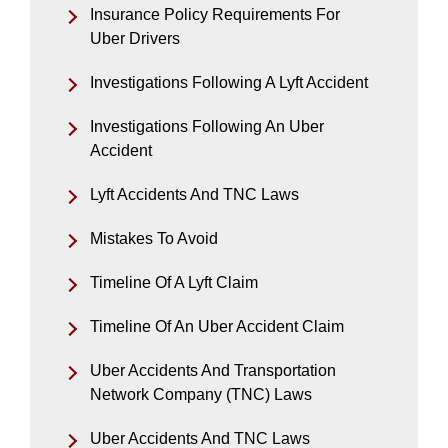
Insurance Policy Requirements For
Uber Drivers
Investigations Following A Lyft Accident
Investigations Following An Uber
Accident
Lyft Accidents And TNC Laws
Mistakes To Avoid
Timeline Of A Lyft Claim
Timeline Of An Uber Accident Claim
Uber Accidents And Transportation
Network Company (TNC) Laws
Uber Accidents And TNC Laws