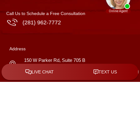
Call Us to Schedule a Free Consultation
(281) 962-7772
Address
150 W Parker Rd, Suite 705 B
Houston
,
Texas
77076
GET DIRECTIONS