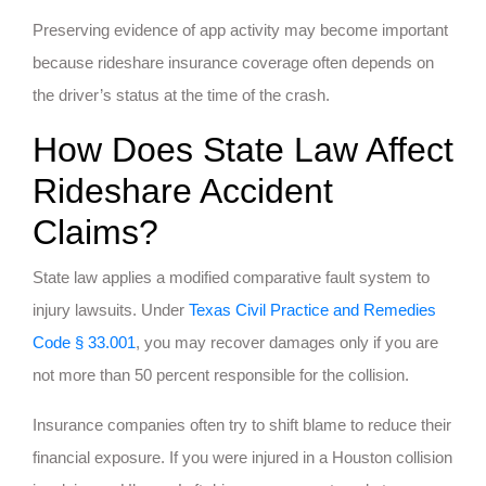
Preserving evidence of app activity may become important
because rideshare insurance coverage often depends on
the driver’s status at the time of the crash.
How Does State Law Affect
Rideshare Accident
Claims?
State law applies a modified comparative fault system to
injury lawsuits. Under
Texas Civil Practice and Remedies
Code § 33.001
, you may recover damages only if you are
not more than 50 percent responsible for the collision.
Insurance companies often try to shift blame to reduce their
financial exposure. If you were injured in a Houston collision