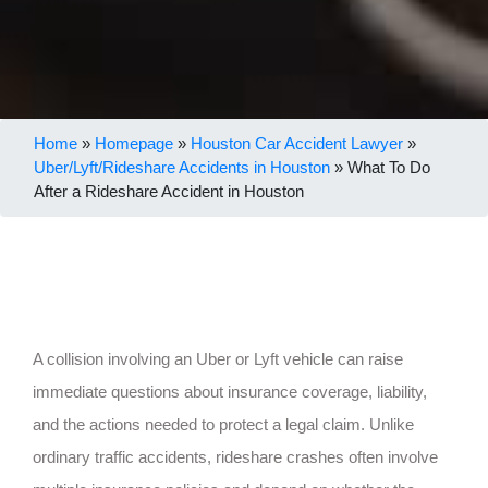
Home
»
Homepage
»
Houston Car Accident Lawyer
»
Uber/Lyft/Rideshare Accidents in Houston
»
What To Do
After a Rideshare Accident in Houston
A collision involving an Uber or Lyft vehicle can raise
immediate questions about insurance coverage, liability,
and the actions needed to protect a legal claim. Unlike
ordinary traffic accidents, rideshare crashes often involve