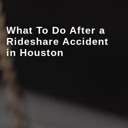
What To Do After a
Rideshare Accident
in Houston