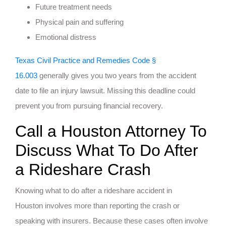
Future treatment needs
Physical pain and suffering
Emotional distress
Texas Civil Practice and Remedies Code §
16.003
generally gives you two years from the accident
date to file an injury lawsuit. Missing this deadline could
prevent you from pursuing financial recovery.
Call a Houston Attorney To
Discuss What To Do After
a Rideshare Crash
Knowing what to do after a rideshare accident in
Houston involves more than reporting the crash or
speaking with insurers. Because these cases often involve