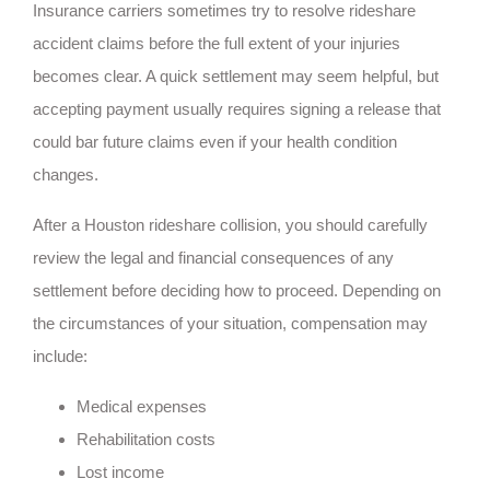
Insurance carriers sometimes try to resolve rideshare
accident claims before the full extent of your injuries
becomes clear. A quick settlement may seem helpful, but
accepting payment usually requires signing a release that
could bar future claims even if your health condition
changes.
After a Houston rideshare collision, you should carefully
review the legal and financial consequences of any
settlement before deciding how to proceed. Depending on
the circumstances of your situation, compensation may
include:
Medical expenses
Rehabilitation costs
Lost income