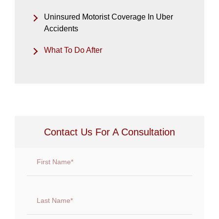
Uninsured Motorist Coverage In Uber
Accidents
What To Do After
Contact Us For A Consultation