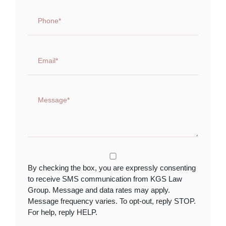
By checking the box, you are expressly consenting
to receive SMS communication from KGS Law
Group. Message and data rates may apply.
Message frequency varies. To opt-out, reply STOP.
For help, reply HELP.