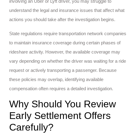
involving an Uber or Lyft driver, you may struggle to
understand the legal and insurance issues that affect what
actions you should take after the investigation begins.
State regulations require transportation network companies
to maintain insurance coverage during certain phases of
rideshare activity. However, the available coverage may
vary depending on whether the driver was waiting for a ride
request or actively transporting a passenger. Because
these policies may overlap, identifying available
compensation often requires a detailed investigation.
Why Should You Review
Early Settlement Offers
Carefully?