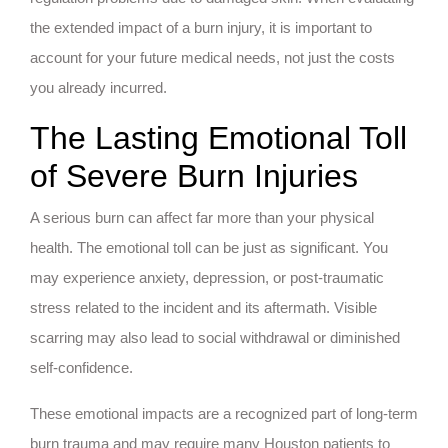
the extended impact of a burn injury, it is important to
account for your future medical needs, not just the costs
you already incurred.
The Lasting Emotional Toll
of Severe Burn Injuries
A serious burn can affect far more than your physical
health. The emotional toll can be just as significant. You
may experience anxiety, depression, or post-traumatic
stress related to the incident and its aftermath. Visible
scarring may also lead to social withdrawal or diminished
self-confidence.
These emotional impacts are a recognized part of long-term
burn trauma and may require many Houston patients to