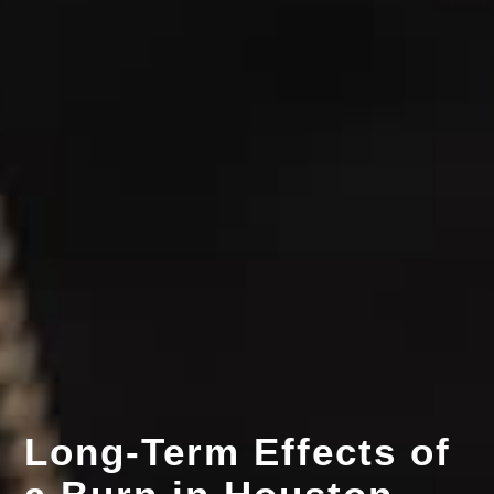
Long-Term Effects of