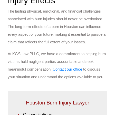
Injury Effects
The lasting physical, emotional, and financial challenges
associated with burn injuries should never be overlooked.
The long-term effects of a burn in Houston can influence
every aspect of your future, making it essential to pursue a
claim that reflects the full extent of your losses.
At KGS Law PLLC, we have a commitment to helping burn
victims hold negligent parties accountable and seek
meaningful compensation.
Contact our office
to discuss
your situation and understand the options available to you.
Houston Burn Injury Lawyer
Categorizations