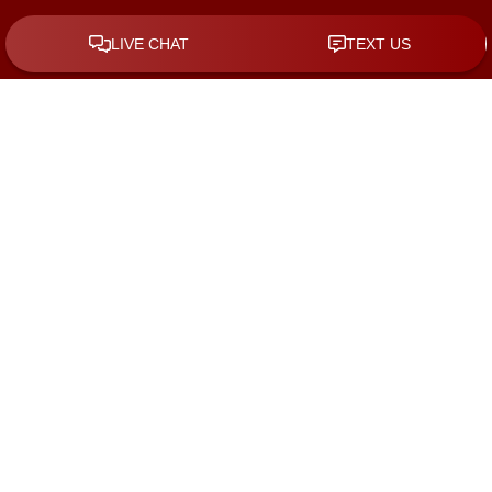
By checking the box, you are expressly consenting to receive
SMS communication from KGS Law Group. Message and data
rates may apply. Message frequency varies. To opt-out, reply
STOP. For help, reply HELP.