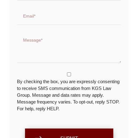
By checking the box, you are expressly consenting
to receive SMS communication from KGS Law
Group. Message and data rates may apply.
Message frequency varies. To opt-out, reply STOP.
For help, reply HELP.