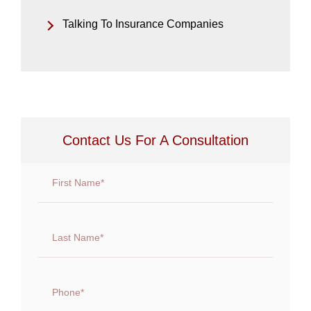
Talking To Insurance Companies
Contact Us For A Consultation