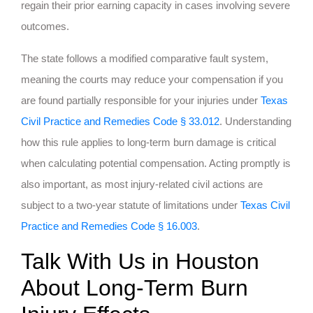
regain their prior earning capacity in cases involving severe
outcomes.
The state follows a modified comparative fault system,
meaning the courts may reduce your compensation if you
are found partially responsible for your injuries under
Texas
Civil Practice and Remedies Code § 33.012
. Understanding
how this rule applies to long-term burn damage is critical
when calculating potential compensation. Acting promptly is
also important, as most injury-related civil actions are
subject to a two-year statute of limitations under
Texas Civil
Practice and Remedies Code § 16.003
.
Talk With Us in Houston
About Long-Term Burn