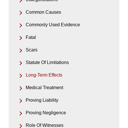
Common Causes
Commonly Used Evidence
Fatal
Scars
Statute Of Limitations
Long-Term Effects
Medical Treatment
Proving Liability
Proving Negligence
Role Of Witnesses