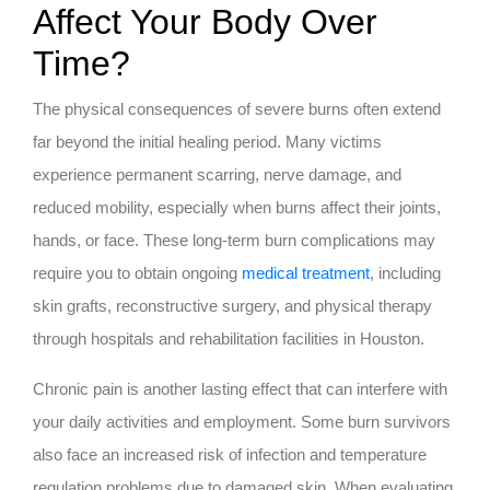
Affect Your Body Over
Time?
The physical consequences of severe burns often extend
far beyond the initial healing period. Many victims
experience permanent scarring, nerve damage, and
reduced mobility, especially when burns affect their joints,
hands, or face. These long-term burn complications may
require you to obtain ongoing
medical treatment
, including
skin grafts, reconstructive surgery, and physical therapy
through hospitals and rehabilitation facilities in Houston.
Chronic pain is another lasting effect that can interfere with
your daily activities and employment. Some burn survivors
also face an increased risk of infection and temperature
regulation problems due to damaged skin. When evaluating