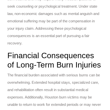
seek counseling or psychological treatment. Under state
law, non-economic damages such as mental anguish and
emotional suffering may be part of the compensation in
your injury claim. Addressing these psychological
consequences is an essential part of pursuing a fair
recovery.
Financial Consequences
of Long-Term Burn Injuries
The financial burden associated with serious burns can be
overwhelming. Extended hospital stays, specialized care,
and rehabilitation often result in substantial medical
expenses. Additionally, Houston burn victims may be
unable to return to work for extended periods or may never