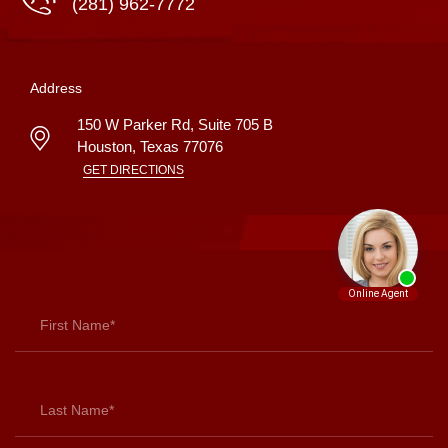
(281) 962-7772
Address
150 W Parker Rd, Suite 705 B
Houston
,
Texas
77076
GET DIRECTIONS