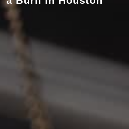
a Burn in Houston