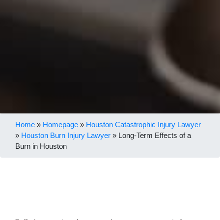
Home
»
Homepage
»
Houston Catastrophic Injury Lawyer
»
Houston Burn Injury Lawyer
»
Long-Term Effects of a
Burn in Houston