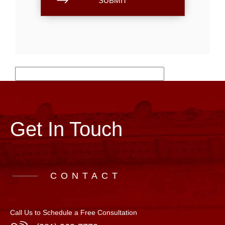
Get In Touch
CONTACT
Call Us to Schedule a Free Consultation