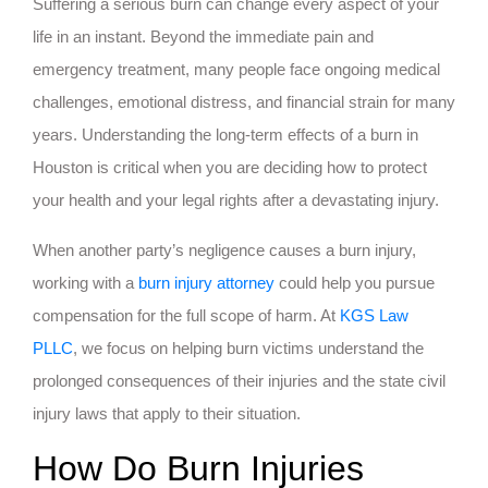
Suffering a serious burn can change every aspect of your
life in an instant. Beyond the immediate pain and
emergency treatment, many people face ongoing medical
challenges, emotional distress, and financial strain for many
years. Understanding the long-term effects of a burn in
Houston is critical when you are deciding how to protect
your health and your legal rights after a devastating injury.
When another party’s negligence causes a burn injury,
working with a
burn injury attorney
could help you pursue
compensation for the full scope of harm. At
KGS Law
PLLC
, we focus on helping burn victims understand the
prolonged consequences of their injuries and the state civil
injury laws that apply to their situation.
How Do Burn Injuries