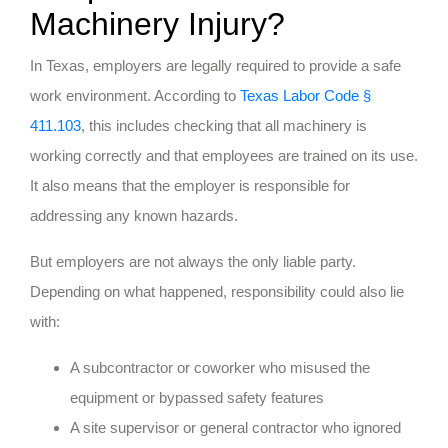
Machinery Injury?
In Texas, employers are legally required to provide a safe
work environment. According to
Texas Labor Code §
411.103
, this includes checking that all machinery is
working correctly and that employees are trained on its use.
It also means that the employer is responsible for
addressing any known hazards.
But employers are not always the only liable party.
Depending on what happened, responsibility could also lie
with:
A subcontractor or coworker who misused the
equipment or bypassed safety features
A site supervisor or general contractor who ignored