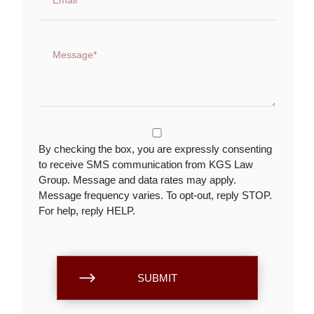
By checking the box, you are expressly consenting
to receive SMS communication from KGS Law
Group. Message and data rates may apply.
Message frequency varies. To opt-out, reply STOP.
For help, reply HELP.