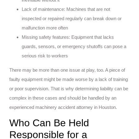
Lack of maintenance: Machines that are not
inspected or repaired regularly can break down or
malfunction more often
Missing safety features: Equipment that lacks
guards, sensors, or emergency shutoffs can pose a
serious risk to workers
There may be more than one issue at play, too. A piece of
faulty equipment might be made worse by a lack of training
or poor supervision. That is why determining liability can be
complex in these cases and should be handled by an
experienced machinery accident attorney in Houston.
Who Can Be Held
Responsible for a