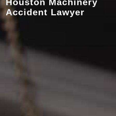
Houston Machinery
Accident Lawyer