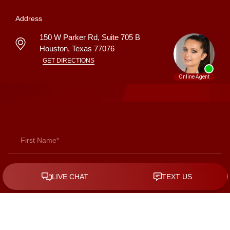
Address
150 W Parker Rd, Suite 705 B
Houston
,
Texas
77076
GET DIRECTIONS