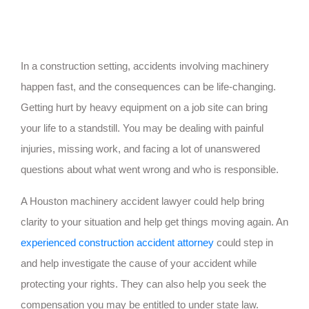
In a construction setting, accidents involving machinery
happen fast, and the consequences can be life-changing.
Getting hurt by heavy equipment on a job site can bring
your life to a standstill. You may be dealing with painful
injuries, missing work, and facing a lot of unanswered
questions about what went wrong and who is responsible.
A Houston machinery accident lawyer could help bring
clarity to your situation and help get things moving again. An
experienced construction accident attorney
could step in
and help investigate the cause of your accident while
protecting your rights. They can also help you seek the
compensation you may be entitled to under state law.