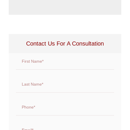
Contact Us For A Consultation