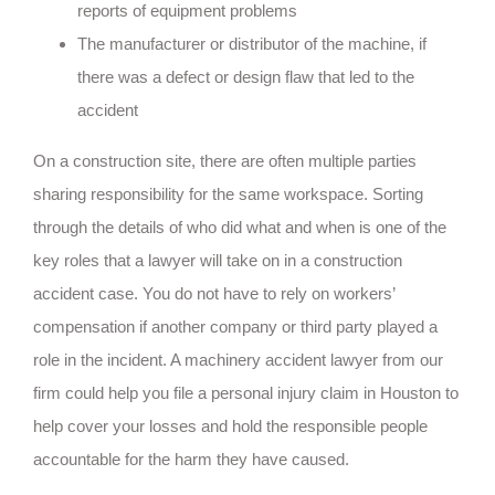
reports of equipment problems
The manufacturer or distributor of the machine, if
there was a defect or design flaw that led to the
accident
On a construction site, there are often multiple parties
sharing responsibility for the same workspace. Sorting
through the details of who did what and when is one of the
key roles that a lawyer will take on in a construction
accident case. You do not have to rely on workers’
compensation if another company or third party played a
role in the incident. A machinery accident lawyer from our
firm could help you file a personal injury claim in Houston to
help cover your losses and hold the responsible people
accountable for the harm they have caused.