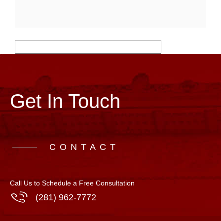
Get In Touch
CONTACT
Call Us to Schedule a Free Consultation
(281) 962-7772