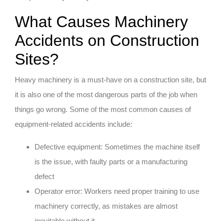
What Causes Machinery
Accidents on Construction
Sites?
Heavy machinery is a must-have on a construction site, but
it is also one of the most dangerous parts of the job when
things go wrong. Some of the most common causes of
equipment-related accidents include:
Defective equipment: Sometimes the machine itself
is the issue, with faulty parts or a manufacturing
defect
Operator error: Workers need proper training to use
machinery correctly, as mistakes are almost
inevitable without it