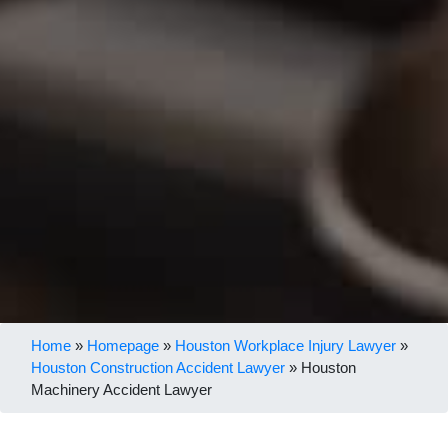
Home
»
Homepage
»
Houston Workplace Injury Lawyer
»
Houston Construction Accident Lawyer
»
Houston
Machinery Accident Lawyer