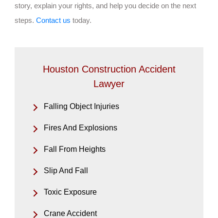
story, explain your rights, and help you decide on the next
steps.
Contact us
today.
Houston Construction Accident
Lawyer
Falling Object Injuries
Fires And Explosions
Fall From Heights
Slip And Fall
Toxic Exposure
Crane Accident