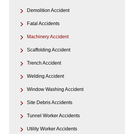
Demolition Accident
Fatal Accidents
Machinery Accident
Scaffolding Accident
Trench Accident
Welding Accident
Window Washing Accident
Site Debris Accidents
Tunnel Worker Accidents
Utility Worker Accidents