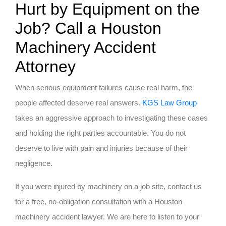
Hurt by Equipment on the
Job? Call a Houston
Machinery Accident
Attorney
When serious equipment failures cause real harm, the
people affected deserve real answers.
KGS Law Group
takes an aggressive approach to investigating these cases
and holding the right parties accountable. You do not
deserve to live with pain and injuries because of their
negligence.
If you were injured by machinery on a job site, contact us
for a free, no-obligation consultation with a Houston
machinery accident lawyer. We are here to listen to your