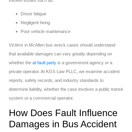
involve issues such as:
Driver fatigue
Negligent hiring
Poor vehicle maintenance
Victims in McAllen bus wreck cases should understand
that available damages can vary greatly depending on
whether the
at-fault party
is a government agency or a
private operator. At KGS Law PLLC, we examine accident
reports, safety records, and industry standards to
determine liability, whether the case involves a public transit
system or a commercial operator.
How Does Fault Influence
Damages in Bus Accident