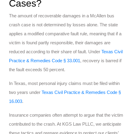
Cases?
The amount of recoverable damages in a McAllen bus
crash case is not determined by losses alone. The state
applies a modified comparative fault rule, meaning that if a
victim is found partly responsible, their damages are
reduced according to their share of fault. Under
Texas Civil
Practice & Remedies Code
§
33.001
, recovery is barred if
the fault exceeds 50 percent.
In Texas, most personal injury claims must be filed within
two years under
Texas Civil Practice & Remedies Code §
16.003
.
Insurance companies often attempt to argue that the victim
contributed to the crash. At KGS Law PLLC, we anticipate
these tactics and prepare evidence to protect our clients’