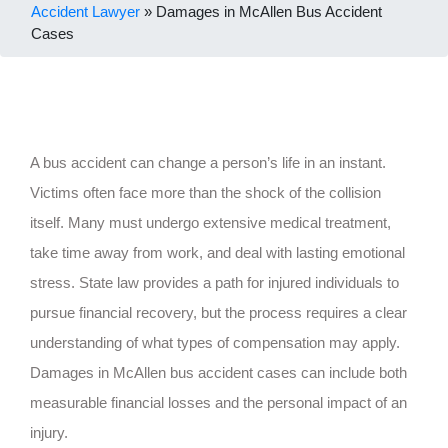
Accident Lawyer
»
Damages in McAllen Bus Accident
Cases
A bus accident can change a person’s life in an instant.
Victims often face more than the shock of the collision
itself. Many must undergo extensive medical treatment,
take time away from work, and deal with lasting emotional
stress. State law provides a path for injured individuals to
pursue financial recovery, but the process requires a clear
understanding of what types of compensation may apply.
Damages in McAllen bus accident cases can include both
measurable financial losses and the personal impact of an
injury.