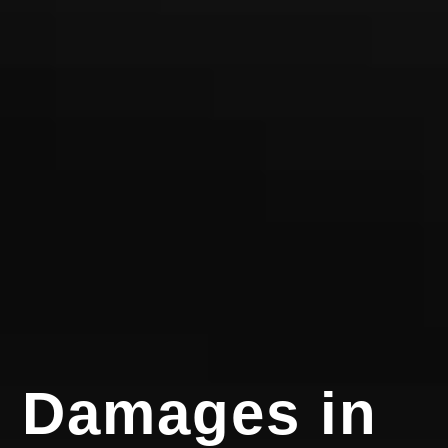
Damages in