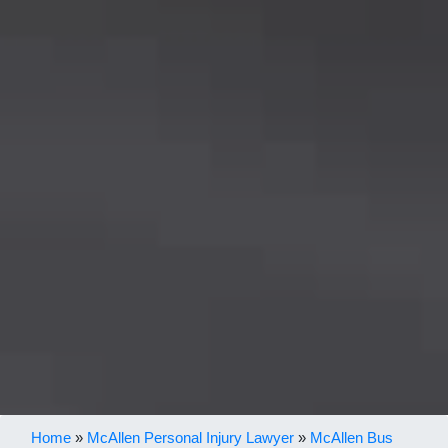
Home
»
McAllen Personal Injury Lawyer
»
McAllen Bus