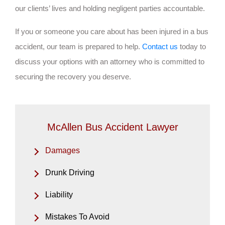
our clients’ lives and holding negligent parties accountable.
If you or someone you care about has been injured in a bus
accident, our team is prepared to help.
Contact us
today to
discuss your options with an attorney who is committed to
securing the recovery you deserve.
McAllen Bus Accident Lawyer
Damages
Drunk Driving
Liability
Mistakes To Avoid