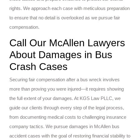
rights. We approach each case with meticulous preparation
to ensure that no detail is overlooked as we pursue fair
compensation.
Call Our McAllen Lawyers
About Damages in Bus
Crash Cases
Securing fair compensation after a bus wreck involves
more than proving you were injured—it requires showing
the full extent of your damages. At KGS Law PLLC, we
guide our clients through every step of the legal process,
from documenting medical costs to challenging insurance
company tactics. We pursue damages in McAllen bus
accident cases with the goal of restoring financial stability to