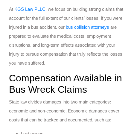
At
KGS Law PLLC
, we focus on building strong claims that
account for the full extent of our clients’ losses. If you were
injured in a bus accident, our
bus collision attorneys
are
prepared to evaluate the medical costs, employment
disruptions, and long-term effects associated with your
injury to pursue compensation that truly reflects the losses
you have suffered.
Compensation Available in
Bus Wreck Claims
State law divides damages into two main categories:
economic and non-economic. Economic damages cover
costs that can be tracked and documented, such as:
Lost wages