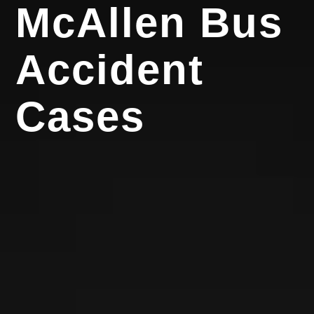
McAllen Bus
Accident
Cases