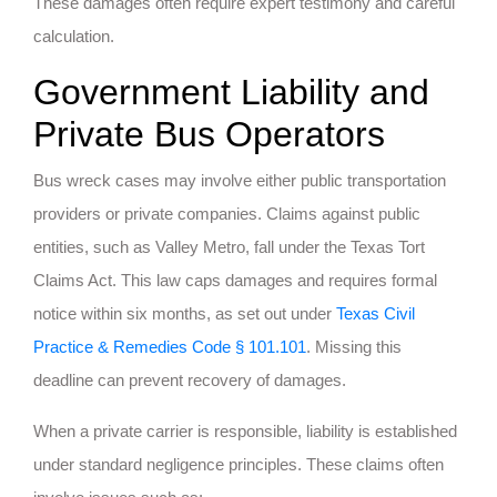
These damages often require expert testimony and careful
calculation.
Government Liability and
Private Bus Operators
Bus wreck cases may involve either public transportation
providers or private companies. Claims against public
entities, such as Valley Metro, fall under the Texas Tort
Claims Act. This law caps damages and requires formal
notice within six months, as set out under
Texas Civil
Practice & Remedies Code § 101.101
. Missing this
deadline can prevent recovery of damages.
When a private carrier is responsible, liability is established
under standard negligence principles. These claims often