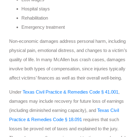
Hospital stays
Rehabilitation
Emergency treatment
Non-economic damages address personal harm, including
physical pain, emotional distress, and changes to a victim’s
quality of life. In many McAllen bus crash cases, damages
involve both types of compensation, since injuries typically
affect victims’ finances as well as their overall well-being.
Under
Texas Civil Practice & Remedies Code § 41.001
,
damages may include recovery for future loss of earnings
(including diminished earning capacity), and
Texas Civil
Practice & Remedies Code § 18.091
requires that such
losses be proved net of taxes and explained to the jury.