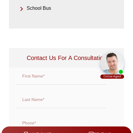
School Bus
Contact Us For A Consultation