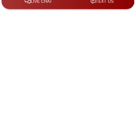
By checking the box, you are expressly
consenting to receive SMS communication
from KGS Law Group. Message and data
rates may apply. Message frequency varies.
To opt-out, reply STOP. For help, reply HELP.