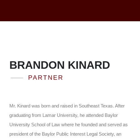
BRANDON KINARD
PARTNER
Mr. Kinard was born and raised in Southeast Texas. After
graduating from Lamar University, he attended Baylor
University School of Law where he founded and served as
president of the Baylor Public Interest Legal Society, an