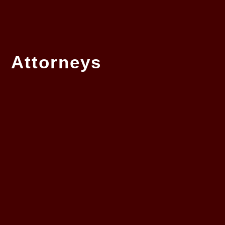
Attorneys