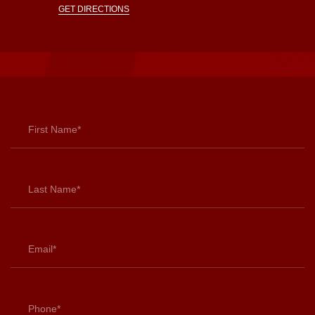
GET DIRECTIONS