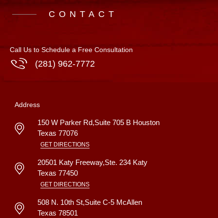
CONTACT
Call Us to Schedule a Free Consultation
(281) 962-7772
Address
150 W Parker Rd,Suite 705 B
Houston
Texas
77076
GET DIRECTIONS
20501 Katy Freeway,Ste. 234
Katy
Texas
77450
GET DIRECTIONS
508 N. 10th St,Suite C-5
McAllen
Texas
78501