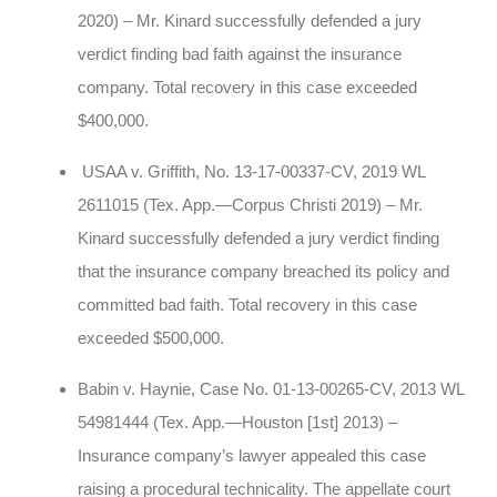
2020) – Mr. Kinard successfully defended a jury
verdict finding bad faith against the insurance
company. Total recovery in this case exceeded
$400,000.
USAA v. Griffith, No. 13-17-00337-CV, 2019 WL
2611015 (Tex. App.—Corpus Christi 2019) – Mr.
Kinard successfully defended a jury verdict finding
that the insurance company breached its policy and
committed bad faith. Total recovery in this case
exceeded $500,000.
Babin v. Haynie, Case No. 01-13-00265-CV, 2013 WL
54981444 (Tex. App.—Houston [1st] 2013) –
Insurance company’s lawyer appealed this case
raising a procedural technicality. The appellate court