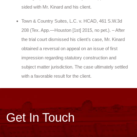
sided with Mr. Kinard and his client.
Town & Country Suites, L.C. v. HCAD, 461 S.W.3d
208 (Tex. App.—Houston [1st] 2015, no pet.). – After
the trial court dismissed his client’s case, Mr. Kinard
obtained a reversal on appeal on an issue of first
impression regarding statutory construction and
subject matter jurisdiction. The case ultimately settled
with a favorable result for the client.
Get In Touch