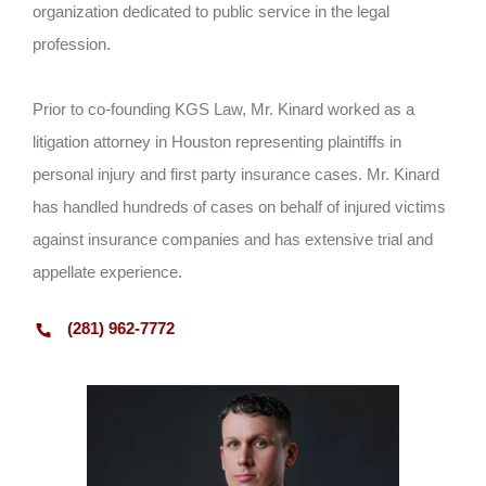
organization dedicated to public service in the legal
profession.
Prior to co-founding KGS Law, Mr. Kinard worked as a
litigation attorney in Houston representing plaintiffs in
personal injury and first party insurance cases. Mr. Kinard
has handled hundreds of cases on behalf of injured victims
against insurance companies and has extensive trial and
appellate experience.
(281) 962-7772