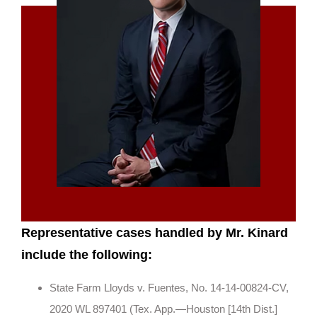
Representative cases handled by Mr. Kinard
include the following:
State Farm Lloyds v. Fuentes, No. 14-14-00824-CV,
2020 WL 897401 (Tex. App.—Houston [14th Dist.]