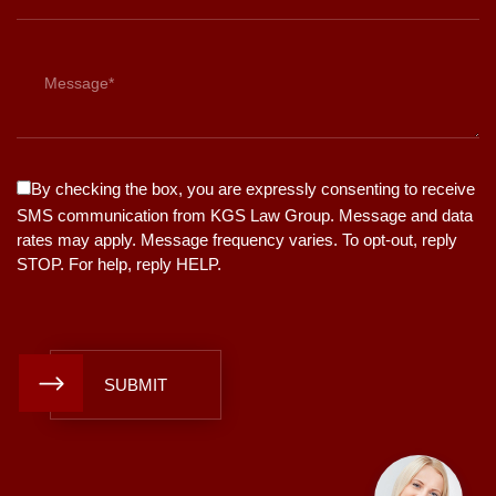
By checking the box, you are expressly consenting to receive
SMS communication from KGS Law Group. Message and data
rates may apply. Message frequency varies. To opt-out, reply
STOP. For help, reply HELP.