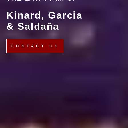
Kinard, Garcia
& Saldaña
CONTACT US