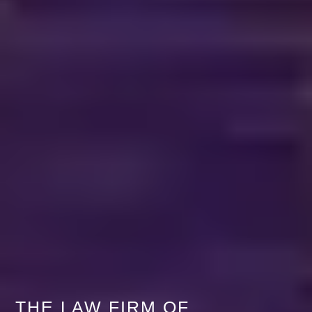
THE LAW FIRM OF