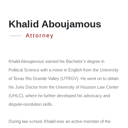
Khalid Aboujamous
Attorney
Khalid Aboujamous earned his Bachelor’s degree in
Political Science with a minor in English from the University
of Texas Rio Grande Valley (UTRGV). He went on to obtain
his Juris Doctor from the University of Houston Law Center
(UHLC), where he further developed his advocacy and
dispute-resolution skills.
During law school, Khalid was an active member of the