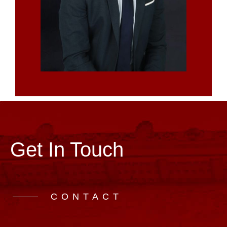
Get In Touch
CONTACT