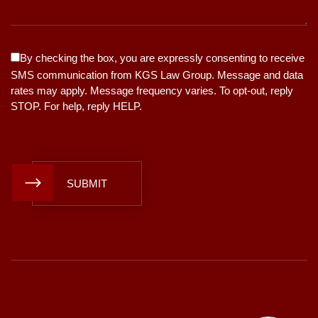
By checking the box, you are expressly consenting to receive
SMS communication from KGS Law Group. Message and data
rates may apply. Message frequency varies. To opt-out, reply
STOP. For help, reply HELP.