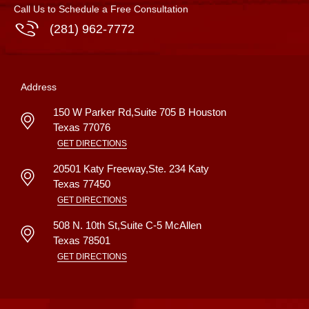
Call Us to Schedule a Free Consultation
(281) 962-7772
Address
150 W Parker Rd,Suite 705 B
Houston
Texas
77076
GET DIRECTIONS
20501 Katy Freeway,Ste. 234
Katy
Texas
77450
GET DIRECTIONS
508 N. 10th St,Suite C-5
McAllen
Texas
78501
GET DIRECTIONS