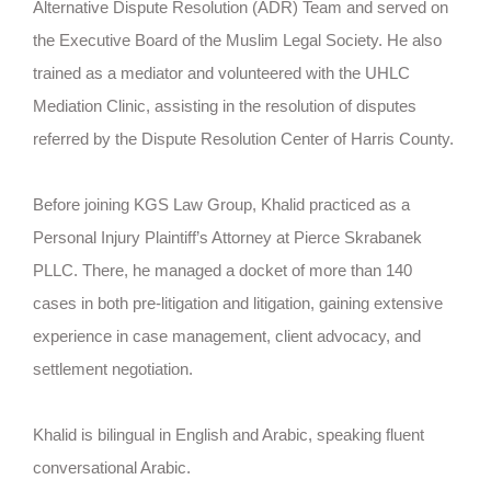
Alternative Dispute Resolution (ADR) Team and served on
the Executive Board of the Muslim Legal Society. He also
trained as a mediator and volunteered with the UHLC
Mediation Clinic, assisting in the resolution of disputes
referred by the Dispute Resolution Center of Harris County.
Before joining KGS Law Group, Khalid practiced as a
Personal Injury Plaintiff’s Attorney at Pierce Skrabanek
PLLC. There, he managed a docket of more than 140
cases in both pre-litigation and litigation, gaining extensive
experience in case management, client advocacy, and
settlement negotiation.
Khalid is bilingual in English and Arabic, speaking fluent
conversational Arabic.