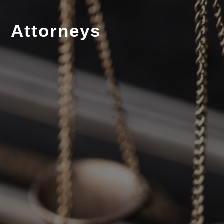
Attorneys