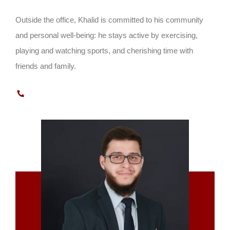
Outside the office, Khalid is committed to his community
and personal well-being: he stays active by exercising,
playing and watching sports, and cherishing time with
friends and family.