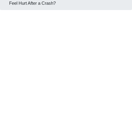
Feel Hurt After a Crash?