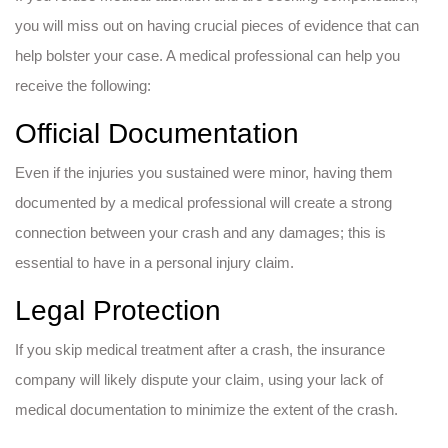
you will miss out on having crucial pieces of evidence that can
help bolster your case. A medical professional can help you
receive the following:
Official Documentation
Even if the injuries you sustained were minor, having them
documented by a medical professional will create a strong
connection between your crash and any damages; this is
essential to have in a personal injury claim.
Legal Protection
If you skip medical treatment after a crash, the insurance
company will likely dispute your claim, using your lack of
medical documentation to minimize the extent of the crash.