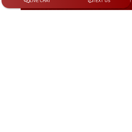
Call Us to Schedule a Free Consultation
(281) 962-7772
Address
150 W Parker
Rd,Suite 705 B
Houston
Texas
77076
GET DIRECTIONS
20501 Katy
Freeway,Ste.
234
Katy
Texas
77450
GET DIRECTIONS
508 N. 10th