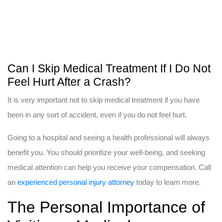
Can I Skip Medical Treatment If I Do Not
Feel Hurt After a Crash?
It is very important not to skip medical treatment if you have
been in any sort of accident, even if you do not feel hurt.
Going to a hospital and seeing a health professional will always
benefit you. You should prioritize your well-being, and seeking
medical attention can help you receive your compensation. Call
an
experienced personal injury attorney
today to learn more.
The Personal Importance of