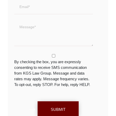
By checking the box, you are expressly
consenting to receive SMS communication
from KGS Law Group. Message and data
rates may apply. Message frequency varies.
To opt-out, reply STOP. For help, reply HELP.