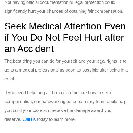
Not having official documentation or legal protection could
significantly hurt your chances of obtaining fair compensation.
Seek Medical Attention Even
if You Do Not Feel Hurt after
an Accident
The best thing you can do for yourself and your legal rights is to
go to a medical professional as soon as possible after being in a
crash.
If you need help filing a claim or are unsure how to seek
compensation, our hardworking personal injury team could help
you build your case and receive the damage award you
deserve.
Call us
today to learn more.