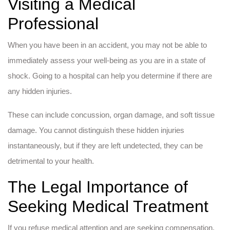
Visiting a Medical
Professional
When you have been in an accident, you may not be able to
immediately assess your well-being as you are in a state of
shock. Going to a hospital can help you determine if there are
any hidden injuries.
These can include concussion, organ damage, and soft tissue
damage. You cannot distinguish these hidden injuries
instantaneously, but if they are left undetected, they can be
detrimental to your health.
The Legal Importance of
Seeking Medical Treatment
If you refuse medical attention and are seeking compensation,