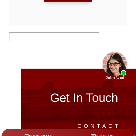
Get In Touch
CONTACT