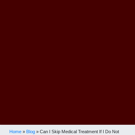
Home
»
Blog
»
Can I Skip Medical Treatment If I Do Not