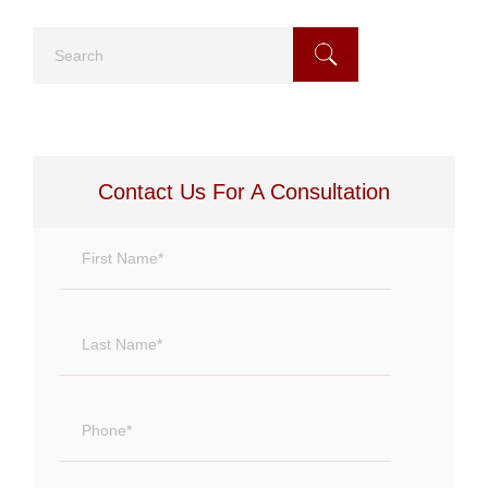
Search
Contact Us For A Consultation