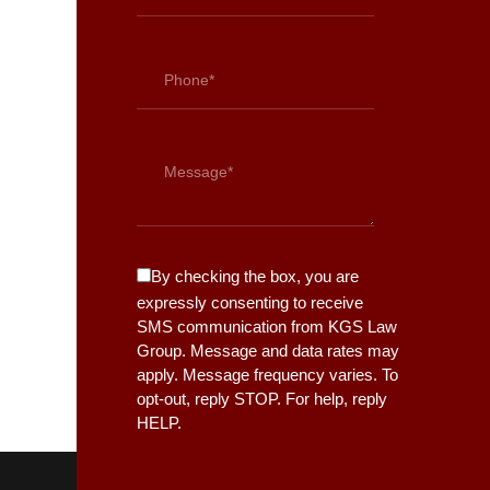
By checking the box, you are
expressly consenting to receive
SMS communication from KGS Law
Group. Message and data rates may
apply. Message frequency varies. To
opt-out, reply STOP. For help, reply
HELP.