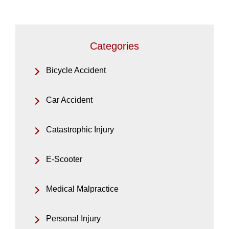
Categories
Bicycle Accident
Car Accident
Catastrophic Injury
E-Scooter
Medical Malpractice
Personal Injury