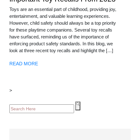
Toys are an essential part of childhood, providing joy,
entertainment, and valuable learning experiences.
However, child safety should always be a top priority
for these playtime companions. Several toy recalls
have surfaced, reminding us of the importance of
enforcing product safety standards. In this blog, we
look at three recent toy recalls and highlight the […]
READ MORE
>