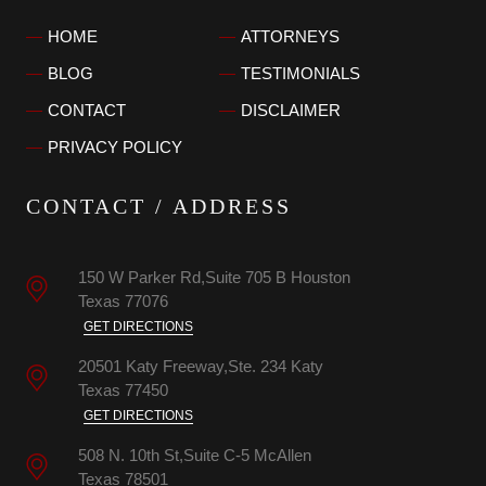
HOME
ATTORNEYS
BLOG
TESTIMONIALS
CONTACT
DISCLAIMER
PRIVACY POLICY
CONTACT / ADDRESS
150 W Parker Rd,Suite 705 B
Houston
Texas
77076
GET DIRECTIONS
20501 Katy Freeway,Ste. 234
Katy
Texas
77450
GET DIRECTIONS
508 N. 10th St,Suite C-5
McAllen
Texas
78501