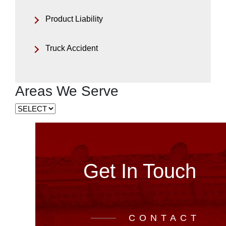
Product Liability
Truck Accident
Areas We Serve
Get In Touch
CONTACT