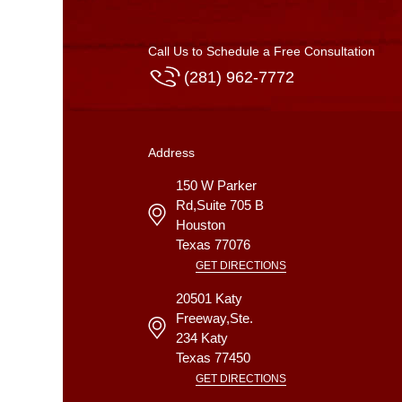
Call Us to Schedule a Free Consultation
(281) 962-7772
Address
150 W Parker
Rd,Suite 705 B
Houston
Texas
77076
GET DIRECTIONS
20501 Katy
Freeway,Ste.
234
Katy
Texas
77450
GET DIRECTIONS