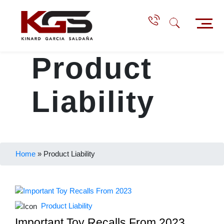
Product
Liability
Home
»
Product Liability
Product Liability
Important Toy Recalls From 2023