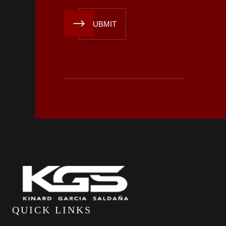
QUICK LINKS