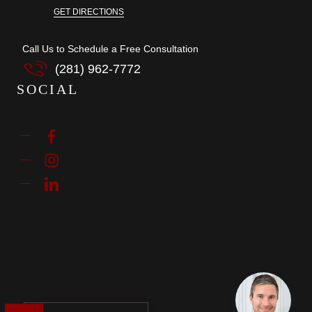
GET DIRECTIONS
Call Us to Schedule a Free Consultation
(281) 962-7772
SOCIAL