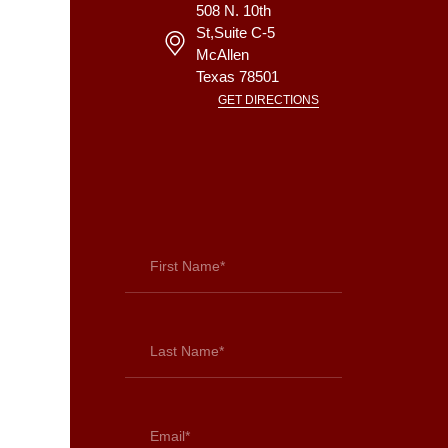
508 N. 10th
St,Suite C-5
McAllen
Texas
78501
GET DIRECTIONS