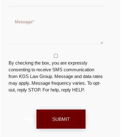
By checking the box, you are expressly
consenting to receive SMS communication
from KGS Law Group. Message and data rates
may apply. Message frequency varies. To opt-
out, reply STOP. For help, reply HELP.