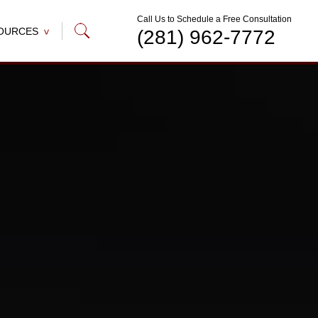
Call Us to Schedule a Free Consultation
OURCES
(281) 962-7772