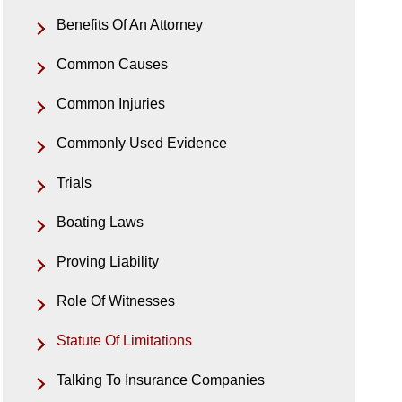
Benefits Of An Attorney
Common Causes
Common Injuries
Commonly Used Evidence
Trials
Boating Laws
Proving Liability
Role Of Witnesses
Statute Of Limitations
Talking To Insurance Companies