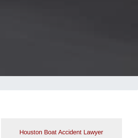
Houston Boat Accident Lawyer