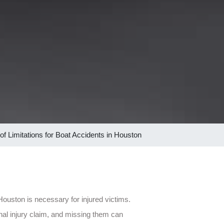
 of Limitations for Boat Accidents in Houston
 Houston is necessary for injured victims.
nal injury claim, and missing them can