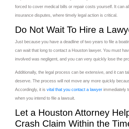
forced to cover medical bills or repair costs yourself. It can
insurance disputes, where timely legal action is critical.
Do Not Wait To Hire a Lawy
Just because you have a deadline of two years to file a boati
can wait that long to contact a Houston lawyer. You must hav
involved was negligent, and you can very quickly lose the pr
Additionally, the legal process can be extensive, and it can
deserve. The process will not move any more quickly because 
Accordingly, it is
vital that you contact a lawyer
immediately t
when you intend to file a lawsuit.
Let a Houston Attorney Help
Crash Claim Within the Tim