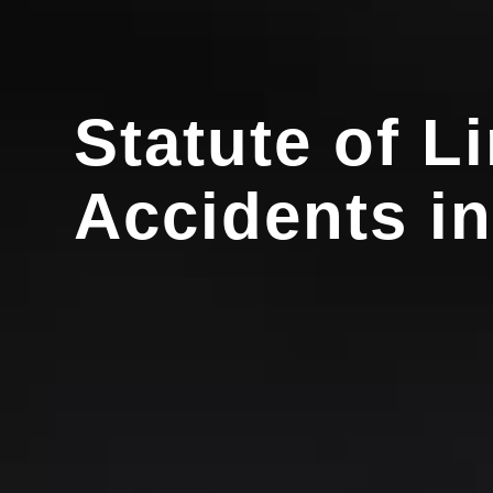
Statute of L
Accidents i