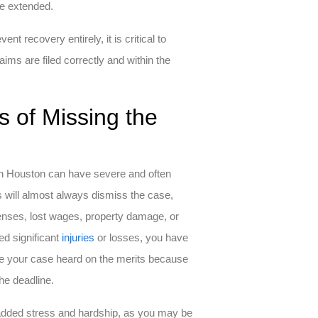
be extended.
t recovery entirely, it is critical to
ims are filed correctly and within the
 of Missing the
im in Houston can have severe and often
 will almost always dismiss the case,
nses, lost wages, property damage, or
ed significant
injuries
or losses, you have
ave your case heard on the merits because
he deadline.
e added stress and hardship, as you may be