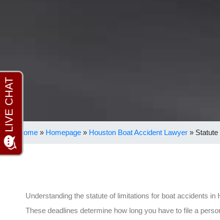
Home
»
Homepage
»
Houston Boat Accident Lawyer
»
Statute
Understanding the statute of limitations for boat accidents in
These deadlines determine how long you have to file a perso