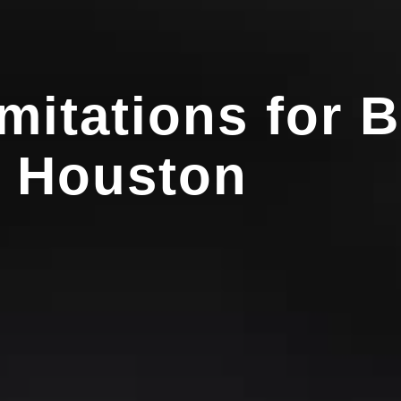
imitations for 
n Houston