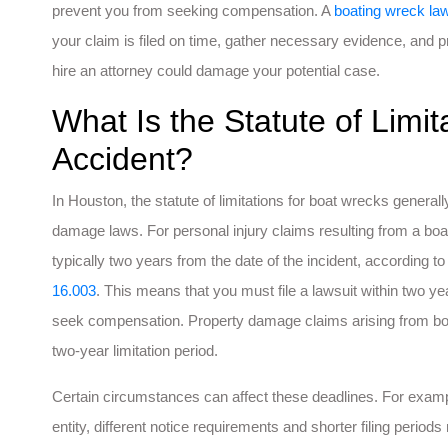
prevent you from seeking compensation. A
boating wreck la
your claim is filed on time, gather necessary evidence, and pro
hire an attorney could damage your potential case.
What Is the Statute of Limit
Accident?
In Houston, the statute of limitations for boat wrecks generall
damage laws. For personal injury claims resulting from a boati
typically two years from the date of the incident, according t
16.003
. This means that you must file a lawsuit within two ye
seek compensation. Property damage claims arising from boati
two-year limitation period.
Certain circumstances can affect these deadlines. For examp
entity, different notice requirements and shorter filing periods 