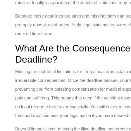
minor or legally incapacitated, the statute of limitations may 
Because these deadlines are strict and missing them can preven
promptly consult an attorney. Early legal guidance ensures cla
required time frame.
What Are the Consequences
Deadline?
Missing the statute of limitations for filing a boat crash cla
irreversible consequences. Once the deadline passes, courts
preventing you from pursuing compensation for medical expe
pain and suffering. This means that even if the accident caus
no legal recourse to recover financially. You will not even h
the court must dismiss your legal action if you have missed t
Beyond financial loss, missing the filing deadline can creat