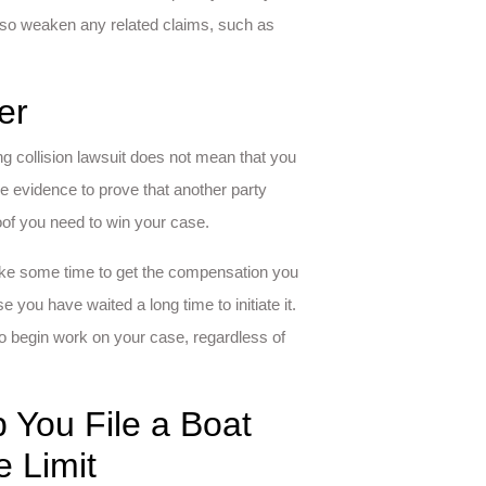
 also weaken any related claims, such as
er
ng collision lawsuit does not mean that you
e evidence to prove that another party
oof you need to win your case.
 take some time to get the compensation you
you have waited a long time to initiate it.
o begin work on your case, regardless of
 You File a Boat
e Limit