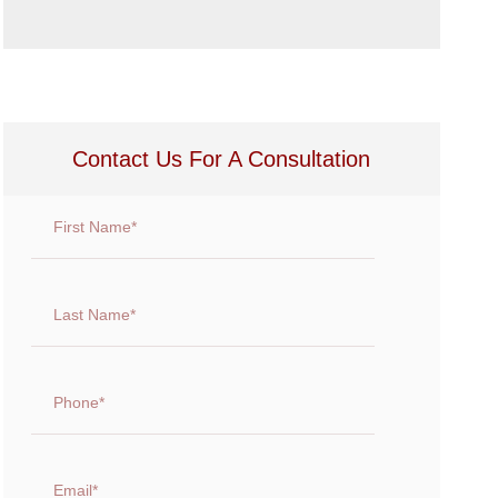
Contact Us For A Consultation