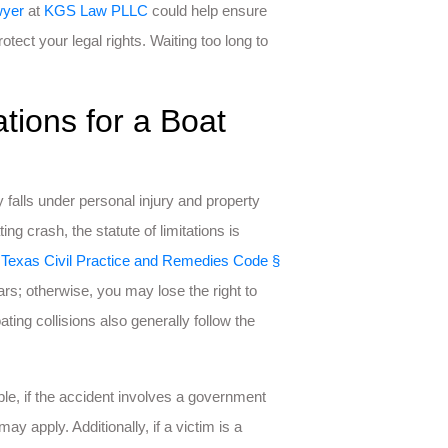
wyer
at
KGS Law PLLC
could help ensure
tect your legal rights. Waiting too long to
ations for a Boat
y falls under personal injury and property
ng crash, the statute of limitations is
o
Texas Civil Practice and Remedies Code §
ars; otherwise, you may lose the right to
ng collisions also generally follow the
le, if the accident involves a government
may apply. Additionally, if a victim is a