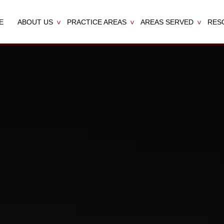
E
ABOUT US
PRACTICE AREAS
AREAS SERVED
RES