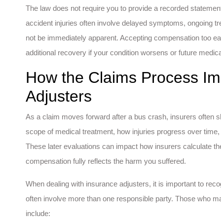
The law does not require you to provide a recorded statement
accident injuries often involve delayed symptoms, ongoing tre
not be immediately apparent. Accepting compensation too ea
additional recovery if your condition worsens or future medic
How the Claims Process Im
Adjusters
As a claim moves forward after a bus crash, insurers often shift
scope of medical treatment, how injuries progress over time, 
These later evaluations can impact how insurers calculate th
compensation fully reflects the harm you suffered.
When dealing with insurance adjusters, it is important to re
often involve more than one responsible party. Those who m
include: