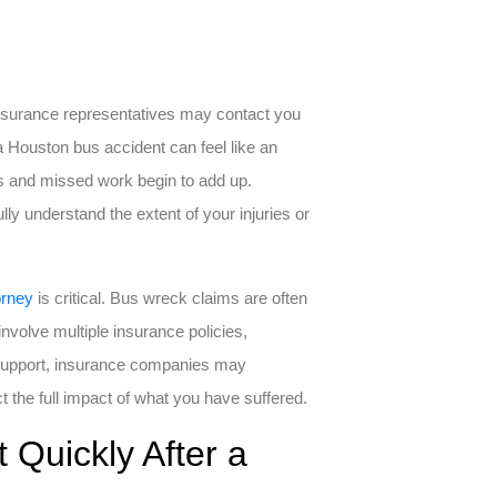
 insurance representatives may contact you
 Houston bus accident can feel like an
ls and missed work begin to add up.
ly understand the extent of your injuries or
orney
is critical. Bus wreck claims are often
nvolve multiple insurance policies,
 support, insurance companies may
t the full impact of what you have suffered.
Quickly After a