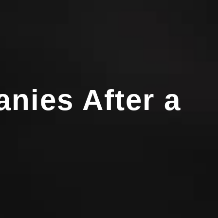
nies After a