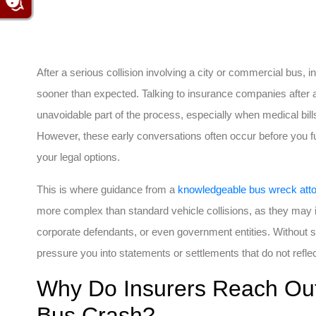
After a serious collision involving a city or commercial bus,
sooner than expected. Talking to insurance companies after a
unavoidable part of the process, especially when medical bil
However, these early conversations often occur before you ful
your legal options.
This is where guidance from a
knowledgeable bus wreck att
more complex than standard vehicle collisions, as they may i
corporate defendants, or even government entities. Without
pressure you into statements or settlements that do not reflec
Why Do Insurers Reach Out 
Bus Crash?