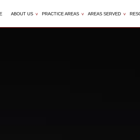
E
ABOUT US
PRACTICE AREAS
AREAS SERVED
RES