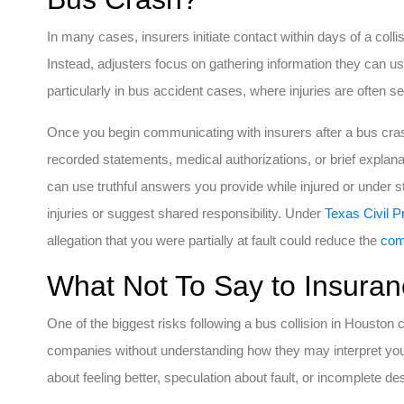
In many cases, insurers initiate contact within days of a collis
Instead, adjusters focus on gathering information they can use 
particularly in bus accident cases, where injuries are often 
Once you begin communicating with insurers after a bus cra
recorded statements, medical authorizations, or brief explan
can use truthful answers you provide while injured or under 
injuries or suggest shared responsibility. Under
Texas Civil 
allegation that you were partially at fault could reduce the
com
What Not To Say to Insuran
One of the biggest risks following a bus collision in Housto
companies without understanding how they may interpret y
about feeling better, speculation about fault, or incomplete des