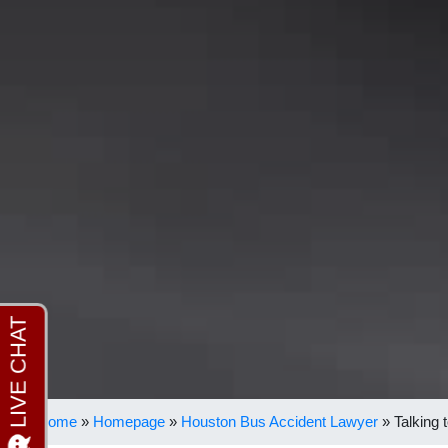
Home
»
Homepage
»
Houston Bus Accident Lawyer
»
Talking