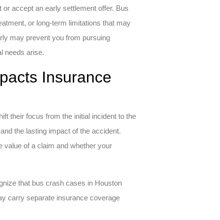
 or accept an early settlement offer. Bus
atment, or long-term limitations that may
rly may prevent you from pursuing
al needs arise.
pacts Insurance
 their focus from the initial incident to the
and the lasting impact of the accident.
e value of a claim and whether your
cognize that bus crash cases in Houston
ay carry separate insurance coverage