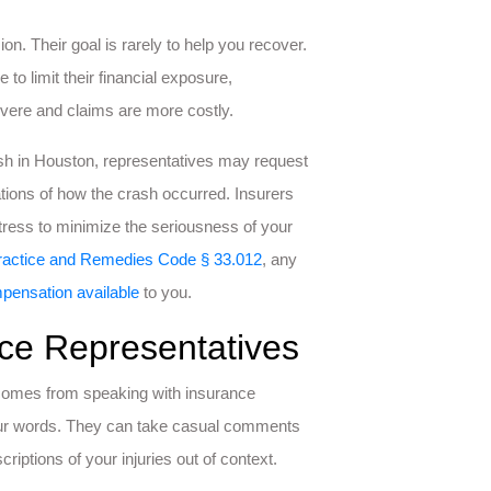
ion. Their goal is rarely to help you recover.
to limit their financial exposure,
severe and claims are more costly.
sh in Houston, representatives may request
ations of how the crash occurred. Insurers
stress to minimize the seriousness of your
Practice and Remedies Code § 33.012
, any
pensation available
to you.
ce Representatives
n comes from speaking with insurance
our words. They can take casual comments
criptions of your injuries out of context.