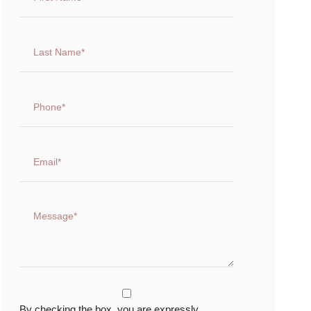
By checking the box, you are expressly