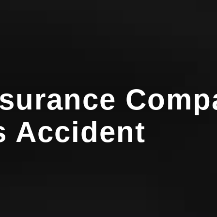
nsurance Compa
 Accident