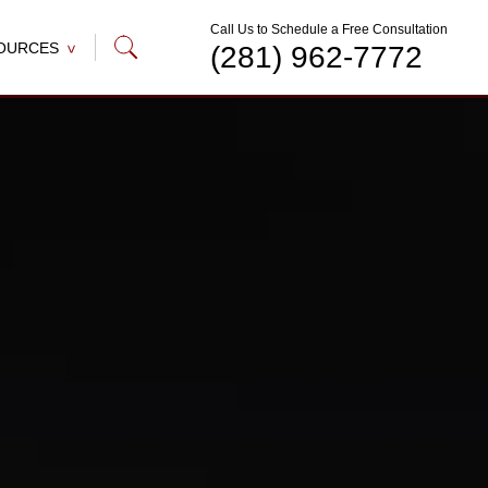
Call Us to Schedule a Free Consultation
OURCES
(281) 962-7772