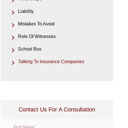
Liability
Mistakes To Avoid
Role Of Witnesses
School Bus
Talking To Insurance Companies
Contact Us For A Consultation