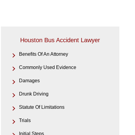
Houston Bus Accident Lawyer
Benefits Of An Attorney
Commonly Used Evidence
Damages
Drunk Driving
Statute Of Limitations
Trials
Initial Steps