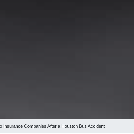
 to Insurance Companies After a Houston Bus Accident