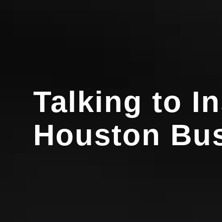
Talking to I
Houston Bus