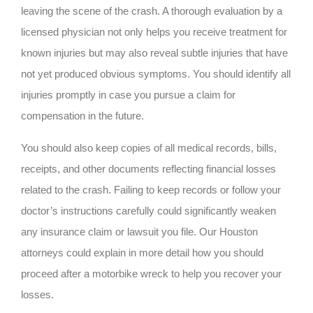
leaving the scene of the crash. A thorough evaluation by a
licensed physician not only helps you receive treatment for
known injuries but may also reveal subtle injuries that have
not yet produced obvious symptoms. You should identify all
injuries promptly in case you pursue a claim for
compensation in the future.
You should also keep copies of all medical records, bills,
receipts, and other documents reflecting financial losses
related to the crash. Failing to keep records or follow your
doctor’s instructions carefully could significantly weaken
any insurance claim or lawsuit you file. Our Houston
attorneys could explain in more detail how you should
proceed after a motorbike wreck to help you recover your
losses.