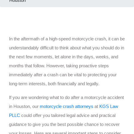
Houston
In the aftermath of a high-speed motorcycle crash, it can be
understandably difficult to think about what you should do in
the next few moments, let alone in the days, weeks, and
months that follow. However, taking proactive steps
immediately after a crash can be vital to protecting your
long-term interests, both financially and legally.
If you are wondering what to do after a motorcycle accident
in Houston, our
motorcycle crash attorneys
at
KGS Law
PLLC
could offer you tailored legal advice and practical
guidance to give you the best possible chance to recover
your losses. Here are several important steps to consider