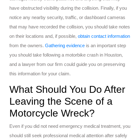
have obstructed visibility during the collision. Finally, if you
notice any nearby security, traffic, or dashboard cameras
that may have recorded the collision, you should take notes
on their locations and, if possible,
obtain contact information
from the owners.
Gathering evidence
is an important step
you should take following a motorbike crash in Houston,
and a lawyer from our firm could guide you on preserving
this information for your claim.
What Should You Do After
Leaving the Scene of a
Motorcycle Wreck?
Even if you did not need emergency medical treatment, you
should still seek professional medical attention after safely