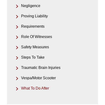
Negligence
Proving Liability
Requirements
Role Of Witnesses
Safety Measures
Steps To Take
Traumatic Brain Injuries
Vespa/Motor Scooter
What To Do After