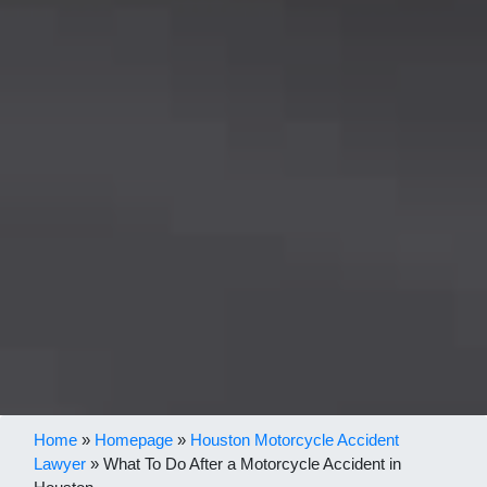
Home
»
Homepage
»
Houston Motorcycle Accident
Lawyer
»
What To Do After a Motorcycle Accident in