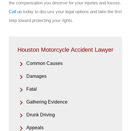
the compensation you deserve for your injuries and losses.
Call us
today to discuss your legal options and take the first
step toward protecting your rights.
Houston Motorcycle Accident Lawyer
Common Causes
Damages
Fatal
Gathering Evidence
Drunk Driving
Appeals