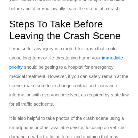
before and after you lawfully leave the scene of a crash.
Steps To Take Before
Leaving the Crash Scene
If you suffer any injury in a motorbike crash that could
cause long-term or life-threatening harm, your
immediate
priority
should be getting to a hospital for emergency
medical treatment. However, if you can safely remain at the
scene, make sure to exchange contact and insurance
information with everyone involved, as required by state law
for all traffic accidents.
It is also helpful to take photos of the crash scene using a
smartphone or other available device, focusing on vehicle
damage, nearby traffic patterns, and anything that may