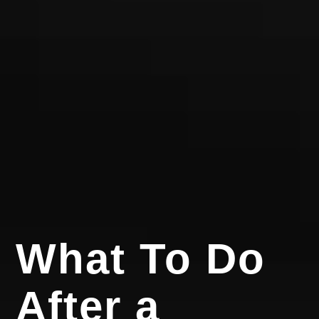
What To Do
After a