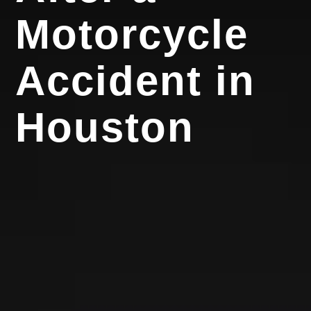
Motorcycle
Accident in
Houston