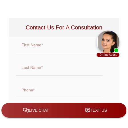
Contact Us For A Consultation