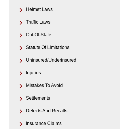
Helmet Laws
Traffic Laws
Out-Of-State
Statute Of Limitations
Uninsured/Underinsured
Injuries
Mistakes To Avoid
Settlements
Defects And Recalls
Insurance Claims