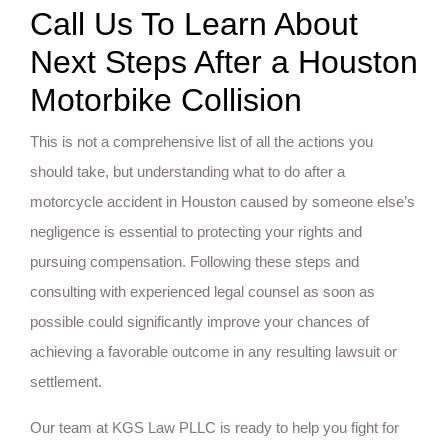
Call Us To Learn About
Next Steps After a Houston
Motorbike Collision
This is not a comprehensive list of all the actions you
should take, but understanding what to do after a
motorcycle accident in Houston caused by someone else’s
negligence is essential to protecting your rights and
pursuing compensation. Following these steps and
consulting with experienced legal counsel as soon as
possible could significantly improve your chances of
achieving a favorable outcome in any resulting lawsuit or
settlement.
Our team at KGS Law PLLC is ready to help you fight for