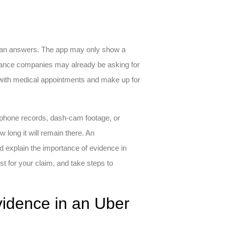
 than answers. The app may only show a
rance companies may already be asking for
 with medical appointments and make up for
 phone records, dash-cam footage, or
long it will remain there. An
d explain the importance of evidence in
t for your claim, and take steps to
idence in an Uber