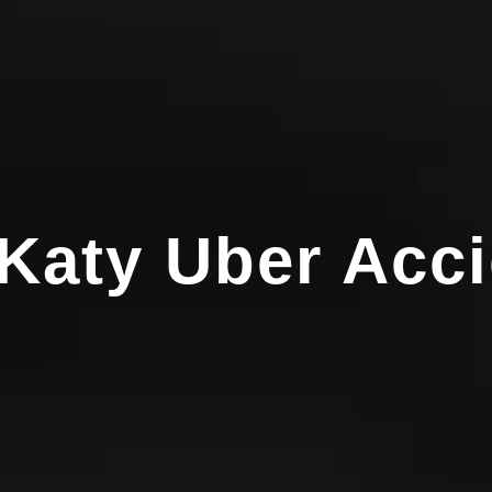
 Katy Uber Acc