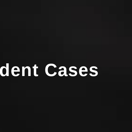
ident Cases