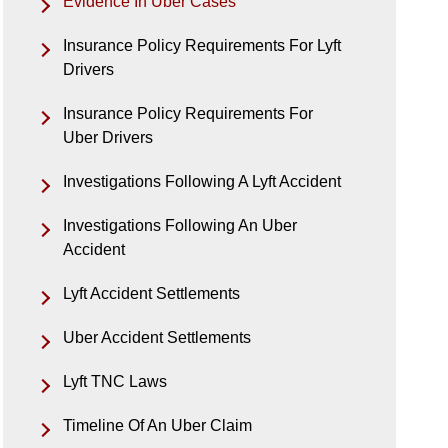
Evidence In Uber Cases
Insurance Policy Requirements For Lyft
Drivers
Insurance Policy Requirements For
Uber Drivers
Investigations Following A Lyft Accident
Investigations Following An Uber
Accident
Lyft Accident Settlements
Uber Accident Settlements
Lyft TNC Laws
Timeline Of An Uber Claim