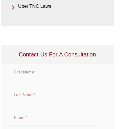
Uber TNC Laws
Contact Us For A Consultation