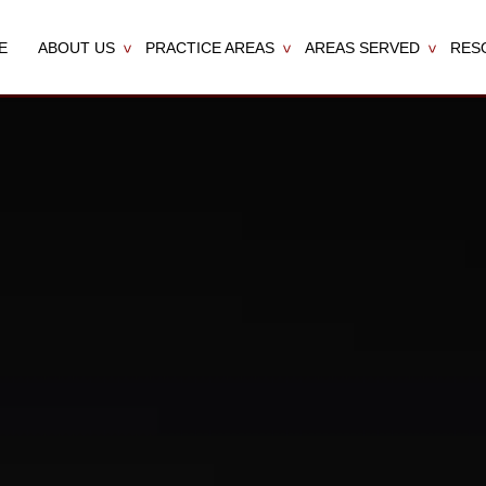
E
ABOUT US
PRACTICE AREAS
AREAS SERVED
RES