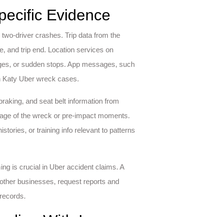
pecific Evidence
al two-driver crashes. Trip data from the
e, and trip end. Location services on
nges, or sudden stops. App messages, such
in Katy Uber wreck cases.
 braking, and seat belt information from
age of the wreck or pre-impact moments.
ories, or training info relevant to patterns
ing is crucial in Uber accident claims. A
 other businesses, request reports and
 records.