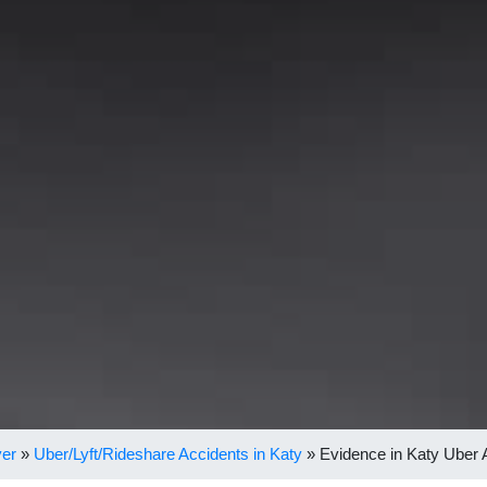
yer
»
Uber/Lyft/Rideshare Accidents in Katy
»
Evidence in Katy Uber