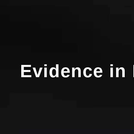
Evidence in