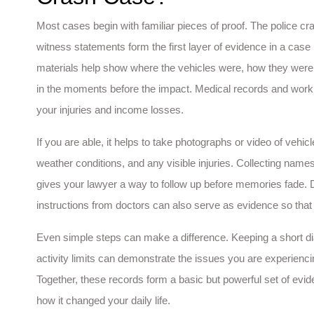
Most cases begin with familiar pieces of proof. The police cr
witness statements form the first layer of evidence in a case
materials help show where the vehicles were, how they we
in the moments before the impact. Medical records and work 
your injuries and income losses.
If you are able, it helps to take photographs or video of vehicl
weather conditions, and any visible injuries. Collecting name
gives your lawyer a way to follow up before memories fade. 
instructions from doctors can also serve as evidence so tha
Even simple steps can make a difference. Keeping a short dia
activity limits can demonstrate the issues you are experienci
Together, these records form a basic but powerful set of ev
how it changed your daily life.