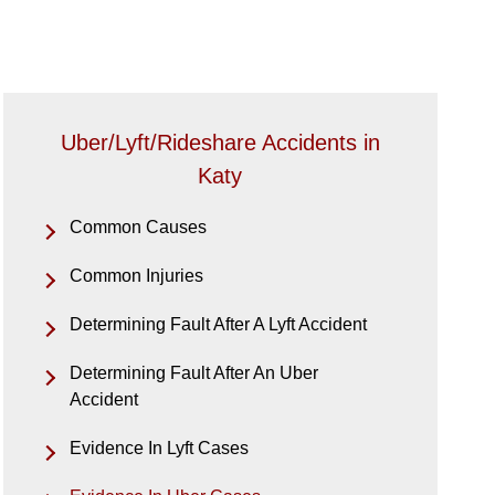
Uber/Lyft/Rideshare Accidents in
Katy
Common Causes
Common Injuries
Determining Fault After A Lyft Accident
Determining Fault After An Uber
Accident
Evidence In Lyft Cases