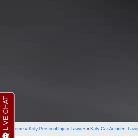
Home
»
Katy Personal Injury Lawyer
»
Katy Car Accident Law