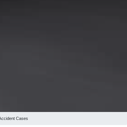
 Accident Cases