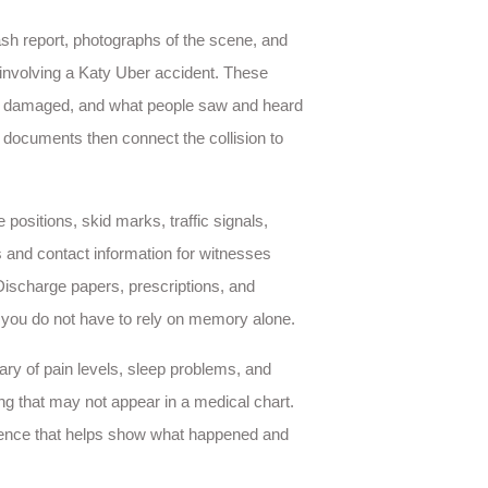
ash report, photographs of the scene, and
 involving a Katy Uber accident. These
re damaged, and what people saw and heard
documents then connect the collision to
e positions, skid marks, traffic signals,
s and contact information for witnesses
Discharge papers, prescriptions, and
t you do not have to rely on memory alone.
ry of pain levels, sleep problems, and
ng that may not appear in a medical chart.
idence that helps show what happened and