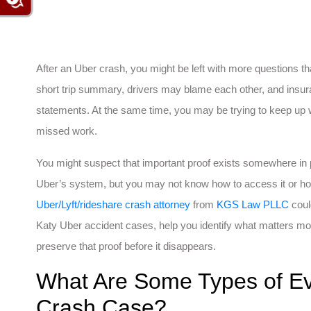
After an Uber crash, you might be left with more questions
short trip summary, drivers may blame each other, and insu
statements. At the same time, you may be trying to keep up
missed work.
You might suspect that important proof exists somewhere in
Uber’s system, but you may not know how to access it or how 
Uber/Lyft/rideshare crash attorney
from
KGS Law PLLC
coul
Katy Uber accident cases, help you identify what matters mos
preserve that proof before it disappears.
What Are Some Types of Ev
Crash Case?