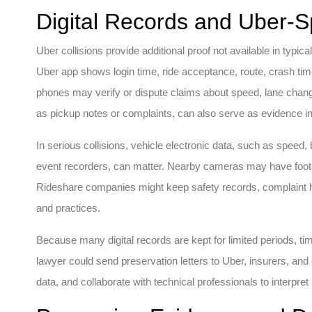
Digital Records and Uber-S
Uber collisions provide additional proof not available in typic
Uber app shows login time, ride acceptance, route, crash tim
phones may verify or dispute claims about speed, lane cha
as pickup notes or complaints, can also serve as evidence 
In serious collisions, vehicle electronic data, such as speed,
event recorders, can matter. Nearby cameras may have foot
Rideshare companies might keep safety records, complaint hist
and practices.
Because many digital records are kept for limited periods, tim
lawyer could send preservation letters to Uber, insurers, and
data, and collaborate with technical professionals to interpret