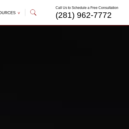
Call Us to Schedule a Free Consultation
OURCES
(281) 962-7772