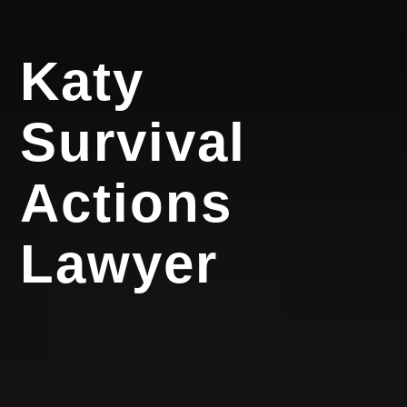
Katy
Survival
Actions
Lawyer