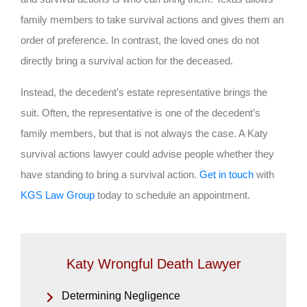
family members to take survival actions and gives them an
order of preference. In contrast, the loved ones do not
directly bring a survival action for the deceased.
Instead, the decedent’s estate representative brings the
suit. Often, the representative is one of the decedent’s
family members, but that is not always the case. A Katy
survival actions lawyer could advise people whether they
have standing to bring a survival action.
Get in touch
with
KGS Law Group
today to schedule an appointment.
Katy Wrongful Death Lawyer
Determining Negligence