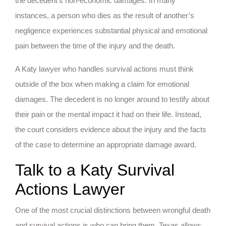
the decedent’s non-economic damages. In many
instances, a person who dies as the result of another’s
negligence experiences substantial physical and emotional
pain between the time of the injury and the death.
A Katy lawyer who handles survival actions must think
outside of the box when making a claim for emotional
damages. The decedent is no longer around to testify about
their pain or the mental impact it had on their life. Instead,
the court considers evidence about the injury and the facts
of the case to determine an appropriate damage award.
Talk to a Katy Survival
Actions Lawyer
One of the most crucial distinctions between wrongful death
and survival actions is who can bring them. Texas allows