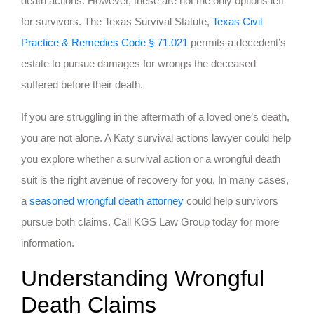
death actions. However, these are not the only options left
for survivors. The Texas Survival Statute,
Texas Civil
Practice & Remedies Code § 71.021
permits a decedent’s
estate to pursue damages for wrongs the deceased
suffered before their death.
If you are struggling in the aftermath of a loved one’s death,
you are not alone. A Katy survival actions lawyer could help
you explore whether a survival action or a wrongful death
suit is the right avenue of recovery for you. In many cases,
a
seasoned wrongful death attorney
could help survivors
pursue both claims. Call KGS Law Group today for more
information.
Understanding Wrongful
Death Claims