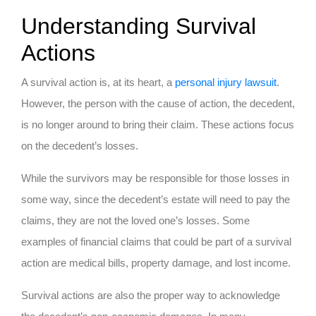
Understanding Survival
Actions
A survival action is, at its heart, a
personal injury lawsuit
.
However, the person with the cause of action, the decedent,
is no longer around to bring their claim. These actions focus
on the decedent’s losses.
While the survivors may be responsible for those losses in
some way, since the decedent’s estate will need to pay the
claims, they are not the loved one’s losses. Some
examples of financial claims that could be part of a survival
action are medical bills, property damage, and lost income.
Survival actions are also the proper way to acknowledge