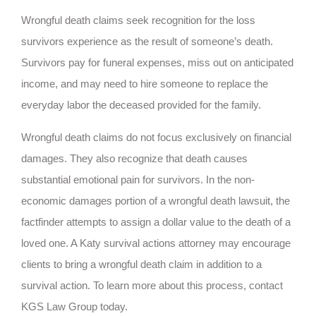
Wrongful death claims seek recognition for the loss
survivors experience as the result of someone’s death.
Survivors pay for funeral expenses, miss out on anticipated
income, and may need to hire someone to replace the
everyday labor the deceased provided for the family.
Wrongful death claims do not focus exclusively on financial
damages. They also recognize that death causes
substantial emotional pain for survivors. In the non-
economic damages portion of a wrongful death lawsuit, the
factfinder attempts to assign a dollar value to the death of a
loved one. A Katy survival actions attorney may encourage
clients to bring a wrongful death claim in addition to a
survival action. To learn more about this process, contact
KGS Law Group today.