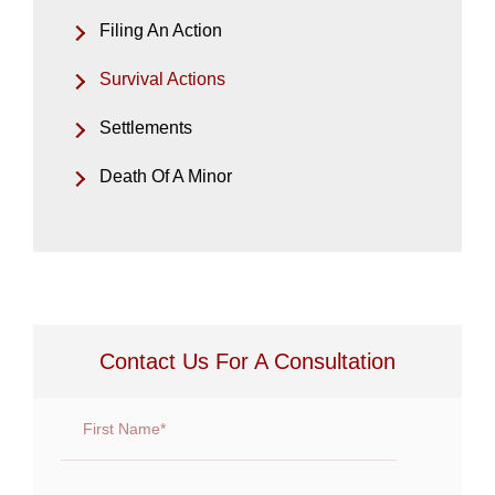
Filing An Action
Survival Actions
Settlements
Death Of A Minor
Contact Us For A Consultation