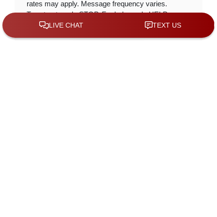
rates may apply. Message frequency varies.
To opt-out, reply STOP. For help, reply HELP.