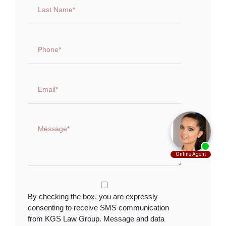
By checking the box, you are expressly
consenting to receive SMS communication
from KGS Law Group. Message and data