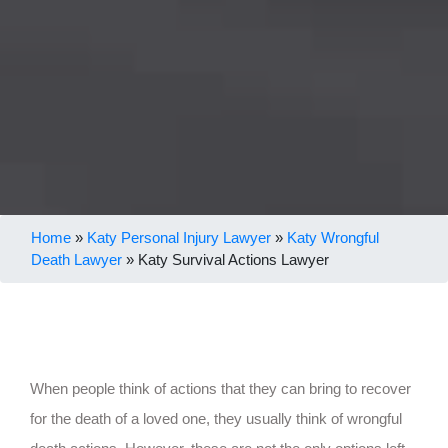
Home
»
Katy Personal Injury Lawyer
»
Katy Wrongful
Death Lawyer
»
Katy Survival Actions Lawyer
When people think of actions that they can bring to recover
for the death of a loved one, they usually think of wrongful