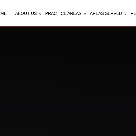
OME
ABOUT US
PRACTICE AREAS
AREAS SERVED
R