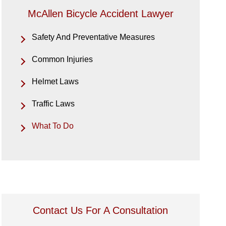
McAllen Bicycle Accident Lawyer
Safety And Preventative Measures
Common Injuries
Helmet Laws
Traffic Laws
What To Do
Contact Us For A Consultation