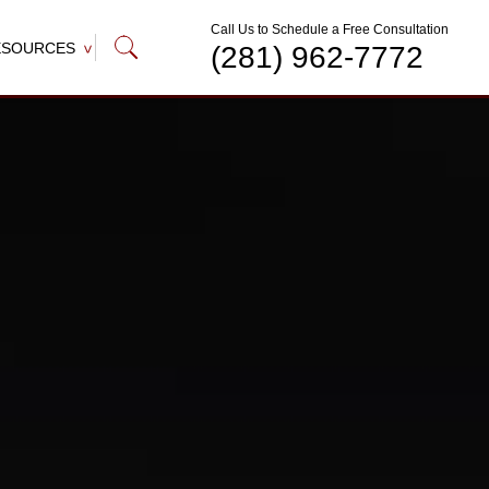
Call Us to Schedule a Free Consultation
ESOURCES
(281) 962-7772