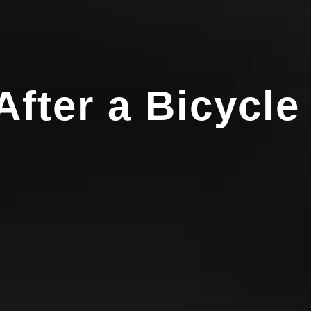
fter a Bicycle