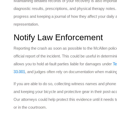
Maintaining detailed records of your recovery is also importan
diagnostic results, prescriptions, and physical therapy notes.
progress and keeping a journal of how they affect your daily act
representation.
Notify Law Enforcement
Reporting the crash as soon as possible to the McAllen police
official report of the incident. This could be useful in determin
allows you to hold at-fault parties liable for damages under
Te
33.001
, and judges often rely on documentation when making 
If you are able to do so, collecting witness names and phone 
and keeping your bicycle and protective gear in their post-ac
Our attorneys could help protect this evidence until it needs
or in the courtroom.