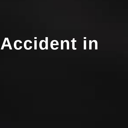
 Accident in