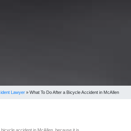
cident Lawyer
»
What To Do After a Bicycle Accident in McAllen
a bicycle accident in McAllen, because it is