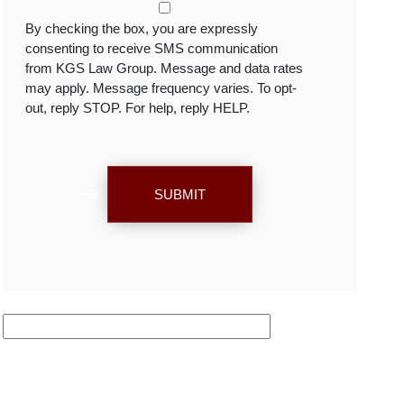
By checking the box, you are expressly
consenting to receive SMS communication
from KGS Law Group. Message and data rates
may apply. Message frequency varies. To opt-
out, reply STOP. For help, reply HELP.