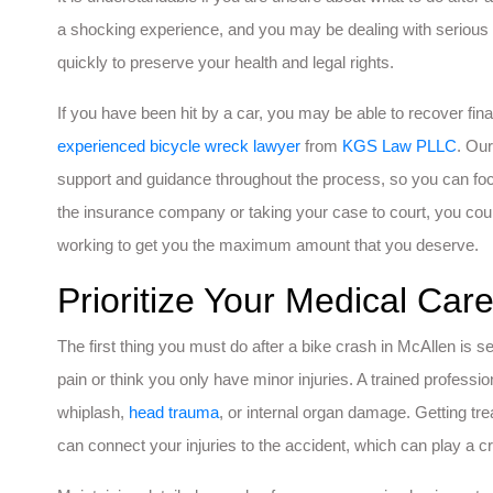
a shocking experience, and you may be dealing with serious in
quickly to preserve your health and legal rights.
If you have been hit by a car, you may be able to recover fin
experienced bicycle wreck lawyer
from
KGS Law PLLC
. Our
support and guidance throughout the process, so you can focu
the insurance company or taking your case to court, you co
working to get you the maximum amount that you deserve.
Prioritize Your Medical Ca
The first thing you must do after a bike crash in McAllen is se
pain or think you only have minor injuries. A trained professio
whiplash,
head trauma
, or internal organ damage. Getting tr
can connect your injuries to the accident, which can play a crit