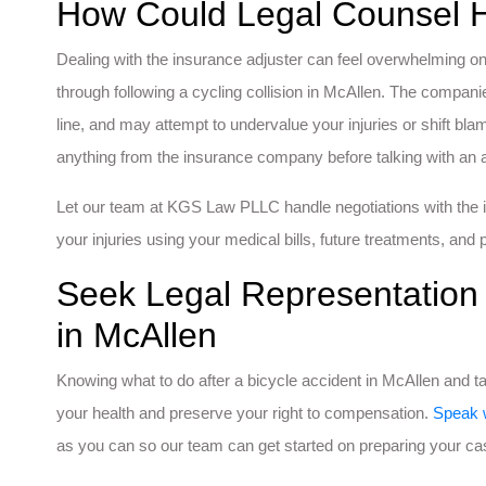
How Could Legal Counsel 
Dealing with the insurance adjuster can feel overwhelming on
through following a cycling collision in McAllen. The compan
line, and may attempt to undervalue your injuries or shift blam
anything from the insurance company before talking with an a
Let our team at KGS Law PLLC handle negotiations with the i
your injuries using your medical bills, future treatments, and p
Seek Legal Representation 
in McAllen
Knowing what to do after a bicycle accident in McAllen and 
your health and preserve your right to compensation.
Speak 
as you can so our team can get started on preparing your ca