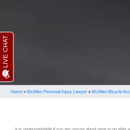
Home
»
McAllen Personal Injury Lawyer
»
McAllen Bicycle Ac
It is understandable if you are unsure about what to do after 