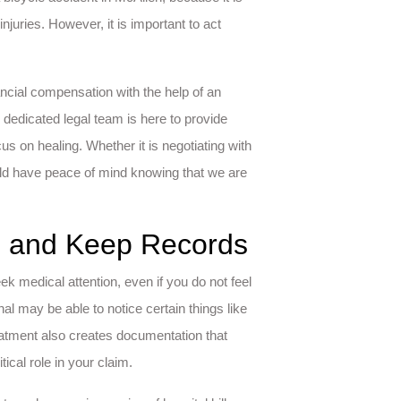
juries. However, it is important to act
ancial compensation with the help of an
 dedicated legal team is here to provide
s on healing. Whether it is negotiating with
uld have peace of mind knowing that we are
re and Keep Records
ek medical attention, even if you do not feel
nal may be able to notice certain things like
eatment also creates documentation that
ical role in your claim.