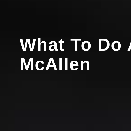
What To Do A
McAllen