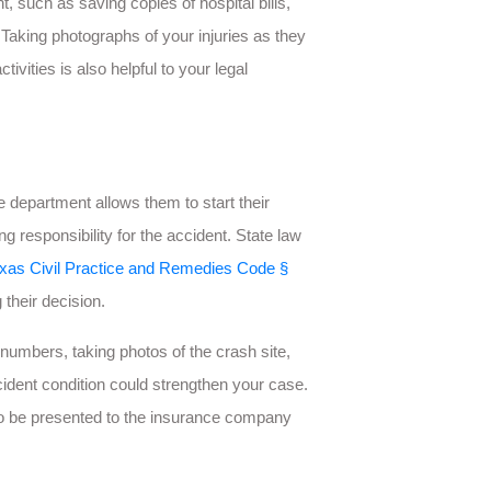
t, such as saving copies of hospital bills,
 Taking photographs of your injuries as they
ivities is also helpful to your legal
 department allows them to start their
ing responsibility for the accident. State law
xas Civil Practice and Remedies Code §
their decision.
numbers, taking photos of the crash site,
cident condition could strengthen your case.
 to be presented to the insurance company