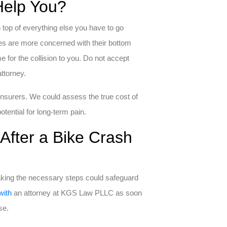
Help You?
 top of everything else you have to go
ies are more concerned with their bottom
e for the collision to you. Do not accept
ttorney.
nsurers. We could assess the true cost of
otential for long-term pain.
After a Bike Crash
taking the necessary steps could safeguard
with
an attorney at KGS Law PLLC as soon
se.