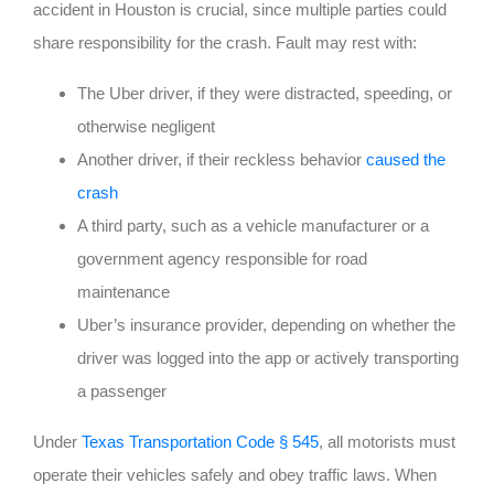
accident in Houston is crucial, since multiple parties could
share responsibility for the crash. Fault may rest with:
The Uber driver, if they were distracted, speeding, or
otherwise negligent
Another driver, if their reckless behavior
caused the
crash
A third party, such as a vehicle manufacturer or a
government agency responsible for road
maintenance
Uber’s insurance provider, depending on whether the
driver was logged into the app or actively transporting
a passenger
Under
Texas Transportation Code § 545
, all motorists must
operate their vehicles safely and obey traffic laws. When