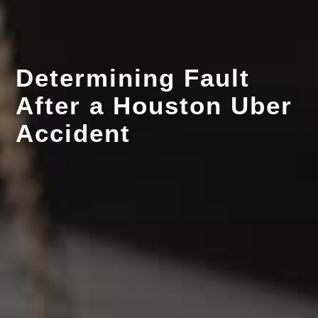
Determining Fault
After a Houston Uber
Accident