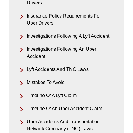
Drivers
Insurance Policy Requirements For
Uber Drivers
Investigations Following A Lyft Accident
Investigations Following An Uber
Accident
Lyft Accidents And TNC Laws
Mistakes To Avoid
Timeline Of A Lyft Claim
Timeline Of An Uber Accident Claim
Uber Accidents And Transportation
Network Company (TNC) Laws