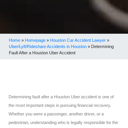
Home
»
Homepage
»
Houston Car Accident Lawyer
»
Uber/Lyft/Rideshare Accidents in Houston
»
Determining
Fault After a Houston Uber Accident
Determining fault after a Houston Uber accident is one of
the most important steps in pursuing financial recovery.
Whether you were a passenger, another driver, or a
pedestrian, understanding who is legally responsible for the