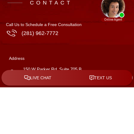
CONTACT
Call Us to Schedule a Free Consultation
(281) 962-7772
Address
150 W Parker Rd, Suite 705 B
Houston
,
Texas
77076
GET DIRECTIONS