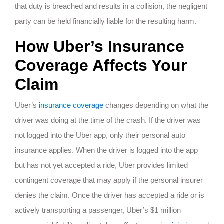
that duty is breached and results in a collision, the negligent
party can be held financially liable for the resulting harm.
How Uber’s Insurance
Coverage Affects Your
Claim
Uber’s
insurance coverage
changes depending on what the
driver was doing at the time of the crash. If the driver was
not logged into the Uber app, only their personal auto
insurance applies. When the driver is logged into the app
but has not yet accepted a ride, Uber provides limited
contingent coverage that may apply if the personal insurer
denies the claim. Once the driver has accepted a ride or is
actively transporting a passenger, Uber’s $1 million