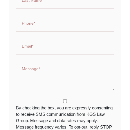
By checking the box, you are expressly consenting
to receive SMS communication from KGS Law
Group. Message and data rates may apply.
Message frequency varies. To opt-out, reply STOP.