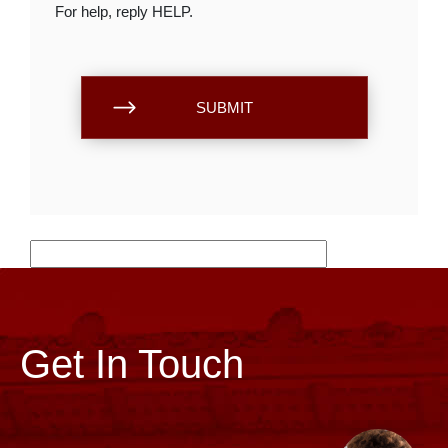
For help, reply HELP.
Get In Touch