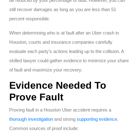
be reduced by your percentage of fault. However, you can
still recover damages as long as you are less than 51
percent responsible.
When determining who is at fault after an Uber crash in
Houston, courts and insurance companies carefully
evaluate each party’s actions leading up to the collision. A
skilled lawyer could gather evidence to minimize your share
of fault and maximize your recovery.
Evidence Needed To
Prove Fault
Proving fault in a Houston Uber accident requires a
thorough investigation
and strong
supporting evidence
.
Common sources of proof include: