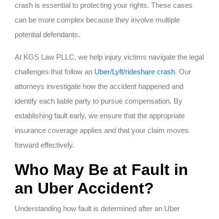
crash is essential to protecting your rights. These cases
can be more complex because they involve multiple
potential defendants.
At KGS Law PLLC, we help injury victims navigate the legal
challenges that follow an
Uber/Lyft/rideshare crash
. Our
attorneys investigate how the accident happened and
identify each liable party to pursue compensation. By
establishing fault early, we ensure that the appropriate
insurance coverage applies and that your claim moves
forward effectively.
Who May Be at Fault in
an Uber Accident?
Understanding how fault is determined after an Uber