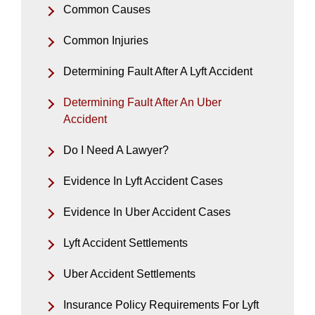
Common Causes
Common Injuries
Determining Fault After A Lyft Accident
Determining Fault After An Uber
Accident
Do I Need A Lawyer?
Evidence In Lyft Accident Cases
Evidence In Uber Accident Cases
Lyft Accident Settlements
Uber Accident Settlements
Insurance Policy Requirements For Lyft