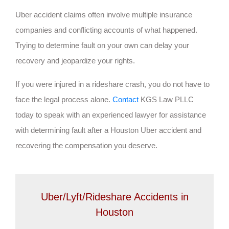
Uber accident claims often involve multiple insurance
companies and conflicting accounts of what happened.
Trying to determine fault on your own can delay your
recovery and jeopardize your rights.
If you were injured in a rideshare crash, you do not have to
face the legal process alone.
Contact
KGS Law PLLC
today to speak with an experienced lawyer for assistance
with determining fault after a Houston Uber accident and
recovering the compensation you deserve.
Uber/Lyft/Rideshare Accidents in
Houston