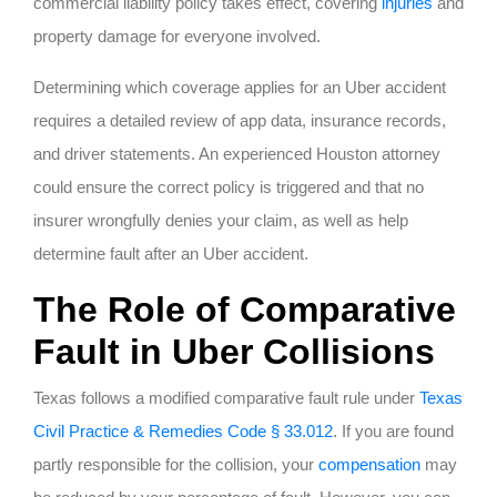
commercial liability policy takes effect, covering
injuries
and
property damage for everyone involved.
Determining which coverage applies for an Uber accident
requires a detailed review of app data, insurance records,
and driver statements. An experienced Houston attorney
could ensure the correct policy is triggered and that no
insurer wrongfully denies your claim, as well as help
determine fault after an Uber accident.
The Role of Comparative
Fault in Uber Collisions
Texas follows a modified comparative fault rule under
Texas
Civil Practice & Remedies Code § 33.012
. If you are found
partly responsible for the collision, your
compensation
may