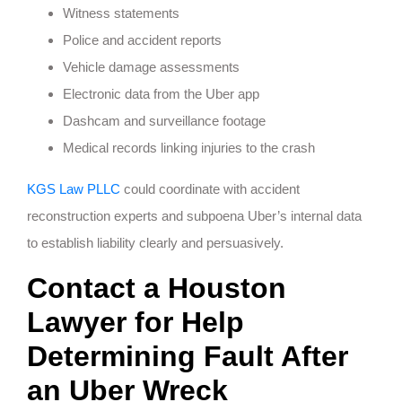
Witness statements
Police and accident reports
Vehicle damage assessments
Electronic data from the Uber app
Dashcam and surveillance footage
Medical records linking injuries to the crash
KGS Law PLLC
could coordinate with accident
reconstruction experts and subpoena Uber’s internal data
to establish liability clearly and persuasively.
Contact a Houston
Lawyer for Help
Determining Fault After
an Uber Wreck