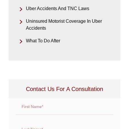
Uber Accidents And TNC Laws
Uninsured Motorist Coverage In Uber
Accidents
What To Do After
Contact Us For A Consultation