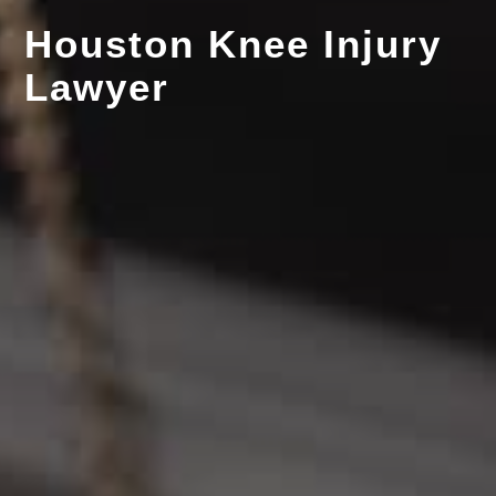
Houston Knee Injury
Lawyer