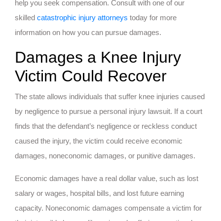
help you seek compensation. Consult with one of our
skilled
catastrophic injury attorneys
today for more
information on how you can pursue damages.
Damages a Knee Injury
Victim Could Recover
The state allows individuals that suffer knee injuries caused
by negligence to pursue a personal injury lawsuit. If a court
finds that the defendant’s negligence or reckless conduct
caused the injury, the victim could receive economic
damages, noneconomic damages, or punitive damages.
Economic damages have a real dollar value, such as lost
salary or wages, hospital bills, and lost future earning
capacity. Noneconomic damages compensate a victim for