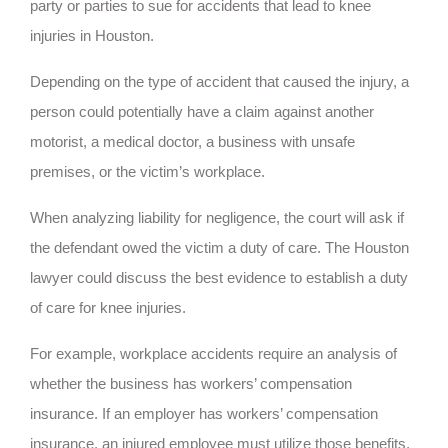
party or parties to sue for accidents that lead to knee
injuries in Houston.
Depending on the type of accident that caused the injury, a
person could potentially have a claim against another
motorist, a medical doctor, a business with unsafe
premises, or the victim’s workplace.
When analyzing liability for negligence, the court will ask if
the defendant owed the victim a duty of care. The Houston
lawyer could discuss the best evidence to establish a duty
of care for knee injuries.
For example, workplace accidents require an analysis of
whether the business has workers’ compensation
insurance. If an employer has workers’ compensation
insurance, an injured employee must utilize those benefits,