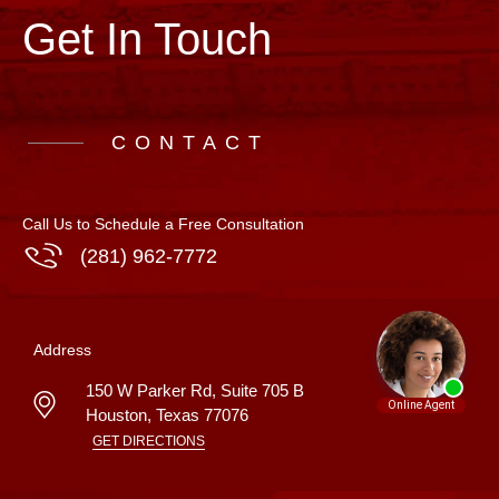
Get In Touch
CONTACT
Call Us to Schedule a Free Consultation
(281) 962-7772
Address
150 W Parker Rd, Suite 705 B
Houston
,
Texas
77076
GET DIRECTIONS