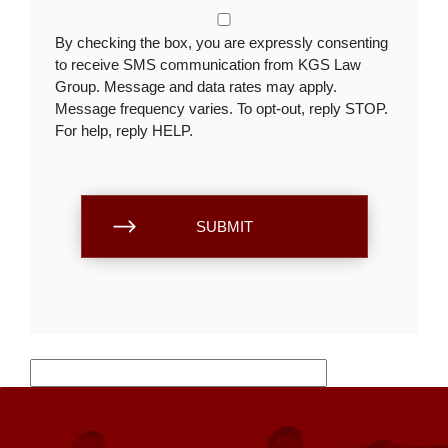
By checking the box, you are expressly consenting
to receive SMS communication from KGS Law
Group. Message and data rates may apply.
Message frequency varies. To opt-out, reply STOP.
For help, reply HELP.