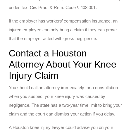
under Tex. Civ. Prac. & Rem. Code § 408.001.
If the employer has workers’ compensation insurance, an
injured employee can only bring a claim if they can prove
that the employer acted with gross negligence.
Contact a Houston
Attorney About Your Knee
Injury Claim
You should call an attorney immediately for a consultation
when you suspect your knee injury was caused by
negligence. The state has a two-year time limit to bring your
claim and the court can dismiss your action if you delay.
A Houston knee injury lawyer could advise you on your