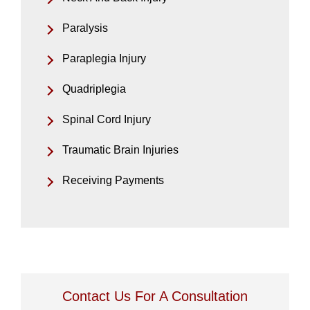
Paralysis
Paraplegia Injury
Quadriplegia
Spinal Cord Injury
Traumatic Brain Injuries
Receiving Payments
Contact Us For A Consultation