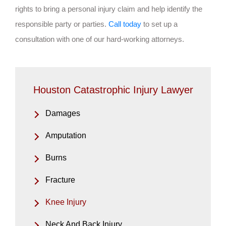
rights to bring a personal injury claim and help identify the
responsible party or parties.
Call today
to set up a
consultation with one of our hard-working attorneys.
Houston Catastrophic Injury Lawyer
Damages
Amputation
Burns
Fracture
Knee Injury
Neck And Back Injury