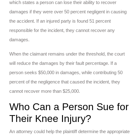
which states a person can lose their ability to recover
damages if they were over 50 percent negligent in causing
the accident. If an injured party is found 51 percent
responsible for the incident, they cannot recover any
damages.
When the claimant remains under the threshold, the court
will reduce the damages by their fault percentage. If a
person seeks $50,000 in damages, while contributing 50
percent of the negligence that caused the incident, they
cannot recover more than $25,000.
Who Can a Person Sue for
Their Knee Injury?
An attorney could help the plaintiff determine the appropriate