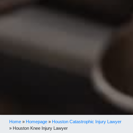
Home
»
Homepage
»
Houston Catastrophic Injury Lawyer
»
Houston Knee Injury Lawyer