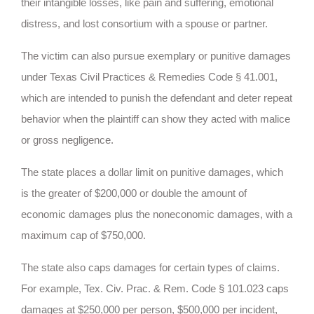
their intangible losses, like pain and suffering, emotional
distress, and lost consortium with a spouse or partner.
The victim can also pursue exemplary or punitive damages
under Texas Civil Practices & Remedies Code § 41.001,
which are intended to punish the defendant and deter repeat
behavior when the plaintiff can show they acted with malice
or gross negligence.
The state places a dollar limit on punitive damages, which
is the greater of $200,000 or double the amount of
economic damages plus the noneconomic damages, with a
maximum cap of $750,000.
The state also caps damages for certain types of claims.
For example, Tex. Civ. Prac. & Rem. Code § 101.023 caps
damages at $250,000 per person, $500,000 per incident,