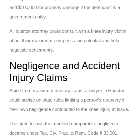
and $100,000 for property damage if the defendant is a
government entity.
A Houston attorney could consult with a knee injury victim
about their maximum compensation potential and help
negotiate settlements.
Negligence and Accident
Injury Claims
Aside from maximum damage caps, a lawyer in Houston
could advise on state rules limiting a person’s recovery if
their own negligence contributed to the knee injury at issue.
The state follows the modified comparative negligence
doctrine under Tex. Civ. Prac. & Rem. Code § 33.001,