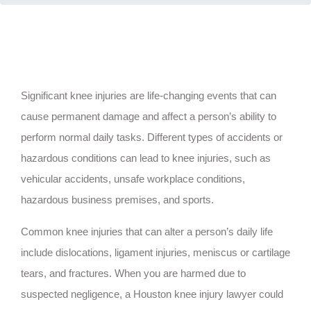
Significant knee injuries are life-changing events that can
cause permanent damage and affect a person’s ability to
perform normal daily tasks. Different types of accidents or
hazardous conditions can lead to knee injuries, such as
vehicular accidents, unsafe workplace conditions,
hazardous business premises, and sports.
Common knee injuries that can alter a person’s daily life
include dislocations, ligament injuries, meniscus or cartilage
tears, and fractures. When you are harmed due to
suspected negligence, a Houston knee injury lawyer could