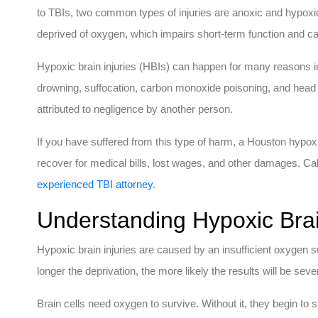
to TBIs, two common types of injuries are anoxic and hypoxic
deprived of oxygen, which impairs short-term function and ca
Hypoxic brain injuries (HBIs) can happen for many reasons in
drowning, suffocation, carbon monoxide poisoning, and hea
attributed to negligence by another person.
If you have suffered from this type of harm, a Houston hypoxi
recover for medical bills, lost wages, and other damages. C
experienced TBI attorney
.
Understanding Hypoxic Brai
Hypoxic brain injuries are caused by an insufficient oxygen s
longer the deprivation, the more likely the results will be seve
Brain cells need oxygen to survive. Without it, they begin to