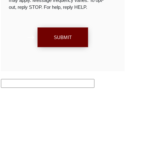
may apply. Message frequency varies. To opt-
out, reply STOP. For help, reply HELP.