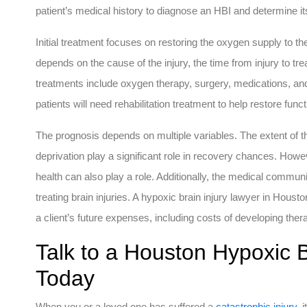
patient’s medical history to diagnose an HBI and determine it
Initial treatment focuses on restoring the oxygen supply to th
depends on the cause of the injury, the time from injury to 
treatments include oxygen therapy, surgery, medications, and 
patients will need rehabilitation treatment to help restore funct
The prognosis depends on multiple variables. The extent of th
deprivation play a significant role in recovery chances. Howev
health can also play a role. Additionally, the medical comm
treating brain injuries. A hypoxic brain injury lawyer in Hous
a client’s future expenses, including costs of developing ther
Talk to a Houston Hypoxic B
Today
When you or a loved one has suffered a
catastrophic injury
, 