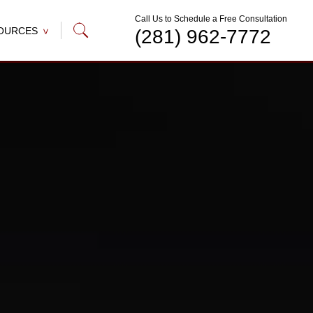
Call Us to Schedule a Free Consultation
OURCES
(281) 962-7772