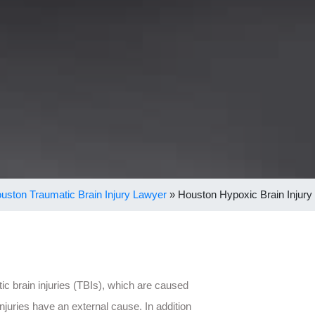
uston Traumatic Brain Injury Lawyer
»
Houston Hypoxic Brain Injury
ic brain injuries (TBIs), which are caused
injuries have an external cause. In addition