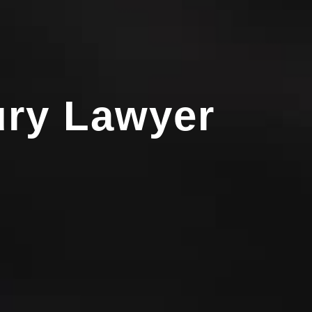
ury Lawyer