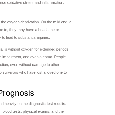
ence oxidative stress and inflammation,
the oxygen deprivation. On the mild end, a
e to, they may have a headache or
 to lead to substantial injuries.
 is without oxygen for extended periods.
tive impairment, and even a coma. People
nction, even without damage to other
p survivors who have lost a loved one to
Prognosis
d heavily on the diagnostic test results.
 blood tests, physical exams, and the