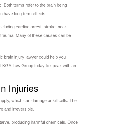
. Both terms refer to the brain being
n have long-term effects.
cluding cardiac arrest, stroke, near-
d trauma. Many of these causes can be
c brain injury lawyer could help you
all KGS Law Group today to speak with an
n Injuries
upply, which can damage or kill cells. The
re and irreversible.
 starve, producing harmful chemicals. Once