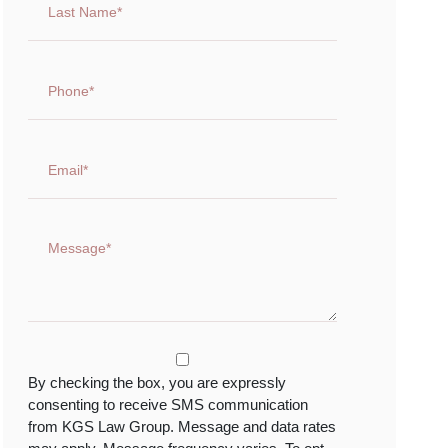
By checking the box, you are expressly
consenting to receive SMS communication
from KGS Law Group. Message and data rates