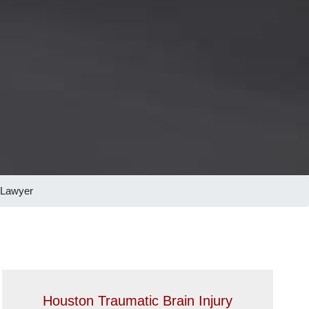
 Lawyer
Houston Traumatic Brain Injury