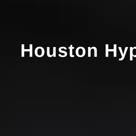
Houston Hyp