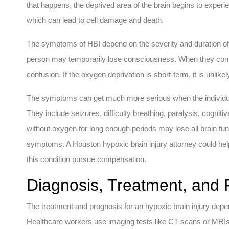
that happens, the deprived area of the brain begins to experi
which can lead to cell damage and death.
The symptoms of HBI depend on the severity and duration of 
person may temporarily lose consciousness. When they com
confusion. If the oxygen deprivation is short-term, it is unlikely
The symptoms can get much more serious when the individual
They include seizures, difficulty breathing, paralysis, cogni
without oxygen for long enough periods may lose all brain fu
symptoms. A Houston hypoxic brain injury attorney could hel
this condition pursue compensation.
Diagnosis, Treatment, and 
The treatment and prognosis for an hypoxic brain injury depen
Healthcare workers use imaging tests like CT scans or MRIs,