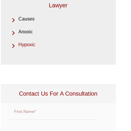
Lawyer
Causes
Anoxic
Hypoxic
Contact Us For A Consultation