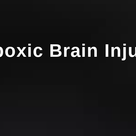
oxic Brain Inj