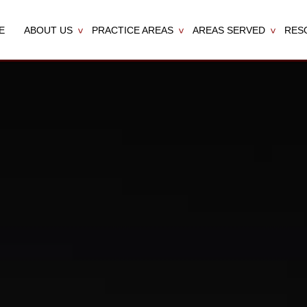
E
ABOUT US
PRACTICE AREAS
AREAS SERVED
RES