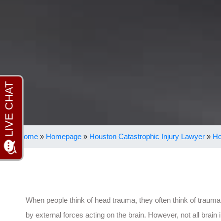
Home
»
Homepage
»
Houston Catastrophic Injury Lawyer
»
Ho
When people think of head trauma, they often think of traumat
by external forces acting on the brain. However, not all brain 