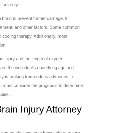
s severity.
e brain to prevent further damage. It
treatment, and other factors. Some common
cooling therapy. Additionally, most
ion.
e injury and the length of oxygen
er, the individual’s underlying age and
unity is making tremendous advances in
ton must consider the prognosis to determine
apies.
rain Injury Attorney
it can be challenging to know where to turn