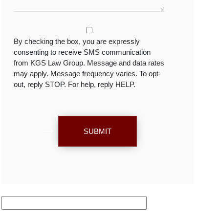
By checking the box, you are expressly
consenting to receive SMS communication
from KGS Law Group. Message and data rates
may apply. Message frequency varies. To opt-
out, reply STOP. For help, reply HELP.