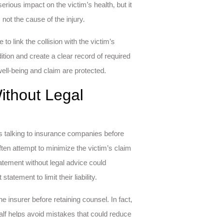
serious impact on the victim’s health, but it
not the cause of the injury.
o link the collision with the victim’s
ition and create a clear record of required
well-being and claim are protected.
ithout Legal
 is talking to insurance companies before
ften attempt to minimize the victim’s claim
tatement without legal advice could
ement to limit their liability.
 insurer before retaining counsel. In fact,
alf helps avoid mistakes that could reduce