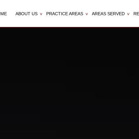
OME
ABOUT US
PRACTICE AREAS
AREAS SERVED
R