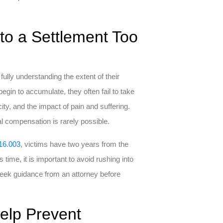
to a Settlement Too
ully understanding the extent of their
egin to accumulate, they often fail to take
ty, and the impact of pain and suffering.
l compensation is rarely possible.
16.003
, victims have two years from the
s time, it is important to avoid rushing into
seek guidance from an attorney before
elp Prevent