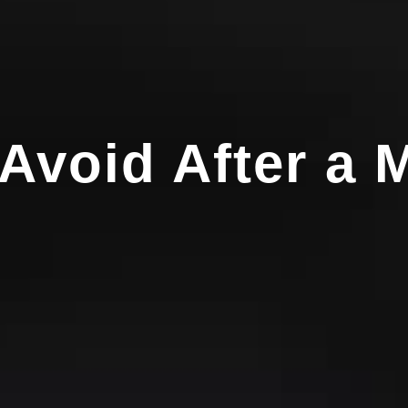
Avoid After a 