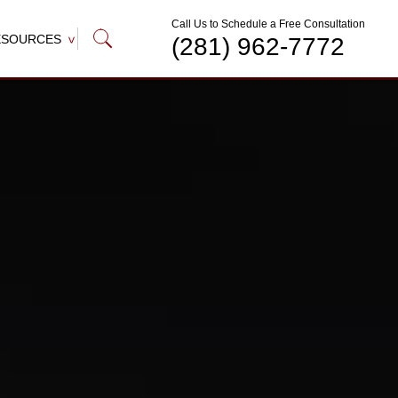
Call Us to Schedule a Free Consultation
ESOURCES
(281) 962-7772