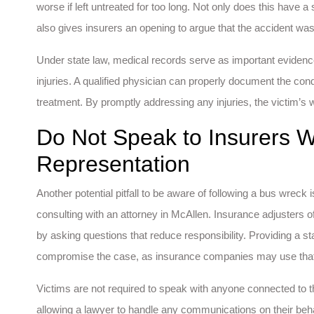
worse if left untreated for too long. Not only does this have a 
also gives insurers an opening to argue that the accident was 
Under state law, medical records serve as important evidence t
injuries. A qualified physician can properly document the cond
treatment. By promptly addressing any injuries, the victim’s 
Do Not Speak to Insurers W
Representation
Another potential pitfall to be aware of following a bus wreck
consulting with an attorney in McAllen. Insurance adjusters o
by asking questions that reduce responsibility. Providing a s
compromise the case, as insurance companies may use that stat
Victims are not required to speak with anyone connected to the
allowing a lawyer to handle any communications on their beh