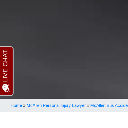
Home
»
McAllen Personal Injury Lawyer
»
McAllen Bus Accide