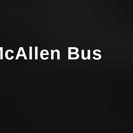
McAllen Bus