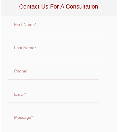
Contact Us For A Consultation