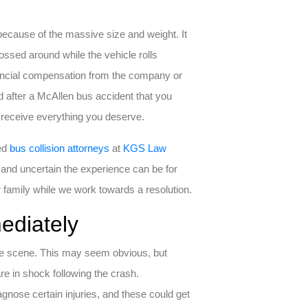
because of the massive size and weight. It
ssed around while the vehicle rolls
inancial compensation from the company or
after a McAllen bus accident that you
 receive everything you deserve.
ced
bus collision attorneys
at
KGS Law
and uncertain the experience can be for
 family while we work towards a resolution.
ediately
t the scene. This may seem obvious, but
re in shock following the crash.
gnose certain injuries, and these could get