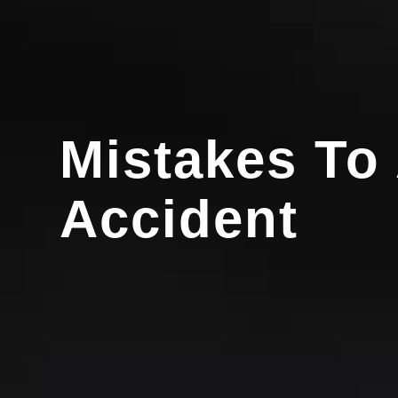
Mistakes To 
Accident