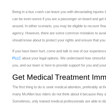
Being in a bus crash can leave you with devastating injuries 
can be even worse if you are a passenger on board and get to
around. In either scenario, you may be eligible to recover f
agency. However, there are some common mistakes to avoid 
should know about to protect your rights and ensure that you
If you have been hurt, come and talk to one of our experien
PLLC
about your legal options. We understand how stressful 
you, and our team is here to provide support for you and your
Get Medical Treatment Imm
The first thing to do is seek medical attention, preferably a
many McAllen bus riders do not think about it because they a
Sometimes, only trained medical professionals are able to dia