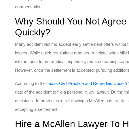
compensation.
Why Should You Not Agree 
Quickly?
Many accident victims accept early settlement offers without f
losses. While quick resolutions may seem helpful when bills b
into account future medical expenses, reduced earning capaci
However, once the settlement is accepted, pursuing additiona
According to the
Texas Civil Practice and Remedies Code § 
date of the accident to file a personal injury lawsuit. During thi
decisions. To prevent errors following a McAllen bus crash, 
accepting a settlement.
Hire a McAllen Lawyer To H