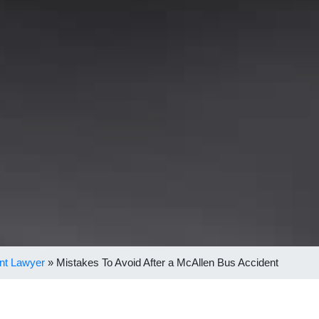
nt Lawyer
»
Mistakes To Avoid After a McAllen Bus Accident