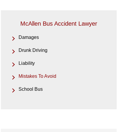
McAllen Bus Accident Lawyer
Damages
Drunk Driving
Liability
Mistakes To Avoid
School Bus