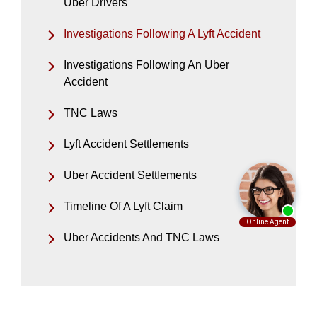
Uber Drivers
Investigations Following A Lyft Accident
Investigations Following An Uber
Accident
TNC Laws
Lyft Accident Settlements
Uber Accident Settlements
Timeline Of A Lyft Claim
Uber Accidents And TNC Laws