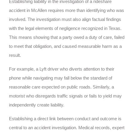
Establishing liability in the investigation of a rideshare
accident in McAllen requires more than identifying who was
involved. The investigation must also align factual findings
with the legal elements of negligence recognized in Texas.
This means showing that a party owed a duty of care, failed
to meet that obligation, and caused measurable harm as a
result.
For example, a Lyft driver who diverts attention to their
phone while navigating may fall below the standard of
reasonable care expected on public roads. Similarly, a
motorist who disregards traffic signals or fails to yield may
independently create liability.
Establishing a direct link between conduct and outcome is
central to an accident investigation. Medical records, expert