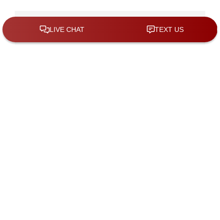
Contact Us For A Consultation