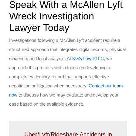
Speak With a McAllen Lyft
Wreck Investigation
Lawyer Today
Investigations following a McAllen Lyft accident require a
structured approach that integrates digital records, physical
evidence, and legal analysis. At
KGS Law PLLC
, we
approach this process with a focus on developing a
complete evidentiary record that supports effective
negotiation or litigation when necessary.
Contact our team
now
to discuss how we may evaluate and develop your
case based on the available evidence.
Uber/Lyft/Rideshare Accidents in