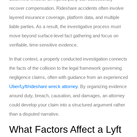
recover compensation. Rideshare accidents often involve
layered insurance coverage, platform data, and multiple
liable parties. As a result, the investigative process must
move beyond surface-level fact gathering and focus on
verifiable, time-sensitive evidence.
In that context, a properly conducted investigation connects
the facts of the collision to the legal framework governing
negligence claims, often with guidance from an experienced
Uber/Lyft/rideshare wreck attorney
. By organizing evidence
around duty, breach, causation, and damages, an attorney
could develop your claim into a structured argument rather
than a disputed narrative.
What Factors Affect a Lyft