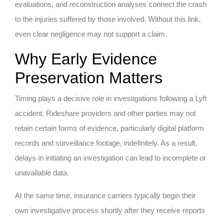
evaluations, and reconstruction analyses connect the crash
to the injuries suffered by those involved. Without this link,
even clear negligence may not support a claim.
Why Early Evidence
Preservation Matters
Timing plays a decisive role in investigations following a Lyft
accident. Rideshare providers and other parties may not
retain certain forms of evidence, particularly digital platform
records and surveillance footage, indefinitely. As a result,
delays in initiating an investigation can lead to incomplete or
unavailable data.
At the same time, insurance carriers typically begin their
own investigative process shortly after they receive reports