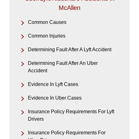
McAllen
Common Causes
Common Injuries
Determining Fault After A Lyft Accident
Determining Fault After An Uber
Accident
Evidence In Lyft Cases
Evidence In Uber Cases
Insurance Policy Requirements For Lyft
Drivers
Insurance Policy Requirements For