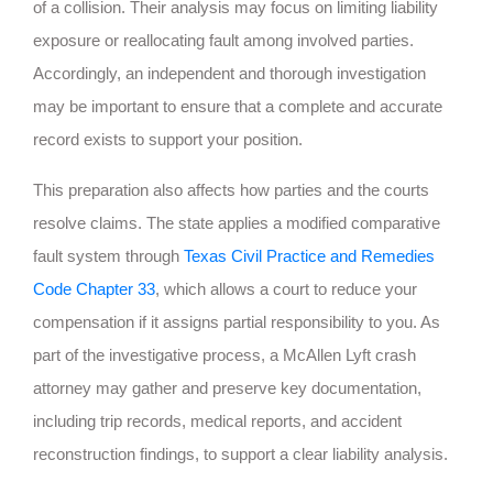
of a collision. Their analysis may focus on limiting liability
exposure or reallocating fault among involved parties.
Accordingly, an independent and thorough investigation
may be important to ensure that a complete and accurate
record exists to support your position.
This preparation also affects how parties and the courts
resolve claims. The state applies a modified comparative
fault system through
Texas Civil Practice and Remedies
Code Chapter 33
, which allows a court to reduce your
compensation if it assigns partial responsibility to you. As
part of the investigative process, a McAllen Lyft crash
attorney may gather and preserve key documentation,
including trip records, medical reports, and accident
reconstruction findings, to support a clear liability analysis.