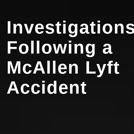
Investigation
Following a
McAllen Lyft
Accident