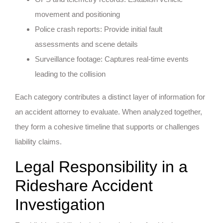
movement and positioning
Police crash reports: Provide initial fault
assessments and scene details
Surveillance footage: Captures real-time events
leading to the collision
Each category contributes a distinct layer of information for
an accident attorney to evaluate. When analyzed together,
they form a cohesive timeline that supports or challenges
liability claims.
Legal Responsibility in a
Rideshare Accident
Investigation