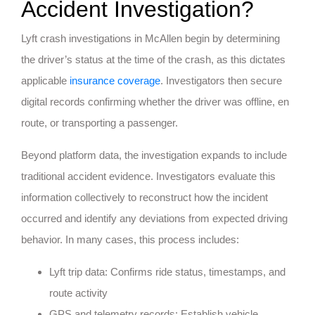
Accident Investigation?
Lyft crash investigations in McAllen begin by determining
the driver’s status at the time of the crash, as this dictates
applicable
insurance coverage
. Investigators then secure
digital records confirming whether the driver was offline, en
route, or transporting a passenger.
Beyond platform data, the investigation expands to include
traditional accident evidence. Investigators evaluate this
information collectively to reconstruct how the incident
occurred and identify any deviations from expected driving
behavior. In many cases, this process includes:
Lyft trip data: Confirms ride status, timestamps, and
route activity
GPS and telemetry records: Establish vehicle