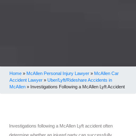
Home
»
McAllen Personal Injury Lawyer
»
McAllen Car
Accident Lawyer
»
Uber/Lyft/Rideshare Accidents in
McAllen
»
Investigations Following a McAllen Lyft Accident
Investigations following a McAllen Lyft accident often
determine whether an injured party can successfully