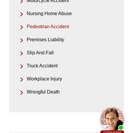
Motorcycle Accident
Nursing Home Abuse
Pedestrian Accident
Premises Liability
Slip And Fall
Truck Accident
Workplace Injury
Wrongful Death