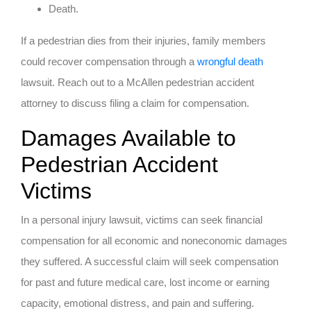
Death.
If a pedestrian dies from their injuries, family members
could recover compensation through a
wrongful death
lawsuit. Reach out to a McAllen pedestrian accident
attorney to discuss filing a claim for compensation.
Damages Available to
Pedestrian Accident
Victims
In a personal injury lawsuit, victims can seek financial
compensation for all economic and noneconomic damages
they suffered. A successful claim will seek compensation
for past and future medical care, lost income or earning
capacity, emotional distress, and pain and suffering.