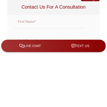
Contact Us For A Consultation