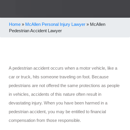
Home
»
McAllen Personal Injury Lawyer
»
McAllen
Pedestrian Accident Lawyer
A pedestrian accident occurs when a motor vehicle, like a
car or truck, hits someone traveling on foot. Because
pedestrians are not offered the same protections as people
in vehicles, accidents of this nature often result in
devastating injury. When you have been harmed in a
pedestrian accident, you may be entitled to financial
compensation from those responsible.