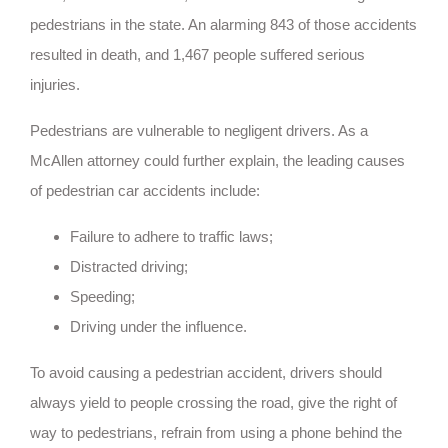
pedestrians in the state. An alarming 843 of those accidents
resulted in death, and 1,467 people suffered serious
injuries.
Pedestrians are vulnerable to negligent drivers. As a
McAllen attorney could further explain, the leading causes
of pedestrian car accidents include:
Failure to adhere to traffic laws;
Distracted driving;
Speeding;
Driving under the influence.
To avoid causing a pedestrian accident, drivers should
always yield to people crossing the road, give the right of
way to pedestrians, refrain from using a phone behind the