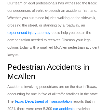
Our team of legal professionals has witnessed the tragic
consequences of vehicle-pedestrian accidents firsthand.
Whether you sustained injuries walking on the sidewalk,
crossing the street, or standing by a roadway, an
experienced injury attorney
could help you obtain the
compensation needed to recover. Discuss your legal
options today with a qualified McAllen pedestrian accident
lawyer.
Pedestrian Accidents in
McAllen
Accidents involving pedestrians are on the rise in Texas,
accounting for one in five of all traffic fatalities in the state.
The
Texas Department of Transportation
reports that in
2021, there were over 5,300
car accidents
involving