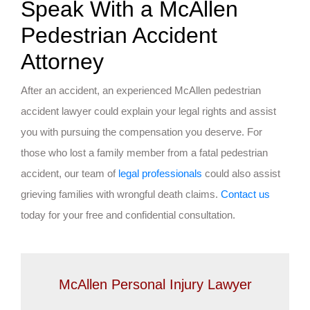
Speak With a McAllen
Pedestrian Accident
Attorney
After an accident, an experienced McAllen pedestrian
accident lawyer could explain your legal rights and assist
you with pursuing the compensation you deserve. For
those who lost a family member from a fatal pedestrian
accident, our team of
legal professionals
could also assist
grieving families with wrongful death claims.
Contact us
today for your free and confidential consultation.
McAllen Personal Injury Lawyer