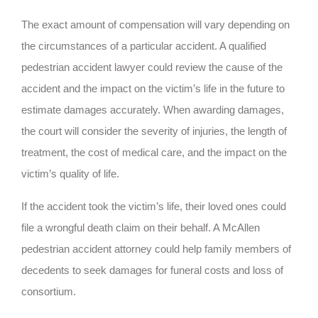
The exact amount of compensation will vary depending on
the circumstances of a particular accident. A qualified
pedestrian accident lawyer could review the cause of the
accident and the impact on the victim’s life in the future to
estimate damages accurately. When awarding damages,
the court will consider the severity of injuries, the length of
treatment, the cost of medical care, and the impact on the
victim’s quality of life.
If the accident took the victim’s life, their loved ones could
file a wrongful death claim on their behalf. A McAllen
pedestrian accident attorney could help family members of
decedents to seek damages for funeral costs and loss of
consortium.