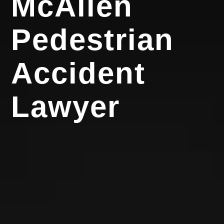
McAllen
Pedestrian
Accident
Lawyer