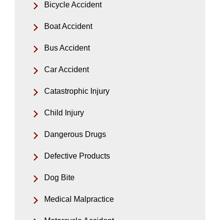
Bicycle Accident
Boat Accident
Bus Accident
Car Accident
Catastrophic Injury
Child Injury
Dangerous Drugs
Defective Products
Dog Bite
Medical Malpractice