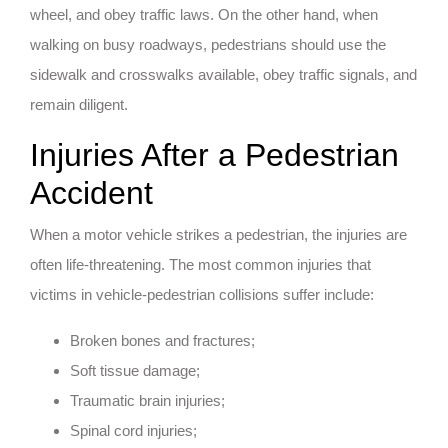
wheel, and obey traffic laws. On the other hand, when
walking on busy roadways, pedestrians should use the
sidewalk and crosswalks available, obey traffic signals, and
remain diligent.
Injuries After a Pedestrian
Accident
When a motor vehicle strikes a pedestrian, the injuries are
often life-threatening. The most common injuries that
victims in vehicle-pedestrian collisions suffer include:
Broken bones and fractures;
Soft tissue damage;
Traumatic brain injuries;
Spinal cord injuries;