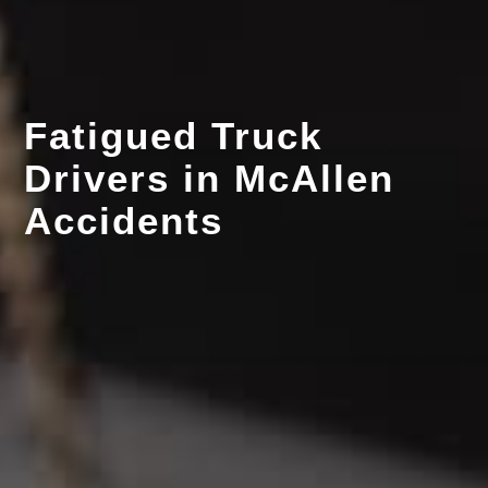
Fatigued Truck
Drivers in McAllen
Accidents