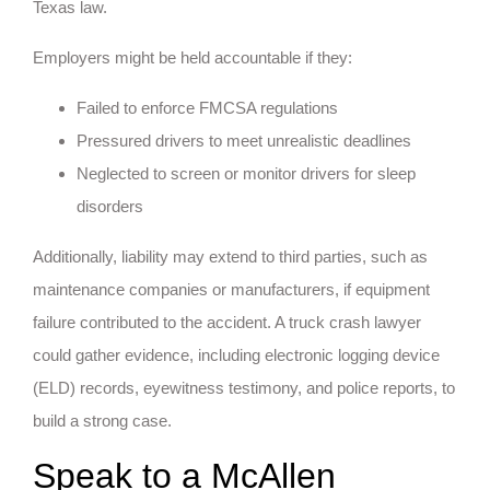
Texas law.
Employers might be held accountable if they:
Failed to enforce FMCSA regulations
Pressured drivers to meet unrealistic deadlines
Neglected to screen or monitor drivers for sleep
disorders
Additionally, liability may extend to third parties, such as
maintenance companies or manufacturers, if equipment
failure contributed to the accident. A truck crash lawyer
could gather evidence, including electronic logging device
(ELD) records, eyewitness testimony, and police reports, to
build a strong case.
Speak to a McAllen