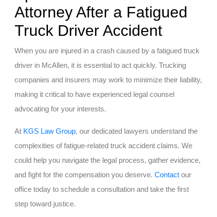
Attorney After a Fatigued
Truck Driver Accident
When you are injured in a crash caused by a fatigued truck
driver in McAllen, it is essential to act quickly. Trucking
companies and insurers may work to minimize their liability,
making it critical to have experienced legal counsel
advocating for your interests.
At
KGS Law Group
, our dedicated lawyers understand the
complexities of fatigue-related truck accident claims. We
could help you navigate the legal process, gather evidence,
and fight for the compensation you deserve.
Contact
our
office today to schedule a consultation and take the first
step toward justice.