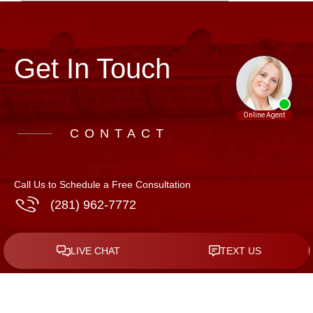
Get In Touch
CONTACT
Call Us to Schedule a Free Consultation
(281) 962-7772
Address
508 N. 10th St, Suite C-5
McAllen
,
Texas
78501