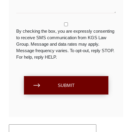
By checking the box, you are expressly consenting
to receive SMS communication from KGS Law
Group. Message and data rates may apply.
Message frequency varies. To opt-out, reply STOP.
For help, reply HELP.