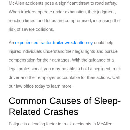
McAllen accidents pose a significant threat to road safety.
When truckers operate under exhaustion, their judgment,
reaction times, and focus are compromised, increasing the
risk of severe collisions.
An
experienced tractor-trailer wreck attorney
could help
injured individuals understand their legal rights and pursue
compensation for their damages. With the guidance of a
legal professional, you may be able to hold a negligent truck
driver and their employer accountable for their actions. Call
our law office today to learn more.
Common Causes of Sleep-
Related Crashes
Fatigue is a leading factor in truck accidents in McAllen.