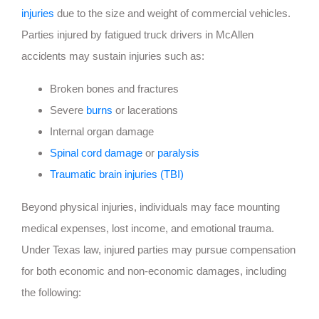
injuries
due to the size and weight of commercial vehicles.
Parties injured by fatigued truck drivers in McAllen
accidents may sustain injuries such as:
Broken bones and fractures
Severe
burns
or lacerations
Internal organ damage
Spinal cord damage
or
paralysis
Traumatic brain injuries (TBI)
Beyond physical injuries, individuals may face mounting
medical expenses, lost income, and emotional trauma.
Under Texas law, injured parties may pursue compensation
for both economic and non-economic damages, including
the following: