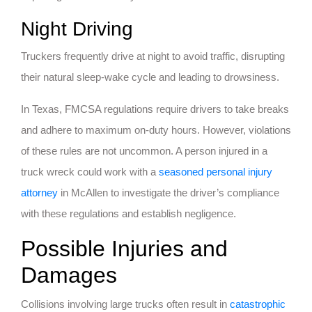
Night Driving
Truckers frequently drive at night to avoid traffic, disrupting
their natural sleep-wake cycle and leading to drowsiness.
In Texas, FMCSA regulations require drivers to take breaks
and adhere to maximum on-duty hours. However, violations
of these rules are not uncommon. A person injured in a
truck wreck could work with a
seasoned personal injury
attorney
in McAllen to investigate the driver’s compliance
with these regulations and establish negligence.
Possible Injuries and
Damages
Collisions involving large trucks often result in
catastrophic