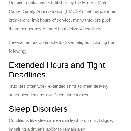
Despite regulations established by the Federal Motor
Carrier Safety Administration (FMCSA) that mandate rest
breaks and limit hours of service, many truckers push
these boundaries to meet tight delivery deadlines.
Several factors contribute to driver fatigue, including the
following:
Extended Hours and Tight
Deadlines
Truckers often work extended shifts to meet delivery
schedules, leaving insufficient time for rest.
Sleep Disorders
Conditions like sleep apnea can lead to chronic fatigue,
impairing a driver’s ability to remain alert.