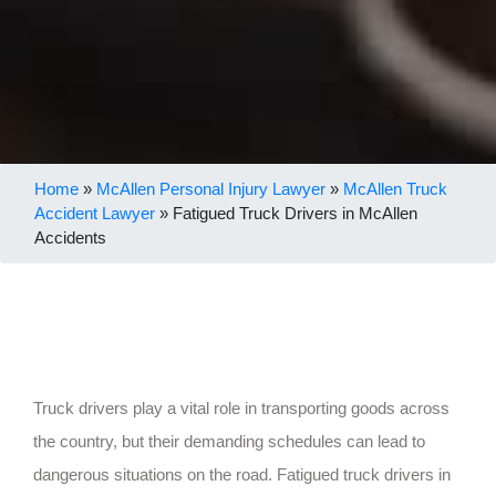
Home
»
McAllen Personal Injury Lawyer
»
McAllen Truck
Accident Lawyer
»
Fatigued Truck Drivers in McAllen
Accidents
Truck drivers play a vital role in transporting goods across
the country, but their demanding schedules can lead to
dangerous situations on the road. Fatigued truck drivers in