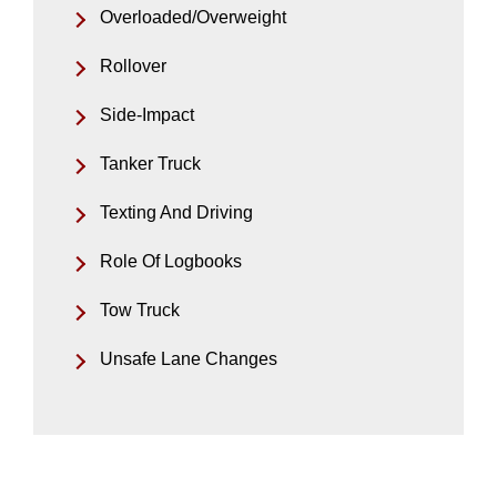
Overloaded/Overweight
Rollover
Side-Impact
Tanker Truck
Texting And Driving
Role Of Logbooks
Tow Truck
Unsafe Lane Changes