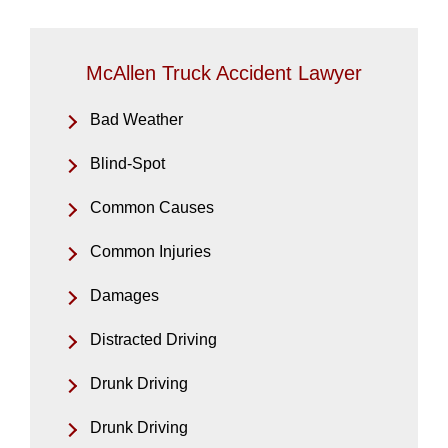
McAllen Truck Accident Lawyer
Bad Weather
Blind-Spot
Common Causes
Common Injuries
Damages
Distracted Driving
Drunk Driving
Drunk Driving