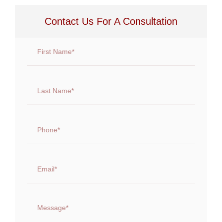
Contact Us For A Consultation