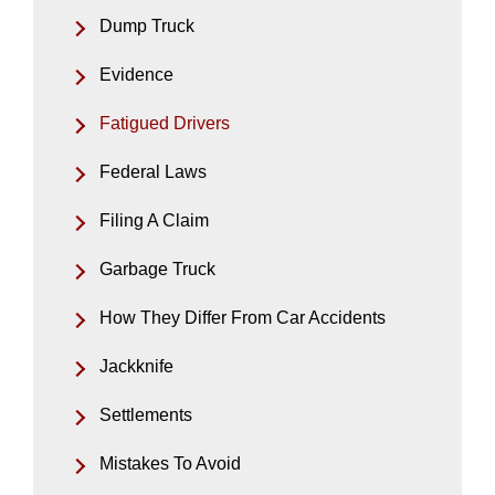
Dump Truck
Evidence
Fatigued Drivers
Federal Laws
Filing A Claim
Garbage Truck
How They Differ From Car Accidents
Jackknife
Settlements
Mistakes To Avoid