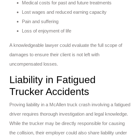
Medical costs for past and future treatments
Lost wages and reduced earning capacity
Pain and suffering
Loss of enjoyment of life
A knowledgeable lawyer could evaluate the full scope of
damages to ensure their client is not left with
uncompensated losses.
Liability in Fatigued
Trucker Accidents
Proving liability in a McAllen truck crash involving a fatigued
driver requires thorough investigation and legal knowledge.
While the trucker may be directly responsible for causing
the collision, their employer could also share liability under