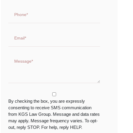
By checking the box, you are expressly
consenting to receive SMS communication
from KGS Law Group. Message and data rates
may apply. Message frequency varies. To opt-
out, reply STOP. For help, reply HELP.