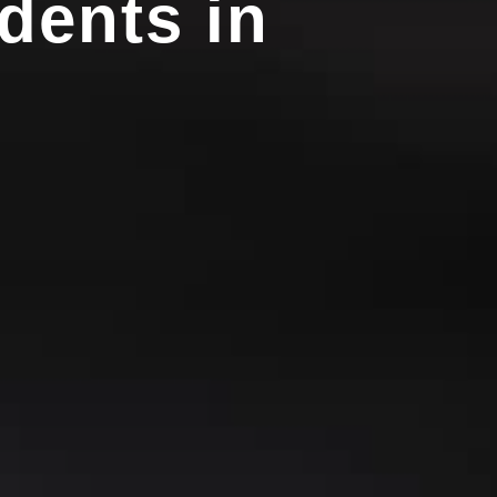
dents in