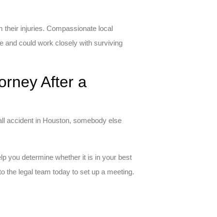
m their injuries. Compassionate local
e and could work closely with surviving
orney After a
fall accident in Houston, somebody else
lp you determine whether it is in your best
to the legal team today to set up a meeting.