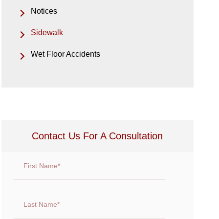
Notices
Sidewalk
Wet Floor Accidents
Contact Us For A Consultation