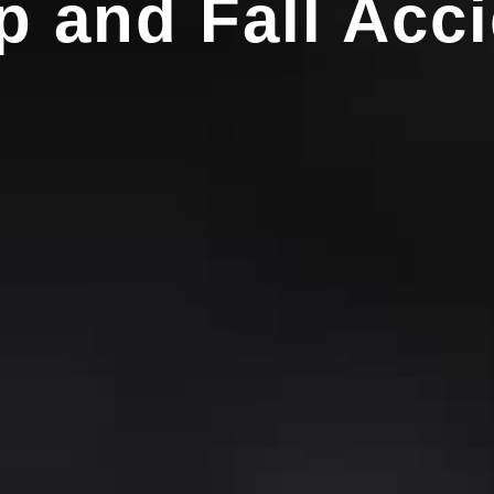
p and Fall Acci