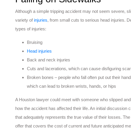
Although a simple tripping accident may not seem severe, sl
variety of
injuries
, from small cuts to serious head injuries. D
types of injuries:
Bruising
Head injuries
Back and neck injuries
Cuts and lacerations, which can cause disfiguring sca
Broken bones – people who fall often put out their hands t
which can lead to broken wrists, hands, or hips
A Houston lawyer could meet with someone who slipped and fe
how the accident has affected their life. An initial discussi
that adequately represents the true value of their losses. The
offer that covers the cost of current and future anticipated me