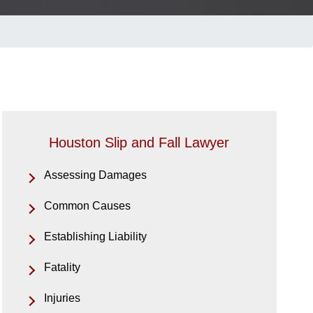
Houston Slip and Fall Lawyer
Assessing Damages
Common Causes
Establishing Liability
Fatality
Injuries