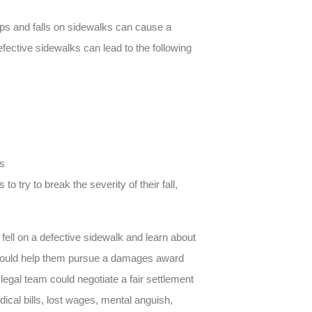
ips and falls on sidewalks can cause a
efective sidewalks can lead to the following
rs
o try to break the severity of their fall,
ll on a defective sidewalk and learn about
on could help them pursue a damages award
 legal team could negotiate a fair settlement
dical bills, lost wages, mental anguish,