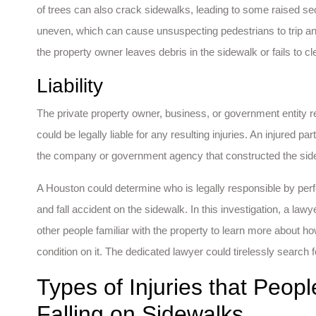
of trees can also crack sidewalks, leading to some raised s
uneven, which can cause unsuspecting pedestrians to trip an
the property owner leaves debris in the sidewalk or fails to c
Liability
The private property owner, business, or government entity r
could be legally liable for any resulting injuries. An injured par
the company or government agency that constructed the side
A Houston could determine who is legally responsible by perfo
and fall accident on the sidewalk. In this investigation, a la
other people familiar with the property to learn more about 
condition on it. The dedicated lawyer could tirelessly search fo
Types of Injuries that Peop
Falling on Sidewalks