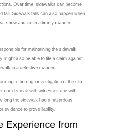
ections. Over time, sidewalks can become
d fall. Sidewalk falls can also happen when
lear snow and ice in a timely manner.
esponsible for maintaining the sidewalk
ty might also be able to file a claim against
walk in a defective manner.
rming a thorough investigation of the slip
wyer could speak with witnesses and with
how long the sidewalk had a hazardous
r evidence to prove liability.
le Experience from