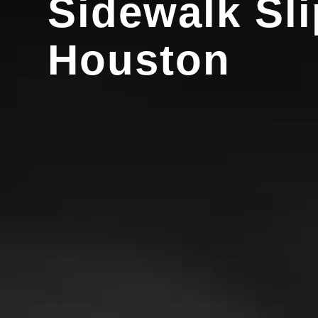
Sidewalk Sli
Houston