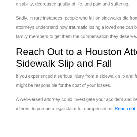
disability, decreased quality of life, and pain and suffering.
Sadly, in rare instances, people who fall on sidewalks die fro
attorneys understand how traumatic losing a loved one can b
family members to get them the compensation they deserve.
Reach Out to a Houston Att
Sidewalk Slip and Fall
If you experienced a serious injury from a sidewalk slip and 
might be responsible for the cost of your losses.
A well-versed attorney could investigate your accident and he
interest to pursue a legal claim for compensation.
Reach out