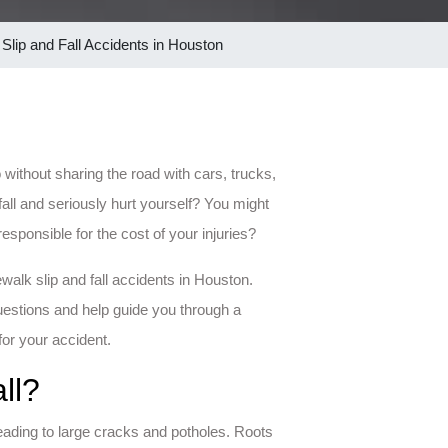
Slip and Fall Accidents in Houston
 without sharing the road with cars, trucks,
ll and seriously hurt yourself? You might
esponsible for the cost of your injuries?
walk slip and fall accidents in Houston.
estions and help guide you through a
for your accident.
ll?
ading to large cracks and potholes. Roots