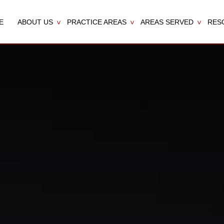
E
ABOUT US
PRACTICE AREAS
AREAS SERVED
RES