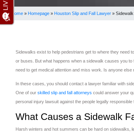
Home
»
Homepage
»
Houston Slip and Fall Lawyer
»
Sidewalk 
Sidewalks exist to help pedestrians get to where they need to
or buses. But what happens when a sidewalk causes you to fa
need to get medical attention and miss work. Is anyone else r
In these cases, you should contact a lawyer familiar with side
One of our
skilled slip and fall attorneys
could answer your qu
personal injury lawsuit against the people legally responsible 
What Causes a Sidewalk Fa
Harsh winters and hot summers can be hard on sidewalks, le