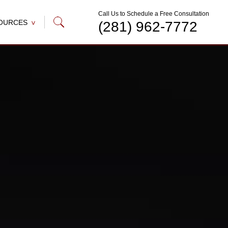
Call Us to Schedule a Free Consultation
OURCES
(281) 962-7772