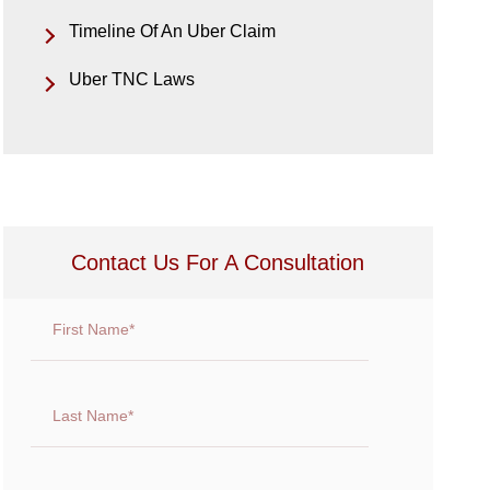
Timeline Of An Uber Claim
Uber TNC Laws
Contact Us For A Consultation