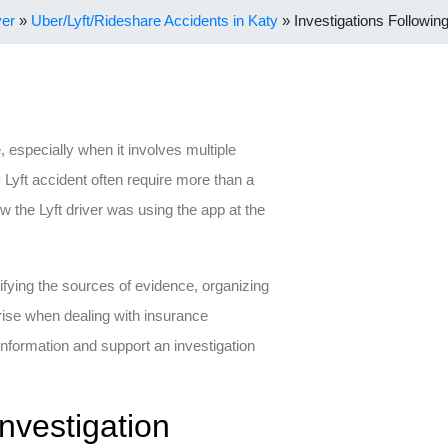
yer
»
Uber/Lyft/Rideshare Accidents in Katy
»
Investigations Following
, especially when it involves multiple
y Lyft accident often require more than a
ow the Lyft driver was using the app at the
ifying the sources of evidence, organizing
rise when dealing with insurance
information and support an investigation
nvestigation