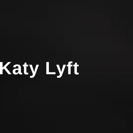
Katy Lyft