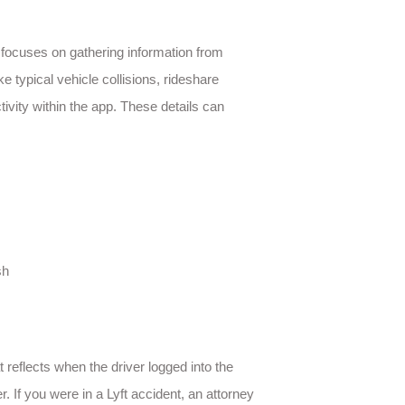
n focuses on gathering information from
e typical vehicle collisions, rideshare
ctivity within the app. These details can
sh
t reflects when the driver logged into the
. If you were in a Lyft accident, an attorney