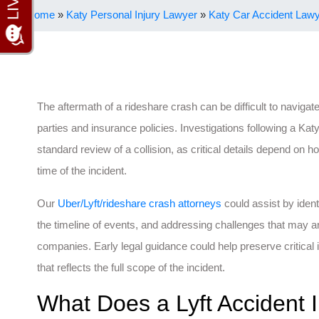
Home
»
Katy Personal Injury Lawyer
»
Katy Car Accident Law
The aftermath of a rideshare crash can be difficult to navigate
parties and insurance policies. Investigations following a Kat
standard review of a collision, as critical details depend on h
time of the incident.
Our
Uber/Lyft/rideshare crash attorneys
could assist by ident
the timeline of events, and addressing challenges that may a
companies. Early legal guidance could help preserve critical 
that reflects the full scope of the incident.
What Does a Lyft Accident I