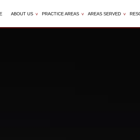
E
ABOUT US
PRACTICE AREAS
AREAS SERVED
RES