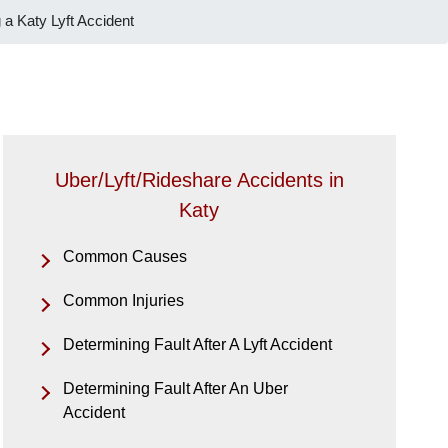
 a Katy Lyft Accident
Uber/Lyft/Rideshare Accidents in
Katy
Common Causes
Common Injuries
Determining Fault After A Lyft Accident
Determining Fault After An Uber
Accident