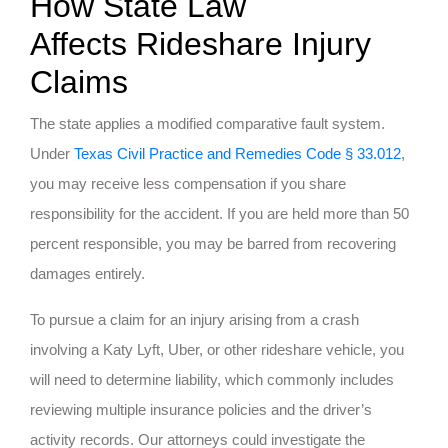
How State Law
Affects Rideshare Injury
Claims
The state applies a modified comparative fault system.
Under
Texas Civil Practice and Remedies Code § 33.012
,
you may receive less compensation if you share
responsibility for the accident. If you are held more than 50
percent responsible, you may be barred from recovering
damages entirely.
To pursue a claim for an injury arising from a crash
involving a Katy Lyft, Uber, or other rideshare vehicle, you
will need to determine liability, which commonly includes
reviewing multiple insurance policies and the driver’s
activity records. Our attorneys could investigate the