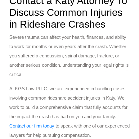
Contact a Katy Attorney To
Discuss Common Injuries
in Rideshare Crashes
Severe trauma can affect your health, finances, and ability
to work for months or even years after the crash. Whether
you suffered a concussion, spinal damage, fracture, or
another serious condition, understanding your legal rights is
critical.
At KGS Law PLLC, we are experienced in handling cases
involving common rideshare accident injuries in Katy. We
work to build a comprehensive claim that fully accounts for
the impact the crash has had on you and your family.
Contact our firm today
to speak with one of our experienced
lawyers for help pursuing compensation.