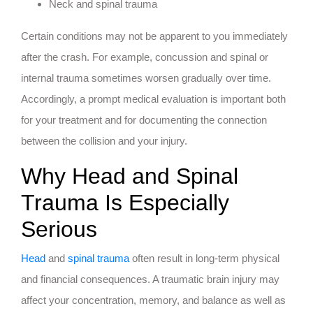
Neck and spinal trauma
Certain conditions may not be apparent to you immediately
after the crash. For example, concussion and spinal or
internal trauma sometimes worsen gradually over time.
Accordingly, a prompt medical evaluation is important both
for your treatment and for documenting the connection
between the collision and your injury.
Why Head and Spinal
Trauma Is Especially
Serious
Head
and
spinal trauma
often result in long-term physical
and financial consequences. A traumatic brain injury may
affect your concentration, memory, and balance as well as