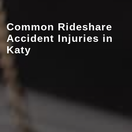
Common Rideshare
Accident Injuries in
Katy