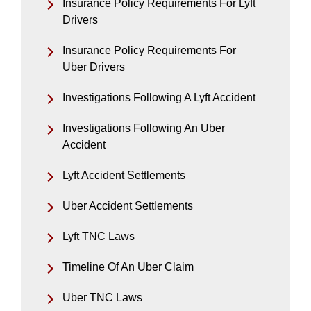
Insurance Policy Requirements For Lyft
Drivers
Insurance Policy Requirements For
Uber Drivers
Investigations Following A Lyft Accident
Investigations Following An Uber
Accident
Lyft Accident Settlements
Uber Accident Settlements
Lyft TNC Laws
Timeline Of An Uber Claim
Uber TNC Laws