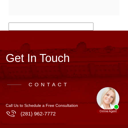
Get In Touch
CONTACT
Call Us to Schedule a Free Consultation
(281) 962-7772