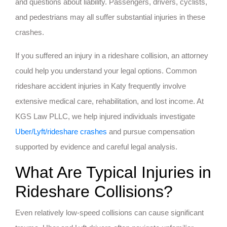
and questions about liability. Passengers, drivers, cyclists,
and pedestrians may all suffer substantial injuries in these
crashes.
If you suffered an injury in a rideshare collision, an attorney
could help you understand your legal options. Common
rideshare accident injuries in Katy frequently involve
extensive medical care, rehabilitation, and lost income. At
KGS Law PLLC, we help injured individuals investigate
Uber/Lyft/rideshare crashes
and pursue compensation
supported by evidence and careful legal analysis.
What Are Typical Injuries in
Rideshare Collisions?
Even relatively low-speed collisions can cause significant