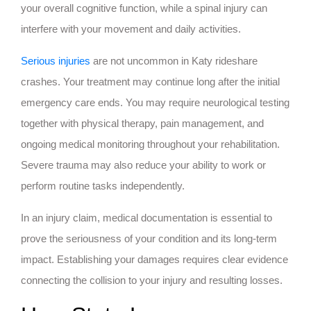
your overall cognitive function, while a spinal injury can
interfere with your movement and daily activities.
Serious injuries
are not uncommon in Katy rideshare
crashes. Your treatment may continue long after the initial
emergency care ends. You may require neurological testing
together with physical therapy, pain management, and
ongoing medical monitoring throughout your rehabilitation.
Severe trauma may also reduce your ability to work or
perform routine tasks independently.
In an injury claim, medical documentation is essential to
prove the seriousness of your condition and its long-term
impact. Establishing your damages requires clear evidence
connecting the collision to your injury and resulting losses.