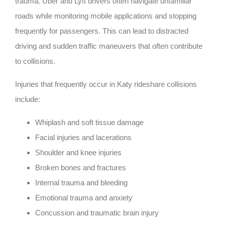
trauma. Uber and Lyft drivers often navigate unfamiliar
roads while monitoring mobile applications and stopping
frequently for passengers. This can lead to distracted
driving and sudden traffic maneuvers that often contribute
to collisions.
Injuries that frequently occur in Katy rideshare collisions
include:
Whiplash and soft tissue damage
Facial injuries and lacerations
Shoulder and knee injuries
Broken bones and fractures
Internal trauma and bleeding
Emotional trauma and anxiety
Concussion and traumatic brain injury