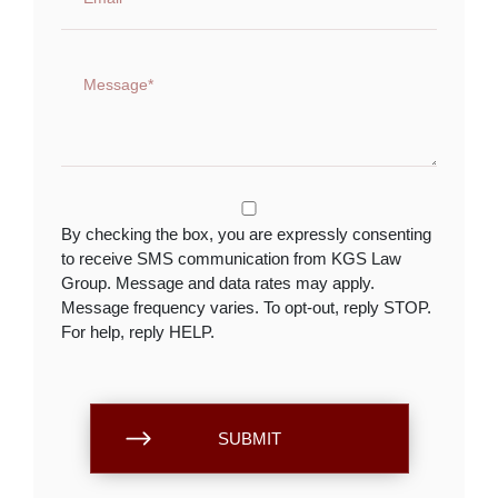
By checking the box, you are expressly consenting
to receive SMS communication from KGS Law
Group. Message and data rates may apply.
Message frequency varies. To opt-out, reply STOP.
For help, reply HELP.