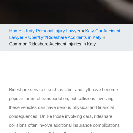
Home
»
Katy Personal Injury Lawyer
»
Katy Car Accident
Lawyer
»
Uber/Lyft/Rideshare Accidents in Katy
»
Common Rideshare Accident Injuries in Katy
Rideshare services such as Uber and Lyft have become
popular forms of transportation, but collisions involving
these vehicles can have serious physical and financial
consequences. Unlike those involving cars, rideshare
collisions often involve additional insurance complications