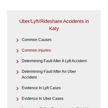
Uber/Lyft/Rideshare Accidents in
Katy
Common Causes
Common Injuries
Determining Fault After A Lyft Accident
Determining Fault After An Uber
Accident
Evidence In Lyft Cases
Evidence In Uber Cases