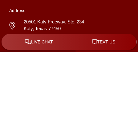
Address
20501 Katy Freeway, Ste. 234
Katy
,
Texas
77450
GET DIRECTIONS