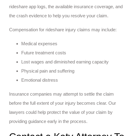
rideshare app logs, the available insurance coverage, and
the crash evidence to help you resolve your claim.
Compensation for rideshare injury claims may include:
Medical expenses
Future treatment costs
Lost wages and diminished earning capacity
Physical pain and suffering
Emotional distress
Insurance companies may attempt to settle the claim
before the full extent of your injury becomes clear. Our
lawyers could help protect the value of your claim by
providing guidance early in the process.