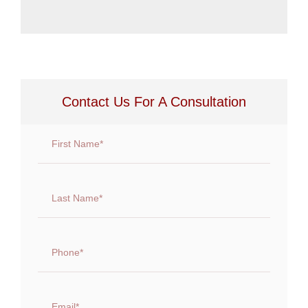
Contact Us For A Consultation