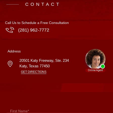
CONTACT
Call Us to Schedule a Free Consultation
(281) 962-7772
Address
20501 Katy Freeway, Ste. 234
Katy
,
Texas
77450
GET DIRECTIONS