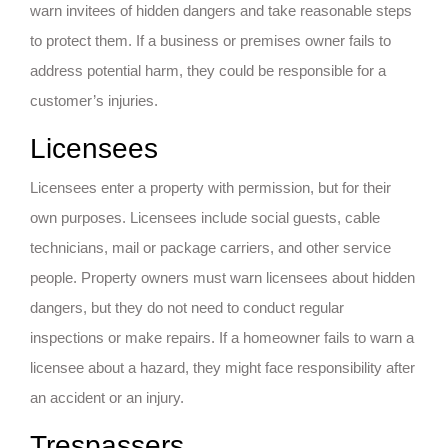
warn invitees of hidden dangers and take reasonable steps
to protect them. If a business or premises owner fails to
address potential harm, they could be responsible for a
customer’s injuries.
Licensees
Licensees enter a property with permission, but for their
own purposes. Licensees include social guests, cable
technicians, mail or package carriers, and other service
people. Property owners must warn licensees about hidden
dangers, but they do not need to conduct regular
inspections or make repairs. If a homeowner fails to warn a
licensee about a hazard, they might face responsibility after
an accident or an injury.
Trespassers