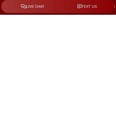
By checking the box, you are expressly consenting to receive