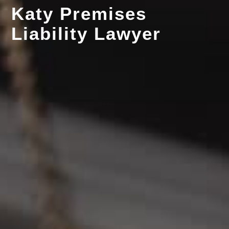
Katy Premises
Liability Lawyer