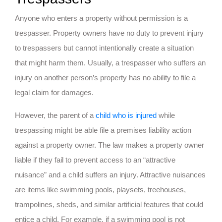
Anyone who enters a property without permission is a
trespasser. Property owners have no duty to prevent injury
to trespassers but cannot intentionally create a situation
that might harm them. Usually, a trespasser who suffers an
injury on another person’s property has no ability to file a
legal claim for damages.
However, the parent of a
child who is injured
while
trespassing might be able file a premises liability action
against a property owner. The law makes a property owner
liable if they fail to prevent access to an “attractive
nuisance” and a child suffers an injury. Attractive nuisances
are items like swimming pools, playsets, treehouses,
trampolines, sheds, and similar artificial features that could
entice a child. For example, if a swimming pool is not