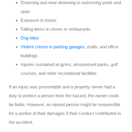
Drowning and near-drowning in swimming pools and
spas
Exposure to toxins
Falling items in stores or restaurants
Dog bites
Violent crimes in parking garages
, malls, and office
buildings
Injuries sustained at gyms, amusement parks, golf
courses, and other recreational facilities
If an injury was preventable and a property owner had a
duty to protect a person from the hazard, the owner could
be liable. However, an injured person might be responsible
for a portion of their damages if their conduct contributed to
the accident.