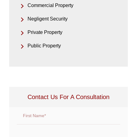
Commercial Property
Negligent Security
Private Property
Public Property
Contact Us For A Consultation