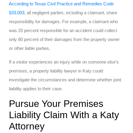
According to Texas Civil Practice and Remedies Code
§33.003
, all negligent parties, including a claimant, share
responsibility for damages. For example, a claimant who
was 20 percent responsible for an accident could collect
only 80 percent of their damages from the property owner
or other liable parties.
If a visitor experiences an injury while on someone else’s
premises, a property liability lawyer in Katy could
investigate the circumstances and determine whether joint
liability applies to their case.
Pursue Your Premises
Liability Claim With a Katy
Attorney