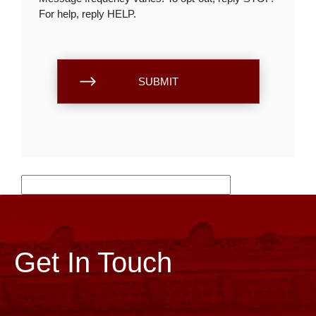
For help, reply HELP.
Get In Touch