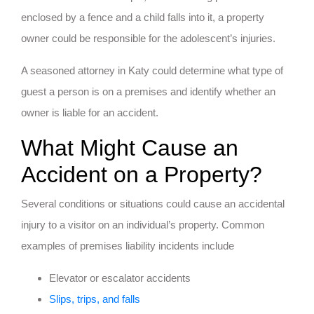
enclosed by a fence and a child falls into it, a property
owner could be responsible for the adolescent’s injuries.
A seasoned attorney in Katy could determine what type of
guest a person is on a premises and identify whether an
owner is liable for an accident.
What Might Cause an
Accident on a Property?
Several conditions or situations could cause an accidental
injury to a visitor on an individual’s property. Common
examples of premises liability incidents include
Elevator or escalator accidents
Slips, trips, and falls