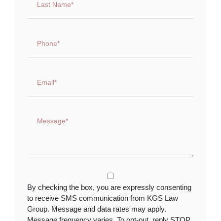
By checking the box, you are expressly consenting
to receive SMS communication from KGS Law
Group. Message and data rates may apply.
Message frequency varies. To opt-out, reply STOP.