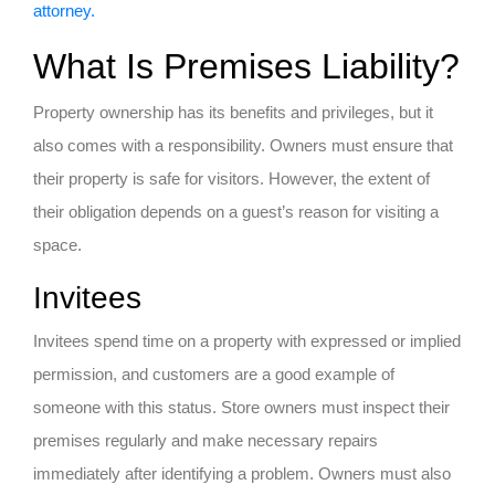
attorney.
What Is Premises Liability?
Property ownership has its benefits and privileges, but it
also comes with a responsibility. Owners must ensure that
their property is safe for visitors. However, the extent of
their obligation depends on a guest’s reason for visiting a
space.
Invitees
Invitees spend time on a property with expressed or implied
permission, and customers are a good example of
someone with this status. Store owners must inspect their
premises regularly and make necessary repairs
immediately after identifying a problem. Owners must also