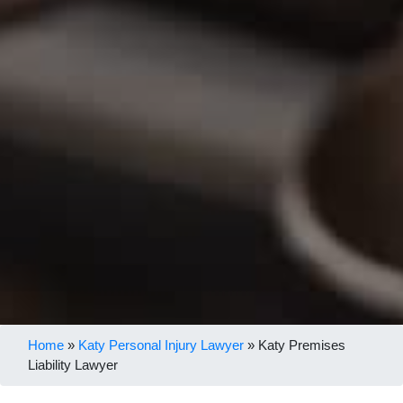
Home
»
Katy Personal Injury Lawyer
»
Katy Premises
Liability Lawyer