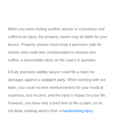
When you were visiting another person or a business and
suffered an injury, the property owner may be liable for your
losses. Property owners must keep a premises safe for
visitors and could owe compensation to anyone who
suffers a preventable injury on the space in question.
A Katy premises liability lawyer could file a claim for
damages against a negligent party. When working with our
team, you could receive reimbursement for your medical
expenses, lost income, and the injury’s impact on your life.
However, you have only a brief time to file a claim, so do
not delay seeking advice from a
hardworking injury