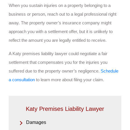
When you sustain injuries on a property belonging to a
business or person, reach out to a legal professional right
away. The property owner’s insurance company might
approach you with a settlement offer, but it is unlikely to
reflect the amount you are legally entitled to receive.
A Katy premises liability lawyer could negotiate a fair
settlement that compensates you for the injuries you
suffered due to the property owner’s negligence.
Schedule
a consultation
to learn more about filing your claim.
Katy Premises Liability Lawyer
Damages