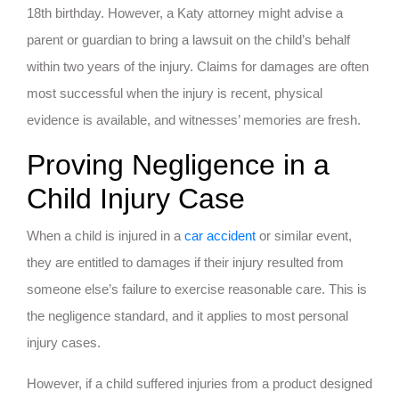
18th birthday. However, a Katy attorney might advise a
parent or guardian to bring a lawsuit on the child’s behalf
within two years of the injury. Claims for damages are often
most successful when the injury is recent, physical
evidence is available, and witnesses’ memories are fresh.
Proving Negligence in a
Child Injury Case
When a child is injured in a
car accident
or similar event,
they are entitled to damages if their injury resulted from
someone else’s failure to exercise reasonable care. This is
the negligence standard, and it applies to most personal
injury cases.
However, if a child suffered injuries from a product designed