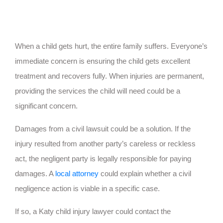
When a child gets hurt, the entire family suffers. Everyone’s
immediate concern is ensuring the child gets excellent
treatment and recovers fully. When injuries are permanent,
providing the services the child will need could be a
significant concern.
Damages from a civil lawsuit could be a solution. If the
injury resulted from another party’s careless or reckless
act, the negligent party is legally responsible for paying
damages. A
local attorney
could explain whether a civil
negligence action is viable in a specific case.
If so, a Katy child injury lawyer could contact the