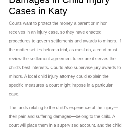
Cases in Katy
Courts want to protect the money a parent or minor
receives in an injury case, so they have enacted
procedures to govern settlements and awards to minors. If
the matter settles before a trial, as most do, a court must
review the settlement agreement to ensure it serves the
child’s best interests. Courts also supervise jury awards to
minors. A local child injury attorney could explain the
specific measures a court might impose in a particular
case.
The funds relating to the child’s experience of the injury—
their pain and suffering damages—belong to the child. A
court will place them in a supervised account, and the child