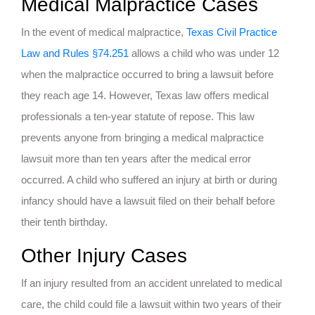
Medical Malpractice Cases
In the event of medical malpractice,
Texas Civil Practice
Law and Rules §74.251
allows a child who was under 12
when the malpractice occurred to bring a lawsuit before
they reach age 14. However, Texas law offers medical
professionals a ten-year statute of repose. This law
prevents anyone from bringing a medical malpractice
lawsuit more than ten years after the medical error
occurred. A child who suffered an injury at birth or during
infancy should have a lawsuit filed on their behalf before
their tenth birthday.
Other Injury Cases
If an injury resulted from an accident unrelated to medical
care, the child could file a lawsuit within two years of their