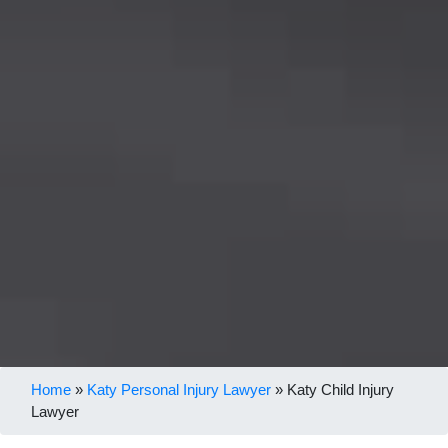
Home
»
Katy Personal Injury Lawyer
»
Katy Child Injury
Lawyer