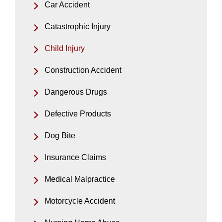
Car Accident
Catastrophic Injury
Child Injury
Construction Accident
Dangerous Drugs
Defective Products
Dog Bite
Insurance Claims
Medical Malpractice
Motorcycle Accident