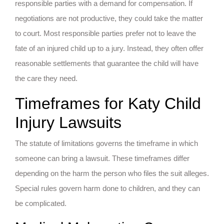
responsible parties with a demand for compensation. If
negotiations are not productive, they could take the matter
to court. Most responsible parties prefer not to leave the
fate of an injured child up to a jury. Instead, they often offer
reasonable settlements that guarantee the child will have
the care they need.
Timeframes for Katy Child
Injury Lawsuits
The statute of limitations governs the timeframe in which
someone can bring a lawsuit. These timeframes differ
depending on the harm the person who files the suit alleges.
Special rules govern harm done to children, and they can
be complicated.