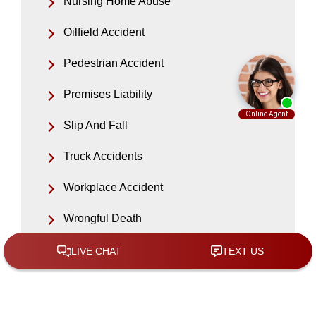
Nursing Home Abuse
Oilfield Accident
Pedestrian Accident
Premises Liability
Slip And Fall
Truck Accidents
Workplace Accident
Wrongful Death