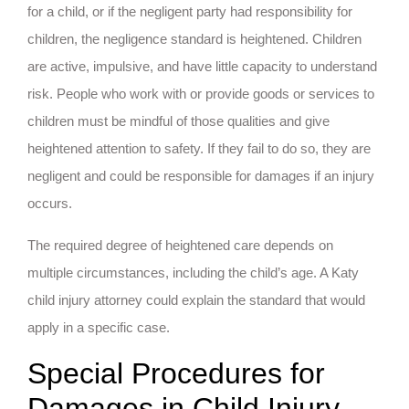
for a child, or if the negligent party had responsibility for
children, the negligence standard is heightened. Children
are active, impulsive, and have little capacity to understand
risk. People who work with or provide goods or services to
children must be mindful of those qualities and give
heightened attention to safety. If they fail to do so, they are
negligent and could be responsible for damages if an injury
occurs.
The required degree of heightened care depends on
multiple circumstances, including the child’s age. A Katy
child injury attorney could explain the standard that would
apply in a specific case.
Special Procedures for
Damages in Child Injury