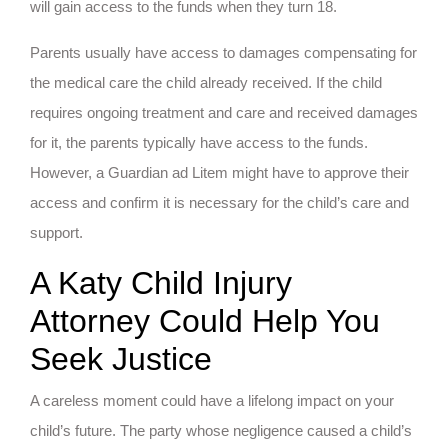
will gain access to the funds when they turn 18.
Parents usually have access to damages compensating for
the medical care the child already received. If the child
requires ongoing treatment and care and received damages
for it, the parents typically have access to the funds.
However, a Guardian ad Litem might have to approve their
access and confirm it is necessary for the child’s care and
support.
A Katy Child Injury
Attorney Could Help You
Seek Justice
A careless moment could have a lifelong impact on your
child’s future. The party whose negligence caused a child’s