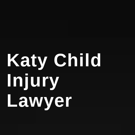
Katy Child
Injury
Lawyer