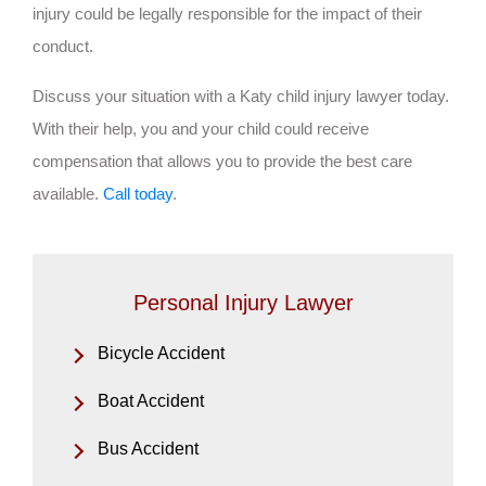
injury could be legally responsible for the impact of their
conduct.
Discuss your situation with a Katy child injury lawyer today.
With their help, you and your child could receive
compensation that allows you to provide the best care
available.
Call today
.
Personal Injury Lawyer
Bicycle Accident
Boat Accident
Bus Accident