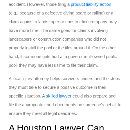
accident. However, those filing a
product liability action
(e.g., because of a defective diving board or railing) or a
claim against a landscaper or construction company may
have more time. The same goes for claims involving
landscapers or construction companies who did not
properly install the pool or the tiles around it. On the other
hand, if someone gets hurt at a government-owned public
pool, they may have less time to file their claim.
A local injury attorney helps survivors understand the steps
they must take to secure a positive outcome in their
specific situation. A
skilled lawyer
could also prepare and
file the appropriate court documents on someone’s behalf to
ensure they meet all legal deadlines.
A Houston Lawyer Can