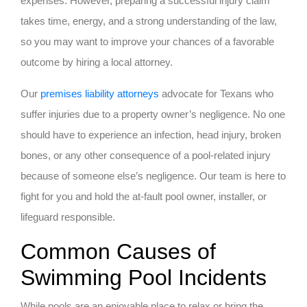
expenses. However, preparing a successful injury claim
takes time, energy, and a strong understanding of the law,
so you may want to improve your chances of a favorable
outcome by hiring a local attorney.
Our
premises liability attorneys
advocate for Texans who
suffer injuries due to a property owner’s negligence. No one
should have to experience an infection, head injury, broken
bones, or any other consequence of a pool-related injury
because of someone else’s negligence. Our team is here to
fight for you and hold the at-fault pool owner, installer, or
lifeguard responsible.
Common Causes of
Swimming Pool Incidents
While pools are an enjoyable place to relax or bring the