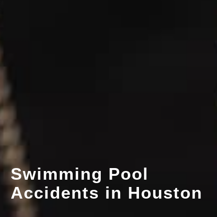
Swimming Pool
Accidents in Houston