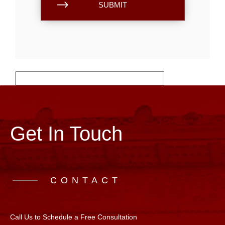
Get In Touch
CONTACT
Call Us to Schedule a Free Consultation