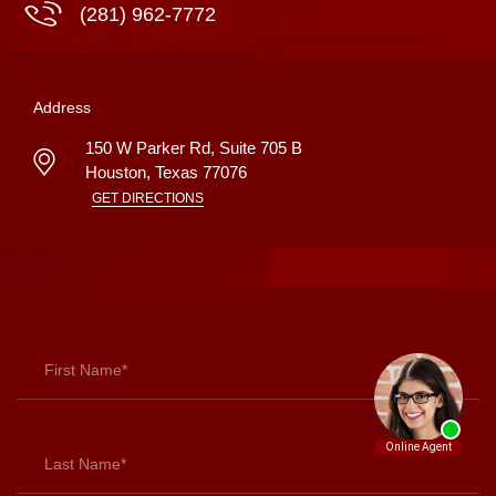
(281) 962-7772
Address
150 W Parker Rd, Suite 705 B
Houston
,
Texas
77076
GET DIRECTIONS