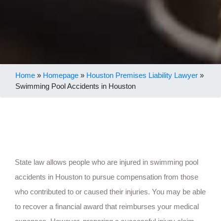
Home
»
Homepage
»
Houston Premises Liability Lawyer
»
Swimming Pool Accidents in Houston
State law allows people who are injured in swimming pool
accidents in Houston to pursue compensation from those
who contributed to or caused their injuries. You may be able
to recover a financial award that reimburses your medical