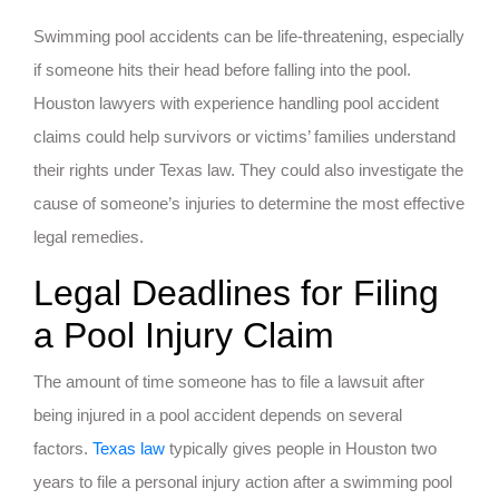
Swimming pool accidents can be life-threatening, especially
if someone hits their head before falling into the pool.
Houston lawyers with experience handling pool accident
claims could help survivors or victims’ families understand
their rights under Texas law. They could also investigate the
cause of someone’s injuries to determine the most effective
legal remedies.
Legal Deadlines for Filing
a Pool Injury Claim
The amount of time someone has to file a lawsuit after
being injured in a pool accident depends on several
factors.
Texas law
typically gives people in Houston two
years to file a personal injury action after a swimming pool