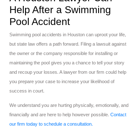
Help After a Swimming
Pool Accident
Swimming pool accidents in Houston can uproot your life,
but state law offers a path forward. Filing a lawsuit against
the owner or the company responsible for installing or
maintaining the pool gives you a chance to tell your story
and recoup your losses. A lawyer from our firm could help
you prepare your case to increase your likelihood of
success in court.
We understand you are hurting physically, emotionally, and
financially and are here to help however possible.
Contact
our firm today to schedule a consultation.