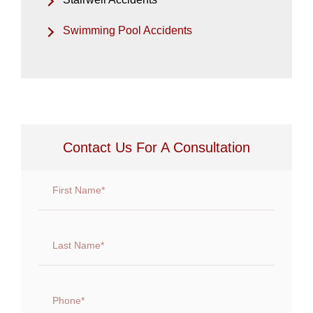
Swimming Pool Accidents
Contact Us For A Consultation