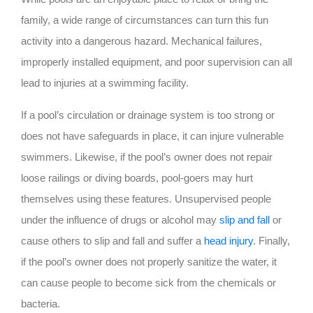
family, a wide range of circumstances can turn this fun
activity into a dangerous hazard. Mechanical failures,
improperly installed equipment, and poor supervision can all
lead to injuries at a swimming facility.
If a pool’s circulation or drainage system is too strong or
does not have safeguards in place, it can injure vulnerable
swimmers. Likewise, if the pool’s owner does not repair
loose railings or diving boards, pool-goers may hurt
themselves using these features. Unsupervised people
under the influence of drugs or alcohol may
slip and fall
or
cause others to slip and fall and suffer a
head injury
. Finally,
if the pool’s owner does not properly sanitize the water, it
can cause people to become sick from the chemicals or
bacteria.