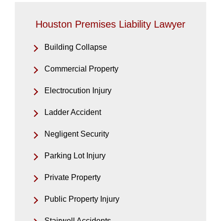
Houston Premises Liability Lawyer
Building Collapse
Commercial Property
Electrocution Injury
Ladder Accident
Negligent Security
Parking Lot Injury
Private Property
Public Property Injury
Stairwell Accidents