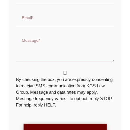
By checking the box, you are expressly consenting
to receive SMS communication from KGS Law
Group. Message and data rates may apply.
Message frequency varies. To opt-out, reply STOP.
For help, reply HELP.