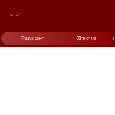
By checking the box, you are expressly consenting to receive
SMS communication from KGS Law Group. Message and data
rates may apply. Message frequency varies. To opt-out, reply
STOP. For help, reply HELP.