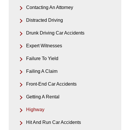
Contacting An Attorney
Distracted Driving
Drunk Driving Car Accidents
Expert Witnesses
Failure To Yield
Failing A Claim
Front-End Car Accidents
Getting A Rental
Highway
Hit And Run Car Accidents