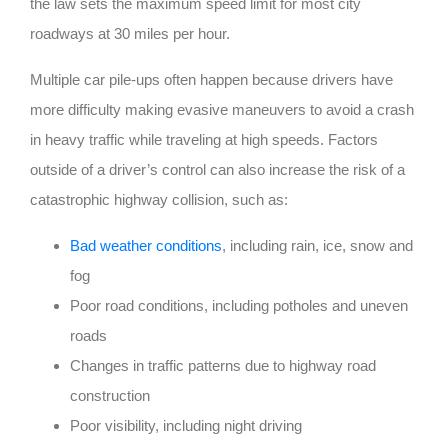
the law sets the maximum speed limit for most city
roadways at 30 miles per hour.
Multiple car pile-ups often happen because drivers have
more difficulty making evasive maneuvers to avoid a crash
in heavy traffic while traveling at high speeds. Factors
outside of a driver’s control can also increase the risk of a
catastrophic highway collision, such as:
Bad weather conditions
, including rain, ice, snow and
fog
Poor road conditions, including potholes and uneven
roads
Changes in traffic patterns due to highway road
construction
Poor visibility, including night driving