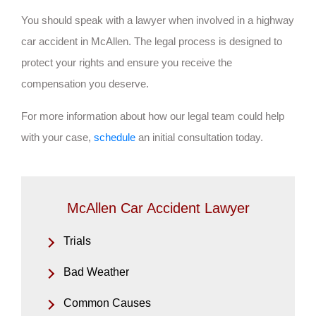
You should speak with a lawyer when involved in a highway
car accident in McAllen. The legal process is designed to
protect your rights and ensure you receive the
compensation you deserve.
For more information about how our legal team could help
with your case,
schedule
an initial consultation today.
McAllen Car Accident Lawyer
Trials
Bad Weather
Common Causes