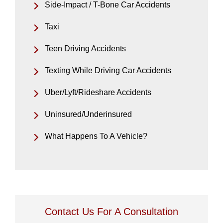
Side-Impact / T-Bone Car Accidents
Taxi
Teen Driving Accidents
Texting While Driving Car Accidents
Uber/Lyft/Rideshare Accidents
Uninsured/Underinsured
What Happens To A Vehicle?
Contact Us For A Consultation