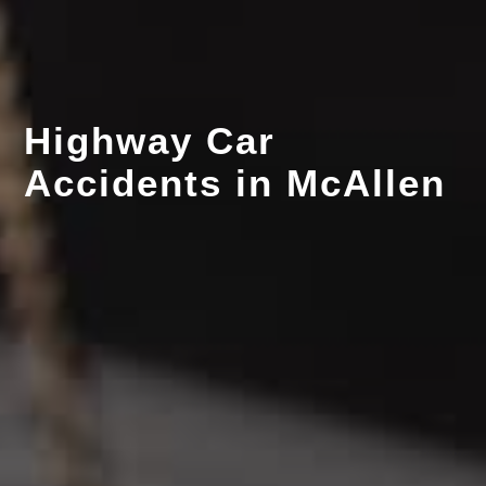
Highway Car
Accidents in McAllen