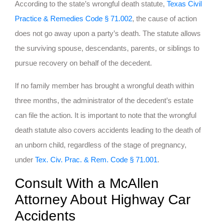
According to the state’s wrongful death statute,
Texas Civil
Practice & Remedies Code § 71.002
, the cause of action
does not go away upon a party’s death. The statute allows
the surviving spouse, descendants, parents, or siblings to
pursue recovery on behalf of the decedent.
If no family member has brought a wrongful death within
three months, the administrator of the decedent’s estate
can file the action. It is important to note that the wrongful
death statute also covers accidents leading to the death of
an unborn child, regardless of the stage of pregnancy,
under
Tex. Civ. Prac. & Rem. Code § 71.001
.
Consult With a McAllen
Attorney About Highway Car
Accidents