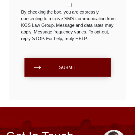
By checking the box, you are expressly
consenting to receive SMS communication from
KGS Law Group. Message and data rates may
apply. Message frequency varies. To opt-out,
reply STOP. For help, reply HELP.