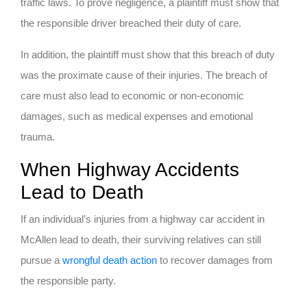
traffic laws. To prove negligence, a plaintiff must show that
the responsible driver breached their duty of care.
In addition, the plaintiff must show that this breach of duty
was the proximate cause of their injuries. The breach of
care must also lead to economic or non-economic
damages, such as medical expenses and emotional
trauma.
When Highway Accidents
Lead to Death
If an individual’s injuries from a highway car accident in
McAllen lead to death, their surviving relatives can still
pursue a
wrongful death action
to recover damages from
the responsible party.