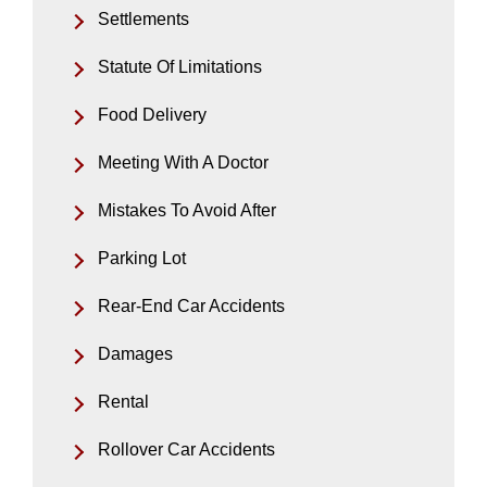
Settlements
Statute Of Limitations
Food Delivery
Meeting With A Doctor
Mistakes To Avoid After
Parking Lot
Rear-End Car Accidents
Damages
Rental
Rollover Car Accidents