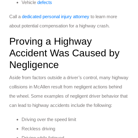
Vehicle
defects
Call a
dedicated personal injury attorney
to learn more
about potential compensation for a highway crash.
Proving a Highway
Accident Was Caused by
Negligence
Aside from factors outside a driver’s control, many highway
collisions in McAllen result from negligent actions behind
the wheel. Some examples of negligent driver behavior that
can lead to highway accidents include the following:
Driving over the speed limit
Reckless driving
Driving while fatigued