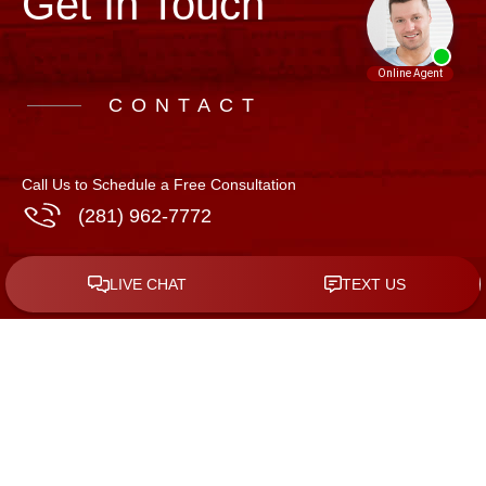
Get In Touch
CONTACT
Call Us to Schedule a Free Consultation
(281) 962-7772
Address
508 N. 10th St, Suite C-5
McAllen
,
Texas
78501
GET DIRECTIONS