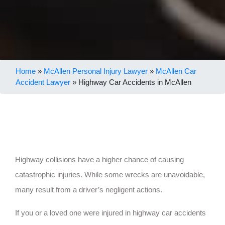
Home
»
McAllen Personal Injury Lawyer
»
McAllen Car
Accident Lawyer
»
Highway Car Accidents in McAllen
Highway collisions have a higher chance of causing
catastrophic injuries. While some wrecks are unavoidable,
many result from a driver’s negligent actions.
If you or a loved one were injured in highway car accidents