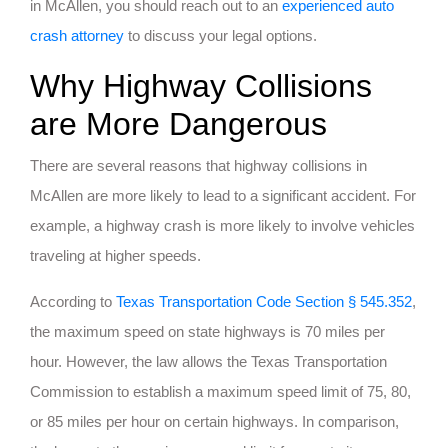
in McAllen, you should reach out to an
experienced auto
crash attorney
to discuss your legal options.
Why Highway Collisions
are More Dangerous
There are several reasons that highway collisions in
McAllen are more likely to lead to a significant accident. For
example, a highway crash is more likely to involve vehicles
traveling at higher speeds.
According to
Texas Transportation Code Section § 545.352
,
the maximum speed on state highways is 70 miles per
hour. However, the law allows the Texas Transportation
Commission to establish a maximum speed limit of 75, 80,
or 85 miles per hour on certain highways. In comparison,