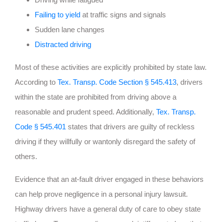
Failing to yield
at traffic signs and signals
Sudden lane changes
Distracted driving
Most of these activities are explicitly prohibited by state law.
According to
Tex. Transp. Code Section § 545.413
, drivers
within the state are prohibited from driving above a
reasonable and prudent speed. Additionally,
Tex. Transp.
Code § 545.401
states that drivers are guilty of reckless
driving if they willfully or wantonly disregard the safety of
others.
Evidence that an at-fault driver engaged in these behaviors
can help prove negligence in a personal injury lawsuit.
Highway drivers have a general duty of care to obey state