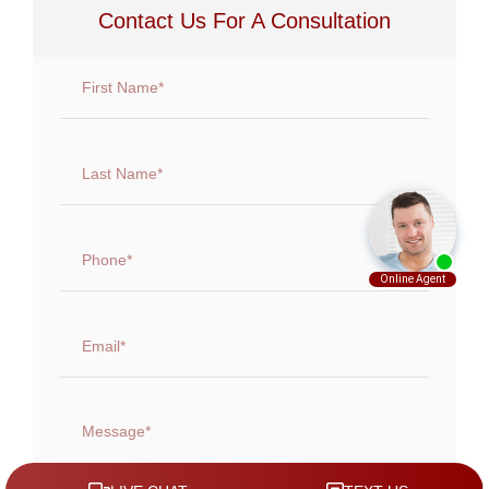
Contact Us For A Consultation