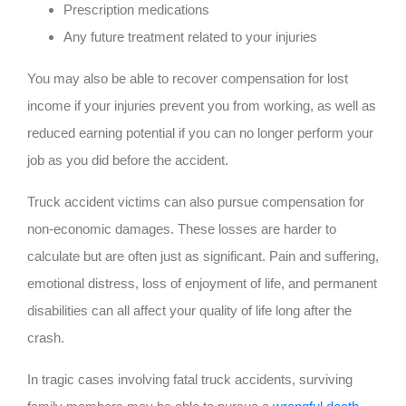
Prescription medications
Any future treatment related to your injuries
You may also be able to recover compensation for lost
income if your injuries prevent you from working, as well as
reduced earning potential if you can no longer perform your
job as you did before the accident.
Truck accident victims can also pursue compensation for
non-economic damages. These losses are harder to
calculate but are often just as significant. Pain and suffering,
emotional distress, loss of enjoyment of life, and permanent
disabilities can all affect your quality of life long after the
crash.
In tragic cases involving fatal truck accidents, surviving