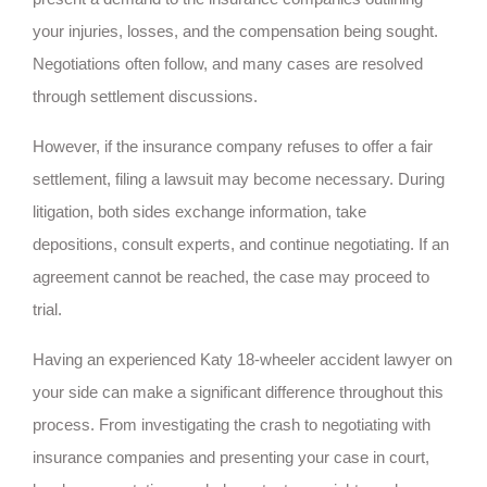
your injuries, losses, and the compensation being sought.
Negotiations often follow, and many cases are resolved
through settlement discussions.
However, if the insurance company refuses to offer a fair
settlement, filing a lawsuit may become necessary. During
litigation, both sides exchange information, take
depositions, consult experts, and continue negotiating. If an
agreement cannot be reached, the case may proceed to
trial.
Having an experienced Katy 18-wheeler accident lawyer on
your side can make a significant difference throughout this
process. From investigating the crash to negotiating with
insurance companies and presenting your case in court,