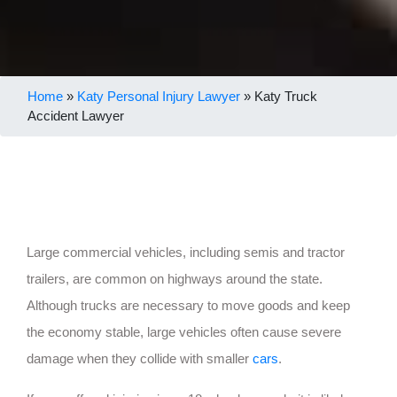
Home
»
Katy Personal Injury Lawyer
»
Katy Truck
Accident Lawyer
Large commercial vehicles, including semis and tractor
trailers, are common on highways around the state.
Although trucks are necessary to move goods and keep
the economy stable, large vehicles often cause severe
damage when they collide with smaller
cars
.