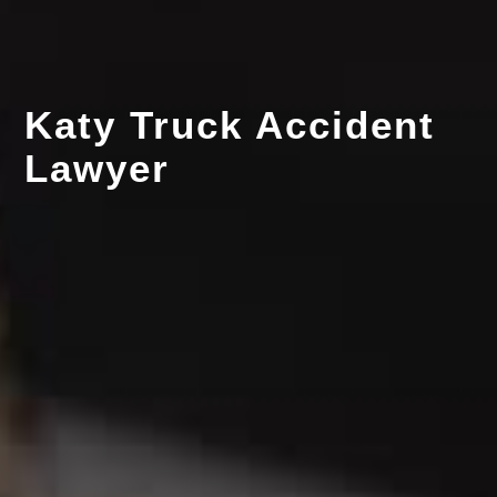
Katy Truck Accident
Lawyer