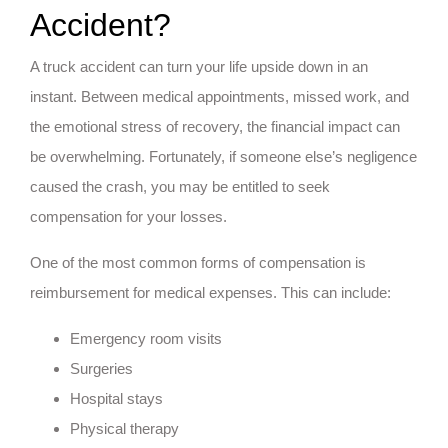
Accident?
A truck accident can turn your life upside down in an
instant. Between medical appointments, missed work, and
the emotional stress of recovery, the financial impact can
be overwhelming. Fortunately, if someone else’s negligence
caused the crash, you may be entitled to seek
compensation for your losses.
One of the most common forms of compensation is
reimbursement for medical expenses. This can include:
Emergency room visits
Surgeries
Hospital stays
Physical therapy