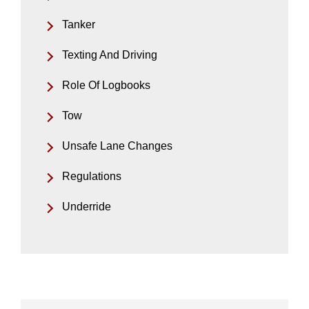
Tanker
Texting And Driving
Role Of Logbooks
Tow
Unsafe Lane Changes
Regulations
Underride