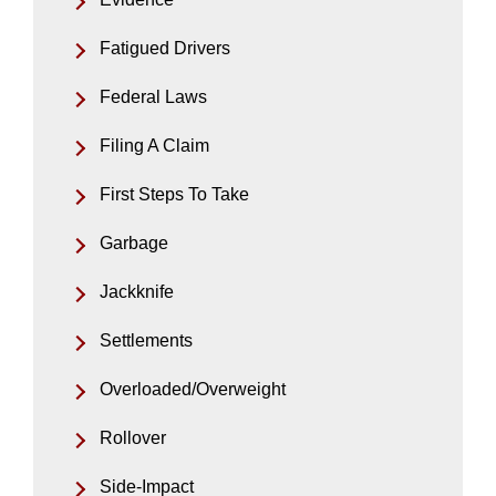
Fatigued Drivers
Federal Laws
Filing A Claim
First Steps To Take
Garbage
Jackknife
Settlements
Overloaded/Overweight
Rollover
Side-Impact