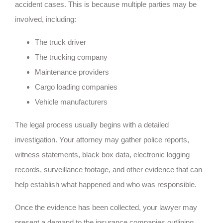
accident cases. This is because multiple parties may be
involved, including:
The truck driver
The trucking company
Maintenance providers
Cargo loading companies
Vehicle manufacturers
The legal process usually begins with a detailed
investigation. Your attorney may gather police reports,
witness statements, black box data, electronic logging
records, surveillance footage, and other evidence that can
help establish what happened and who was responsible.
Once the evidence has been collected, your lawyer may
present a demand to the insurance companies outlining