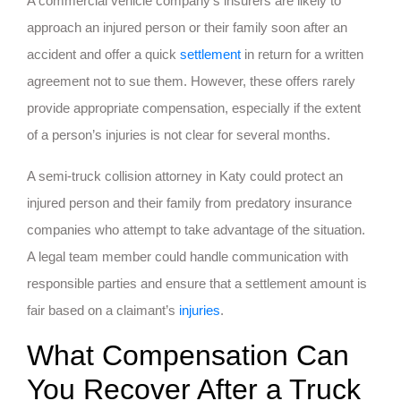
A commercial vehicle company’s insurers are likely to
approach an injured person or their family soon after an
accident and offer a quick
settlement
in return for a written
agreement not to sue them. However, these offers rarely
provide appropriate compensation, especially if the extent
of a person’s injuries is not clear for several months.
A semi-truck collision attorney in Katy could protect an
injured person and their family from predatory insurance
companies who attempt to take advantage of the situation.
A legal team member could handle communication with
responsible parties and ensure that a settlement amount is
fair based on a claimant’s
injuries
.
What Compensation Can
You Recover After a Truck