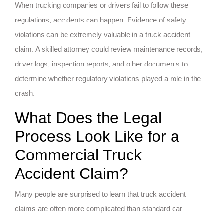
When trucking companies or drivers fail to follow these
regulations, accidents can happen. Evidence of safety
violations can be extremely valuable in a truck accident
claim. A skilled attorney could review maintenance records,
driver logs, inspection reports, and other documents to
determine whether regulatory violations played a role in the
crash.
What Does the Legal
Process Look Like for a
Commercial Truck
Accident Claim?
Many people are surprised to learn that truck accident
claims are often more complicated than standard car