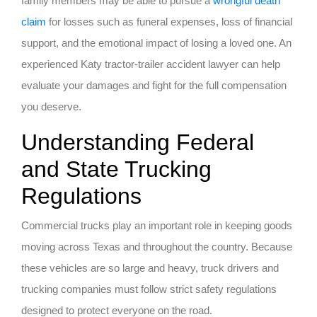
family members may be able to pursue a
wrongful death
claim
for losses such as funeral expenses, loss of financial
support, and the emotional impact of losing a loved one. An
experienced Katy tractor-trailer accident lawyer can help
evaluate your damages and fight for the full compensation
you deserve.
Understanding Federal
and State Trucking
Regulations
Commercial trucks play an important role in keeping goods
moving across Texas and throughout the country. Because
these vehicles are so large and heavy, truck drivers and
trucking companies must follow strict safety regulations
designed to protect everyone on the road.