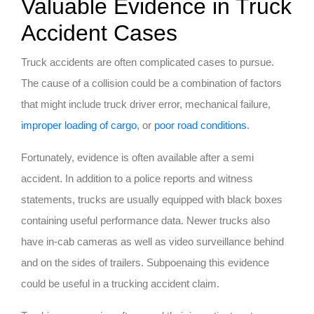
Valuable Evidence in Truck
Accident Cases
Truck accidents are often complicated cases to pursue.
The cause of a collision could be a combination of factors
that might include truck driver error, mechanical failure,
improper loading of cargo
, or
poor road conditions
.
Fortunately, evidence is often available after a semi
accident. In addition to a police reports and witness
statements, trucks are usually equipped with black boxes
containing useful performance data. Newer trucks also
have in-cab cameras as well as video surveillance behind
and on the sides of trailers. Subpoenaing this evidence
could be useful in a trucking accident claim.