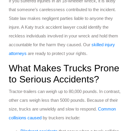
If you suffered injuries in an 18-wheeler wreck, it is likely
that someone’s carelessness contributed to the incident.
State law makes negligent parties liable to anyone they
injure. A Katy truck accident lawyer could identify the
reckless individuals involved in your wreck and hold them
accountable for the harm they caused. Our
skilled injury
attorneys
are ready to protect your rights.
What Makes Trucks Prone
to Serious Accidents?
Tractor-trailers can weigh up to 80,000 pounds. In contrast,
other cars weigh less than 5000 pounds. Because of their
size, trucks are unwieldy and slow to respond.
Common
collisions caused
by truckers include: