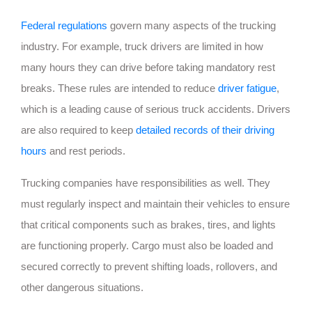
Federal regulations
govern many aspects of the trucking
industry. For example, truck drivers are limited in how
many hours they can drive before taking mandatory rest
breaks. These rules are intended to reduce
driver fatigue
,
which is a leading cause of serious truck accidents. Drivers
are also required to keep
detailed records of their driving
hours
and rest periods.
Trucking companies have responsibilities as well. They
must regularly inspect and maintain their vehicles to ensure
that critical components such as brakes, tires, and lights
are functioning properly. Cargo must also be loaded and
secured correctly to prevent shifting loads, rollovers, and
other dangerous situations.