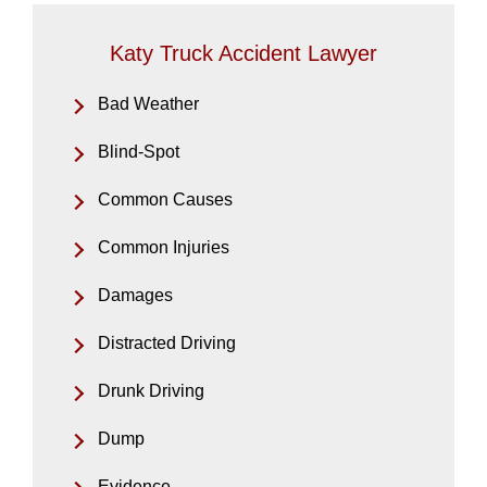
Katy Truck Accident Lawyer
Bad Weather
Blind-Spot
Common Causes
Common Injuries
Damages
Distracted Driving
Drunk Driving
Dump
Evidence