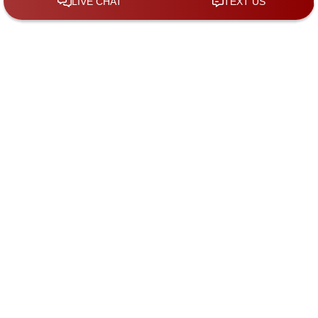
By checking the box, you are expressly consenting
to receive SMS communication from KGS Law
Group. Message and data rates may apply.
Message frequency varies. To opt-out, reply STOP.
For help, reply HELP.