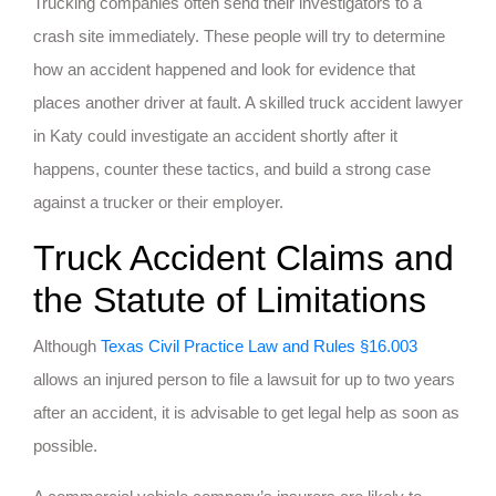
Trucking companies often send their investigators to a
crash site immediately. These people will try to determine
how an accident happened and look for evidence that
places another driver at fault. A skilled truck accident lawyer
in Katy could investigate an accident shortly after it
happens, counter these tactics, and build a strong case
against a trucker or their employer.
Truck Accident Claims and
the Statute of Limitations
Although
Texas Civil Practice Law and Rules §16.003
allows an injured person to file a lawsuit for up to two years
after an accident, it is advisable to get legal help as soon as
possible.