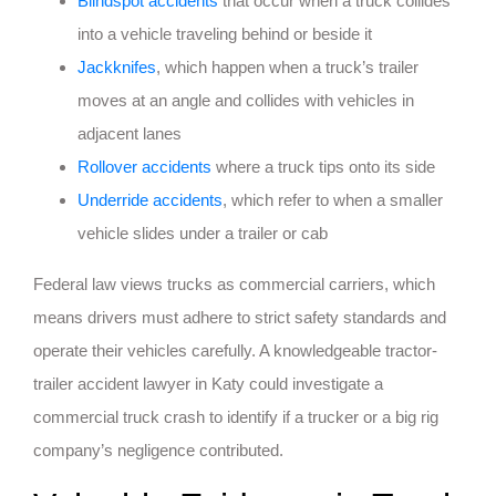
Blindspot accidents
that occur when a truck collides
into a vehicle traveling behind or beside it
Jackknifes
, which happen when a truck’s trailer
moves at an angle and collides with vehicles in
adjacent lanes
Rollover accidents
where a truck tips onto its side
Underride accidents
, which refer to when a smaller
vehicle slides under a trailer or cab
Federal law views trucks as commercial carriers, which
means drivers must adhere to strict safety standards and
operate their vehicles carefully. A knowledgeable tractor-
trailer accident lawyer in Katy could investigate a
commercial truck crash to identify if a trucker or a big rig
company’s negligence contributed.