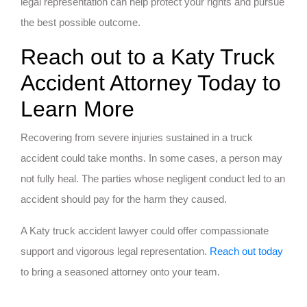
legal representation can help protect your rights and pursue
the best possible outcome.
Reach out to a Katy Truck
Accident Attorney Today to
Learn More
Recovering from severe injuries sustained in a truck
accident could take months. In some cases, a person may
not fully heal. The parties whose negligent conduct led to an
accident should pay for the harm they caused.
A Katy truck accident lawyer could offer compassionate
support and vigorous legal representation.
Reach out today
to bring a seasoned attorney onto your team.