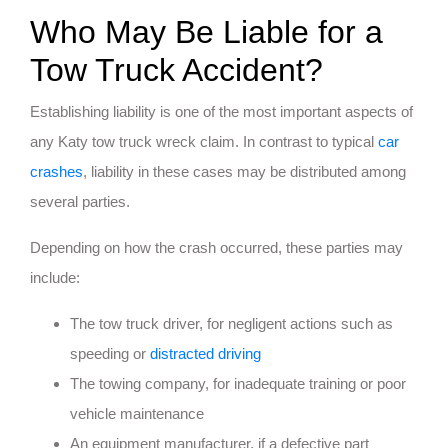
Who May Be Liable for a
Tow Truck Accident?
Establishing liability is one of the most important aspects of
any Katy tow truck wreck claim. In contrast to typical
car
crashes
, liability in these cases may be distributed among
several parties.
Depending on how the crash occurred, these parties may
include:
The tow truck driver, for negligent actions such as
speeding or
distracted driving
The towing company, for inadequate training or poor
vehicle maintenance
An equipment manufacturer, if a defective part