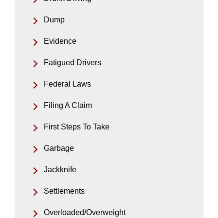
Dump
Evidence
Fatigued Drivers
Federal Laws
Filing A Claim
First Steps To Take
Garbage
Jackknife
Settlements
Overloaded/Overweight