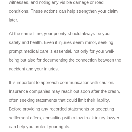
witnesses, and noting any visible damage or road
conditions. These actions can help strengthen your claim
later.
At the same time, your priority should always be your
safety and health. Even if injuries seem minor, seeking
prompt medical care is essential, not only for your well-
being but also for documenting the connection between the
accident and your injuries.
It is important to approach communication with caution.
Insurance companies may reach out soon after the crash,
often seeking statements that could limit their liability.
Before providing any recorded statements or accepting
settlement offers, consulting with a tow truck injury lawyer
can help you protect your rights.