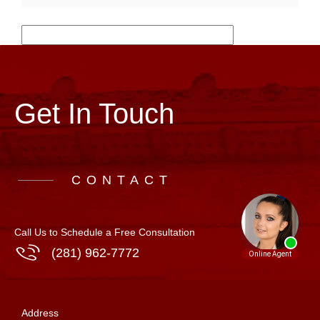
Get In Touch
CONTACT
Call Us to Schedule a Free Consultation
(281) 962-7772
Address