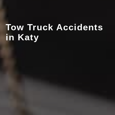
Tow Truck Accidents
in Katy