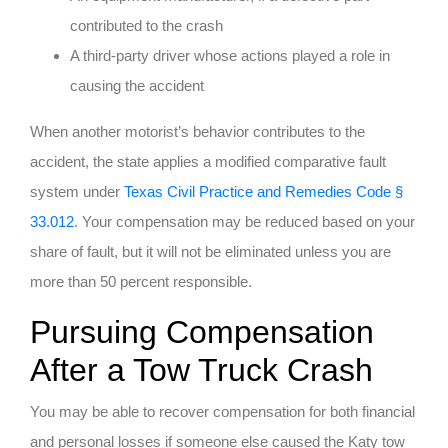
contributed to the crash
A third-party driver whose actions played a role in
causing the accident
When another motorist’s behavior contributes to the
accident, the state applies a modified comparative fault
system under
Texas Civil Practice and Remedies Code §
33.012
. Your compensation may be reduced based on your
share of fault, but it will not be eliminated unless you are
more than 50 percent responsible.
Pursuing Compensation
After a Tow Truck Crash
You may be able to recover compensation for both financial
and personal losses if someone else caused the Katy tow