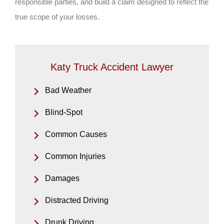
responsible parties, and build a claim designed to reflect the
true scope of your losses.
Katy Truck Accident Lawyer
Bad Weather
Blind-Spot
Common Causes
Common Injuries
Damages
Distracted Driving
Drunk Driving