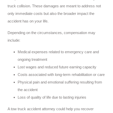
truck collision. These damages are meant to address not
only immediate costs but also the broader impact the
accident has on your life.
Depending on the circumstances, compensation may
include:
Medical expenses related to emergency care and
ongoing treatment
Lost wages and reduced future earning capacity
Costs associated with long-term rehabilitation or care
Physical pain and emotional suffering resulting from
the accident
Loss of quality of life due to lasting injuries
A tow truck accident attorney could help you recover