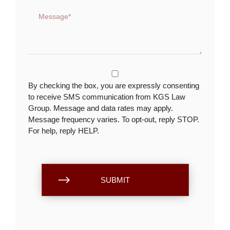
By checking the box, you are expressly consenting
to receive SMS communication from KGS Law
Group. Message and data rates may apply.
Message frequency varies. To opt-out, reply STOP.
For help, reply HELP.