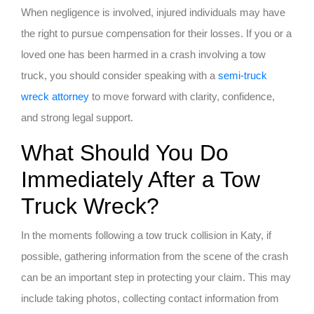
When negligence is involved, injured individuals may have
the right to pursue compensation for their losses. If you or a
loved one has been harmed in a crash involving a tow
truck, you should consider speaking with a
semi-truck
wreck attorney
to move forward with clarity, confidence,
and strong legal support.
What Should You Do
Immediately After a Tow
Truck Wreck?
In the moments following a tow truck collision in Katy, if
possible, gathering information from the scene of the crash
can be an important step in protecting your claim. This may
include taking photos, collecting contact information from