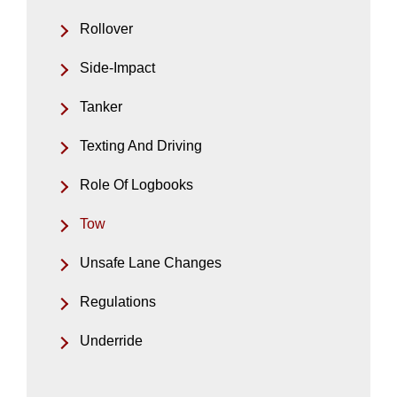
Rollover
Side-Impact
Tanker
Texting And Driving
Role Of Logbooks
Tow
Unsafe Lane Changes
Regulations
Underride