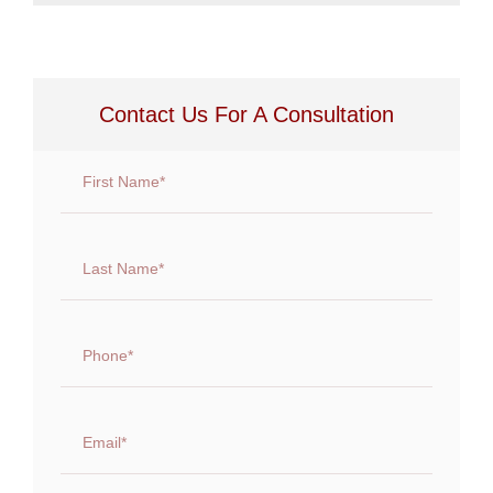
Contact Us For A Consultation