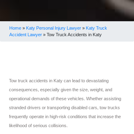
Home
»
Katy Personal Injury Lawyer
»
Katy Truck
Accident Lawyer
»
Tow Truck Accidents in Katy
Tow truck accidents in Katy can lead to devastating
consequences, especially given the size, weight, and
operational demands of these vehicles. Whether assisting
stranded drivers or transporting disabled cars, tow trucks
frequently operate in high-risk conditions that increase the
likelihood of serious collisions.