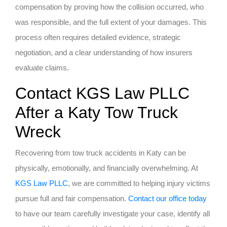
compensation by proving how the collision occurred, who
was responsible, and the full extent of your damages. This
process often requires detailed evidence, strategic
negotiation, and a clear understanding of how insurers
evaluate claims.
Contact KGS Law PLLC
After a Katy Tow Truck
Wreck
Recovering from tow truck accidents in Katy can be
physically, emotionally, and financially overwhelming. At
KGS Law PLLC
, we are committed to helping injury victims
pursue full and fair compensation.
Contact our office today
to have our team carefully investigate your case, identify all