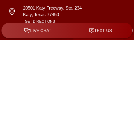
20501 Katy Freeway, Ste. 234
Katy
,
Texas
77450
GET DIRECTIONS