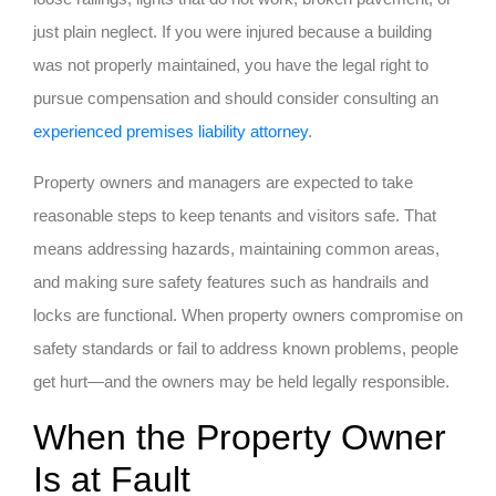
just plain neglect. If you were injured because a building
was not properly maintained, you have the legal right to
pursue compensation and should consider consulting an
experienced premises liability attorney
.
Property owners and managers are expected to take
reasonable steps to keep tenants and visitors safe. That
means addressing hazards, maintaining common areas,
and making sure safety features such as handrails and
locks are functional. When property owners compromise on
safety standards or fail to address known problems, people
get hurt—and the owners may be held legally responsible.
When the Property Owner
Is at Fault