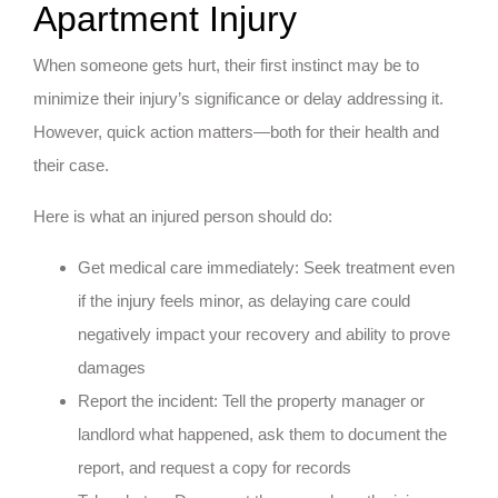
Apartment Injury
When someone gets hurt, their first instinct may be to
minimize their injury’s significance or delay addressing it.
However, quick action matters—both for their health and
their case.
Here is what an injured person should do:
Get medical care immediately: Seek treatment even
if the injury feels minor, as delaying care could
negatively impact your recovery and ability to prove
damages
Report the incident: Tell the property manager or
landlord what happened, ask them to document the
report, and request a copy for records