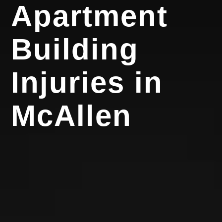
Apartment
Building
Injuries in
McAllen