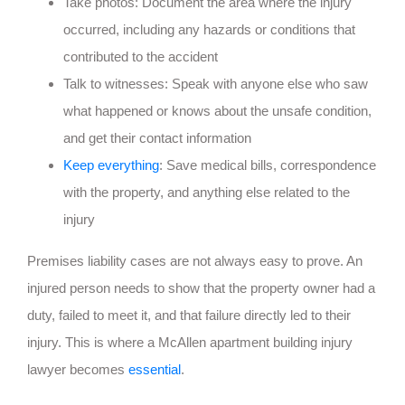
Take photos: Document the area where the injury
occurred, including any hazards or conditions that
contributed to the accident
Talk to witnesses: Speak with anyone else who saw
what happened or knows about the unsafe condition,
and get their contact information
Keep everything
: Save medical bills, correspondence
with the property, and anything else related to the
injury
Premises liability cases are not always easy to prove. An
injured person needs to show that the property owner had a
duty, failed to meet it, and that failure directly led to their
injury. This is where a McAllen apartment building injury
lawyer becomes
essential
.