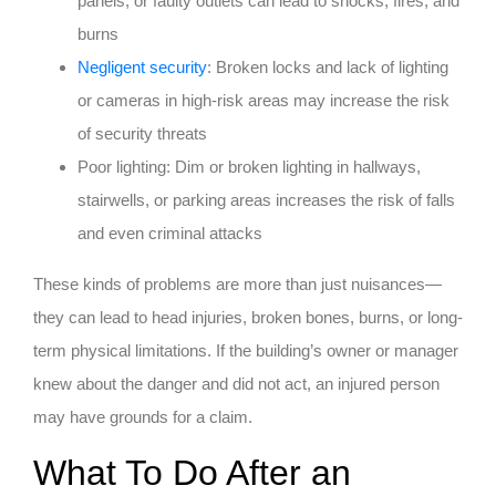
panels, or faulty outlets can lead to shocks, fires, and
burns
Negligent security
: Broken locks and lack of lighting
or cameras in high-risk areas may increase the risk
of security threats
Poor lighting: Dim or broken lighting in hallways,
stairwells, or parking areas increases the risk of falls
and even criminal attacks
These kinds of problems are more than just nuisances—
they can lead to head injuries, broken bones, burns, or long-
term physical limitations. If the building’s owner or manager
knew about the danger and did not act, an injured person
may have grounds for a claim.
What To Do After an