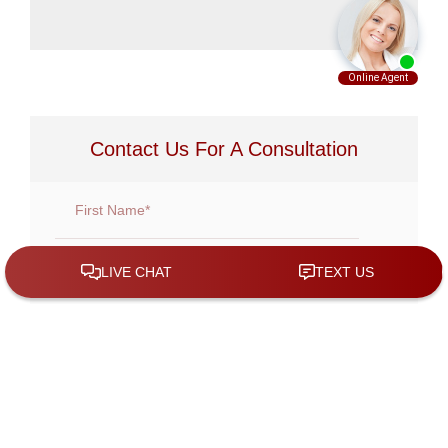
Contact Us For A Consultation