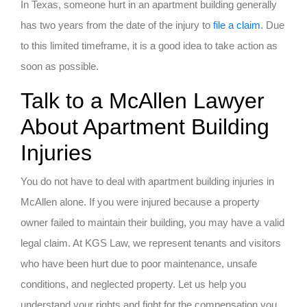
In Texas, someone hurt in an apartment building generally
has two years from the date of the injury to
file a claim
. Due
to this limited timeframe, it is a good idea to take action as
soon as possible.
Talk to a McAllen Lawyer
About Apartment Building
Injuries
You do not have to deal with apartment building injuries in
McAllen alone. If you were injured because a property
owner failed to maintain their building, you may have a valid
legal claim. At KGS Law, we represent tenants and visitors
who have been hurt due to poor maintenance, unsafe
conditions, and neglected property. Let us help you
understand your rights and fight for the compensation you