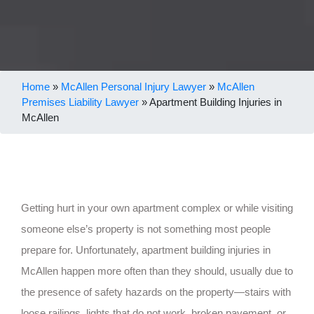
Home
»
McAllen Personal Injury Lawyer
»
McAllen
Premises Liability Lawyer
»
Apartment Building Injuries in
McAllen
Getting hurt in your own apartment complex or while visiting
someone else’s property is not something most people
prepare for. Unfortunately, apartment building injuries in
McAllen happen more often than they should, usually due to
the presence of safety hazards on the property—stairs with
loose railings, lights that do not work, broken pavement, or