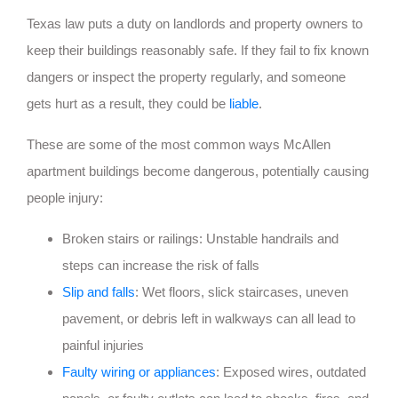
Texas law puts a duty on landlords and property owners to
keep their buildings reasonably safe. If they fail to fix known
dangers or inspect the property regularly, and someone
gets hurt as a result, they could be
liable
.
These are some of the most common ways McAllen
apartment buildings become dangerous, potentially causing
people injury:
Broken stairs or railings: Unstable handrails and
steps can increase the risk of falls
Slip and falls
: Wet floors, slick staircases, uneven
pavement, or debris left in walkways can all lead to
painful injuries
Faulty wiring or appliances
: Exposed wires, outdated