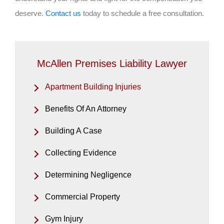
deserve.
Contact us
today to schedule a free consultation.
McAllen Premises Liability Lawyer
Apartment Building Injuries
Benefits Of An Attorney
Building A Case
Collecting Evidence
Determining Negligence
Commercial Property
Gym Injury