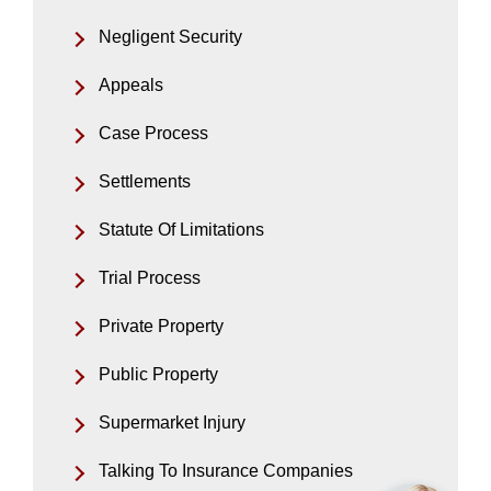
Negligent Security
Appeals
Case Process
Settlements
Statute Of Limitations
Trial Process
Private Property
Public Property
Supermarket Injury
Talking To Insurance Companies