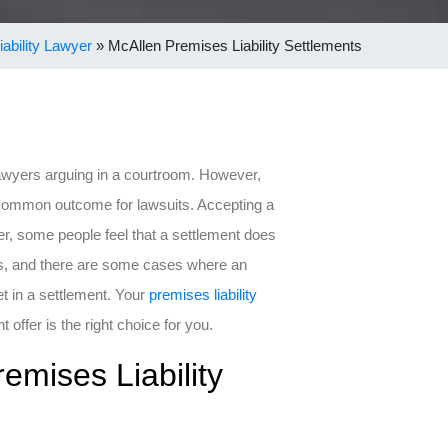
ability Lawyer
»
McAllen Premises Liability Settlements
lawyers arguing in a courtroom. However,
t common outcome for lawsuits. Accepting a
r, some people feel that a settlement does
es, and there are some cases where an
et in a settlement. Your
premises liability
offer is the right choice for you.
emises Liability