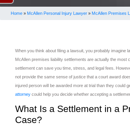
Home
»
McAllen Personal Injury Lawyer
»
McAllen Premises Li
When you think about filing a lawsuit, you probably imagine 
McAllen premises liability settlements are actually the mos
settlement can save you time, stress, and legal fees. Howeve
not provide the same sense of justice that a court award do
injured person will be awarded more at trial than they could g
attorney
could help you decide whether accepting a settlement 
What Is a Settlement in a Pr
Case?