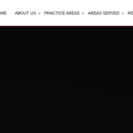
OME
ABOUT US
PRACTICE AREAS
AREAS SERVED
R