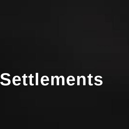
 Settlements