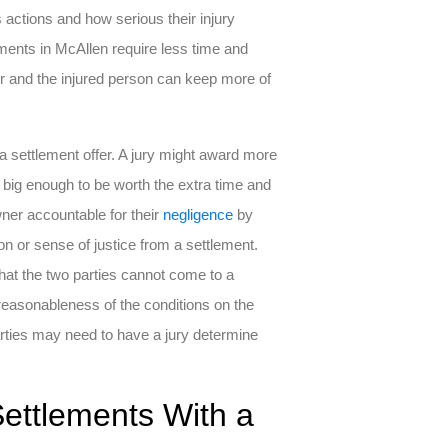
n’s actions and how serious their injury
lements in McAllen require less time and
er and the injured person can keep more of
 settlement offer. A jury might award more
big enough to be worth the extra time and
wner accountable for their
negligence
by
on or sense of justice from a settlement.
hat the two parties cannot come to a
 reasonableness of the conditions on the
parties may need to have a jury determine
Settlements With a