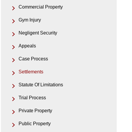
Commercial Property
Gym Injury
Negligent Security
Appeals
Case Process
Settlements
Statute Of Limitations
Trial Process
Private Property
Public Property