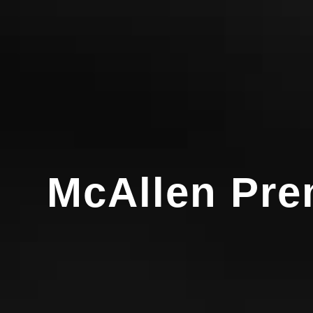
McAllen Prem