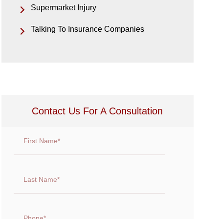
Supermarket Injury
Talking To Insurance Companies
Contact Us For A Consultation