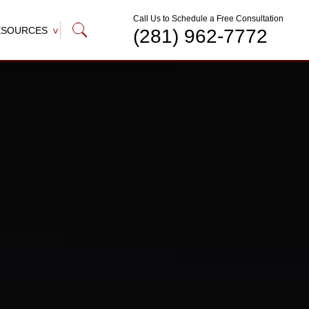
Call Us to Schedule a Free Consultation
ESOURCES
(281) 962-7772