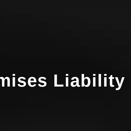
ises Liability