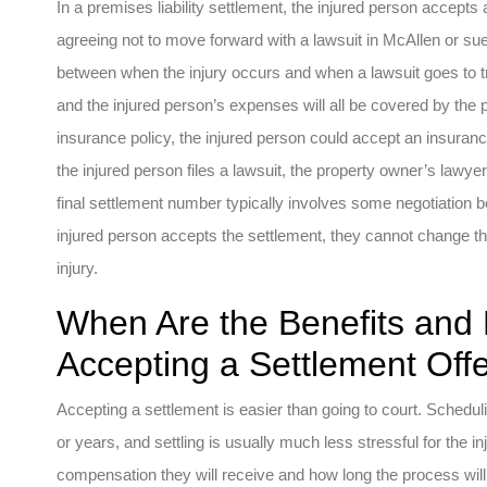
In a premises liability settlement, the injured person accept
agreeing not to move forward with a lawsuit in McAllen or sue
between when the injury occurs and when a lawsuit goes to trial
and the injured person’s expenses will all be covered by the
insurance policy, the injured person could accept an insurance s
the injured person files a lawsuit, the property owner’s lawyer
final settlement number typically involves some negotiation 
injured person accepts the settlement, they cannot change the
injury.
When Are the Benefits and
Accepting a Settlement Off
Accepting a settlement is easier than going to court. Schedul
or years, and settling is usually much less stressful for the
compensation they will receive and how long the process will 