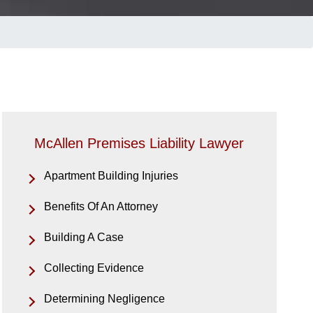
McAllen Premises Liability Lawyer
Apartment Building Injuries
Benefits Of An Attorney
Building A Case
Collecting Evidence
Determining Negligence