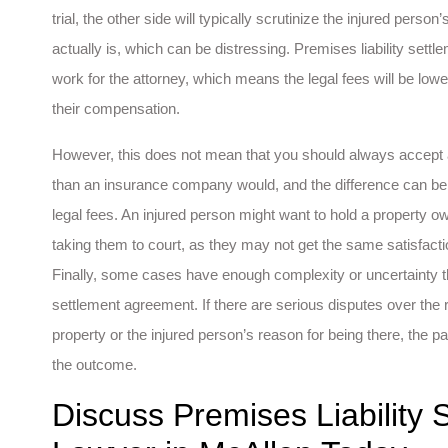
trial, the other side will typically scrutinize the injured perso
actually is, which can be distressing. Premises liability sett
work for the attorney, which means the legal fees will be low
their compensation.
However, this does not mean that you should always accept a
than an insurance company would, and the difference can be 
legal fees. An injured person might want to hold a property o
taking them to court, as they may not get the same satisfacti
Finally, some cases have enough complexity or uncertainty t
settlement agreement. If there are serious disputes over the
property or the injured person’s reason for being there, the 
the outcome.
Discuss Premises Liability 