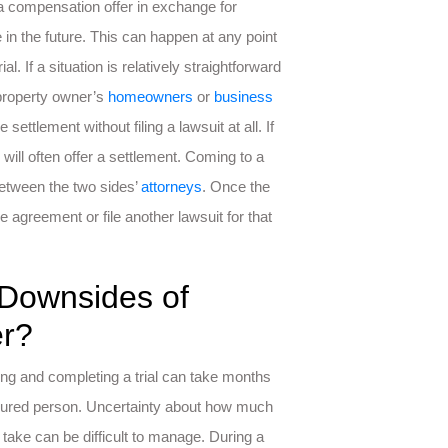
s a compensation offer in exchange for
 in the future. This can happen at any point
. If a situation is relatively straightforward
 property owner’s
homeowners
or
business
ettlement without filing a lawsuit at all. If
 will often offer a settlement. Coming to a
between the two sides’
attorneys
. Once the
 agreement or file another lawsuit for that
 Downsides of
er?
ing and completing a trial can take months
 injured person. Uncertainty about how much
take can be difficult to manage. During a