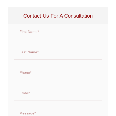
Contact Us For A Consultation