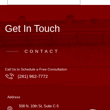
Get In Touch
CONTACT
Call Us to Schedule a Free Consultation
(281) 962-7772
Address
508 N. 10th St, Suite C-5