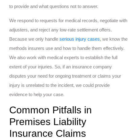
to provide and what questions not to answer.
We respond to requests for medical records, negotiate with
adjusters, and reject any low-rate settlement offers.
Because we only handle
serious injury cases
, we know the
methods insurers use and how to handle them effectively.
We also work with medical experts to establish the full
extent of your injuries. So, if an insurance company
disputes your need for ongoing treatment or claims your
injury is unrelated to the incident, we could provide
evidence to help your case.
Common Pitfalls in
Premises Liability
Insurance Claims