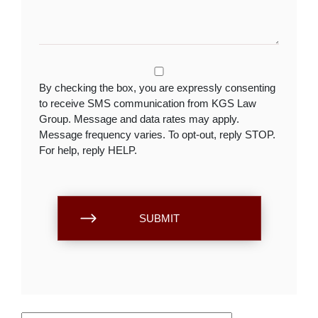
By checking the box, you are expressly consenting
to receive SMS communication from KGS Law
Group. Message and data rates may apply.
Message frequency varies. To opt-out, reply STOP.
For help, reply HELP.