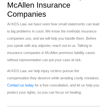
McAllen Insurance
Companies
At KGS Law, we have seen how small statements can lead
to big problems in court. We know the methods insurance
companies use, and we will help you handle them. Before
you speak with any adjuster, reach out to us. Talking to
insurance companies in McAllen premises liability cases
without representation can put your case at risk.
At KGS Law, we help injury victims pursue the
compensation they deserve while avoiding costly mistakes.
Contact us today
for a free consultation, and let us help you
protect your rights, so you can focus on healing.