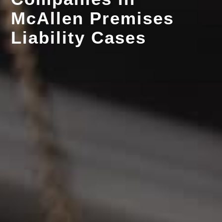
McAllen Premises
Liability Cases