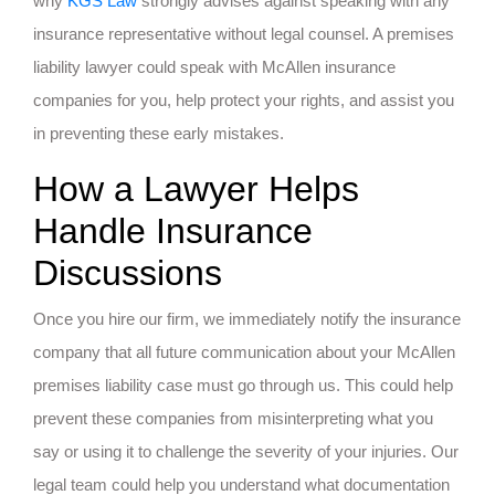
why
KGS Law
strongly advises against speaking with any
insurance representative without legal counsel. A premises
liability lawyer could speak with McAllen insurance
companies for you, help protect your rights, and assist you
in preventing these early mistakes.
How a Lawyer Helps
Handle Insurance
Discussions
Once you hire our firm, we immediately notify the insurance
company that all future communication about your McAllen
premises liability case must go through us. This could help
prevent these companies from misinterpreting what you
say or using it to challenge the severity of your injuries. Our
legal team could help you understand what documentation