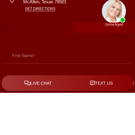
McAllen
,
Texas
78501
GET DIRECTIONS