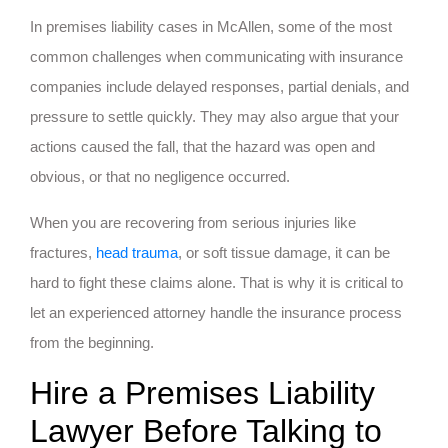
In premises liability cases in McAllen, some of the most
common challenges when communicating with insurance
companies include delayed responses, partial denials, and
pressure to settle quickly. They may also argue that your
actions caused the fall, that the hazard was open and
obvious, or that no negligence occurred.
When you are recovering from serious injuries like
fractures,
head trauma
, or soft tissue damage, it can be
hard to fight these claims alone. That is why it is critical to
let an experienced attorney handle the insurance process
from the beginning.
Hire a Premises Liability
Lawyer Before Talking to