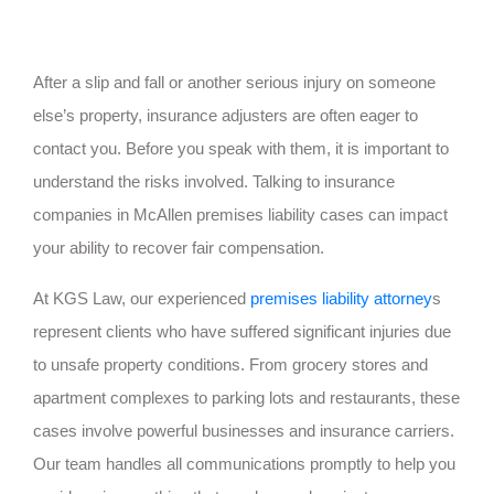
After a slip and fall or another serious injury on someone
else’s property, insurance adjusters are often eager to
contact you. Before you speak with them, it is important to
understand the risks involved. Talking to insurance
companies in McAllen premises liability cases can impact
your ability to recover fair compensation.
At KGS Law, our experienced
premises liability attorney
s
represent clients who have suffered significant injuries due
to unsafe property conditions. From grocery stores and
apartment complexes to parking lots and restaurants, these
cases involve powerful businesses and insurance carriers.
Our team handles all communications promptly to help you