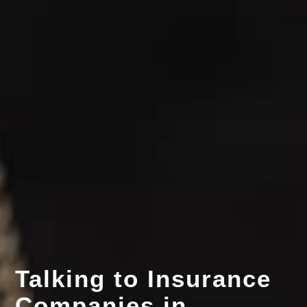
Talking to Insurance
Companies in