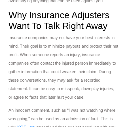
avoid saying anything that can be used against you.
Why Insurance Adjusters
Want To Talk Right Away
Insurance companies may not have your best interests in
mind. Their goal is to minimize payouts and protect their net
profit. When someone reports an injury, insurance
companies often contact the injured person immediately to
gather information that could weaken their claim. During
these conversations, they may ask for a recorded
statement. It can be easy to misspeak, downplay injuries,
or agree to facts that later hurt your case.
An innocent comment, such as “I was not watching where I
was going,” can be used as an admission of fault. This is