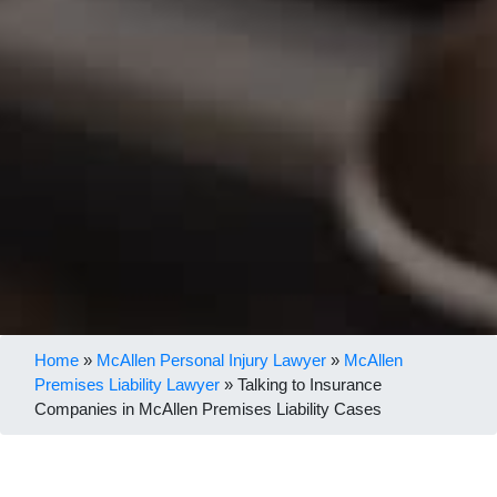
Home
»
McAllen Personal Injury Lawyer
»
McAllen
Premises Liability Lawyer
»
Talking to Insurance
Companies in McAllen Premises Liability Cases