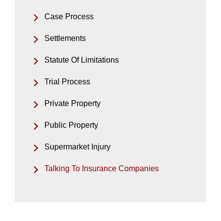
Case Process
Settlements
Statute Of Limitations
Trial Process
Private Property
Public Property
Supermarket Injury
Talking To Insurance Companies