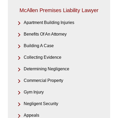
McAllen Premises Liability Lawyer
Apartment Building Injuries
Benefits Of An Attorney
Building A Case
Collecting Evidence
Determining Negligence
Commercial Property
Gym Injury
Negligent Security
Appeals