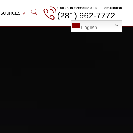
Call Us to Schedule a Free Consultation
ESOURCES
(281) 962-7772
English