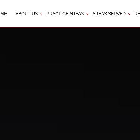
OME
ABOUT US
PRACTICE AREAS
AREAS SERVED
R