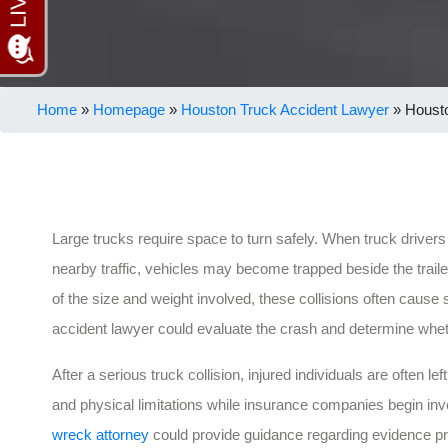
Home
»
Homepage
»
Houston Truck Accident Lawyer
»
Housto
Large trucks require space to turn safely. When truck drivers 
nearby traffic, vehicles may become trapped beside the trail
of the size and weight involved, these collisions often cause 
accident lawyer could evaluate the crash and determine whet
After a serious truck collision, injured individuals are often 
and physical limitations while insurance companies begin in
wreck attorney
could provide guidance regarding evidence pres