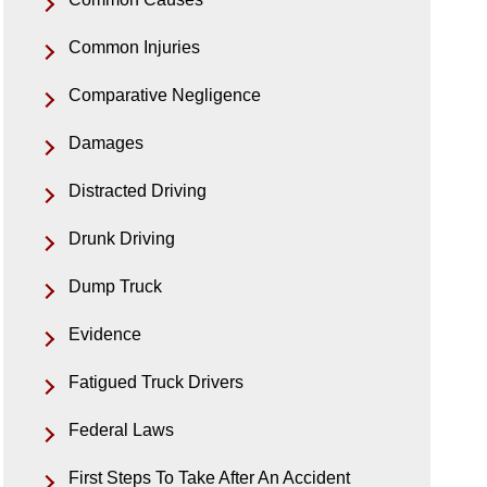
Common Injuries
Comparative Negligence
Damages
Distracted Driving
Drunk Driving
Dump Truck
Evidence
Fatigued Truck Drivers
Federal Laws
First Steps To Take After An Accident