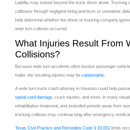
Liability may extend beyond the truck driver alone. Truckin
collisions through negligent hiring practices or unrealistic d
help determine whether the driver or trucking company ignore
wide turn collision occurred.
What Injuries Result From 
Collisions?
Because wide turn accidents often involve passenger vehicl
trailer, the resulting injuries may be
catastrophic
.
A wide turn truck crash attorney in Houston could help purs
spinal cord damage
, crush injuries, and more. In many situati
rehabilitation treatment, and extended periods away from work
trucking collision may continue long after emergency medica
Texas Civil Practice and Remedies Code § 33.001
limits rec