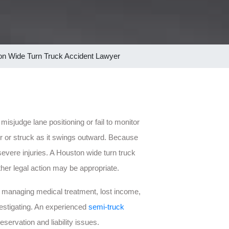
n Wide Turn Truck Accident Lawyer
misjudge lane positioning or fail to monitor
er or struck as it swings outward. Because
severe injuries. A Houston wide turn truck
her legal action may be appropriate.
left managing medical treatment, lost income,
vestigating. An experienced
semi-truck
ervation and liability issues.