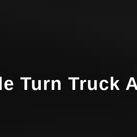
e Turn Truck A