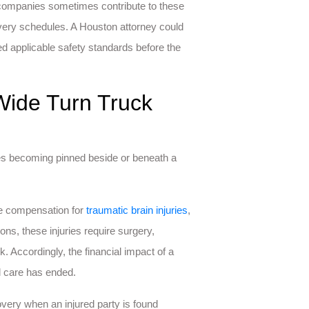
g companies sometimes contribute to these
elivery schedules. A Houston attorney could
d applicable safety standards before the
Wide Turn Truck
es becoming pinned beside or beneath a
ue compensation for
traumatic brain injuries
,
ons, these injuries require surgery,
. Accordingly, the financial impact of a
l care has ended.
overy when an injured party is found