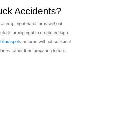
ck Accidents?
ttempt right-hand turns without
 before turning right to create enough
r
blind spots
or turns without sufficient
anes rather than preparing to turn.