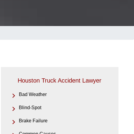
Houston Truck Accident Lawyer
Bad Weather
Blind-Spot
Brake Failure
Common Causes