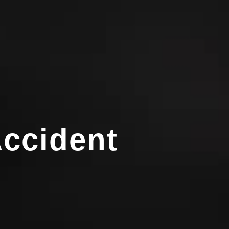
ccident