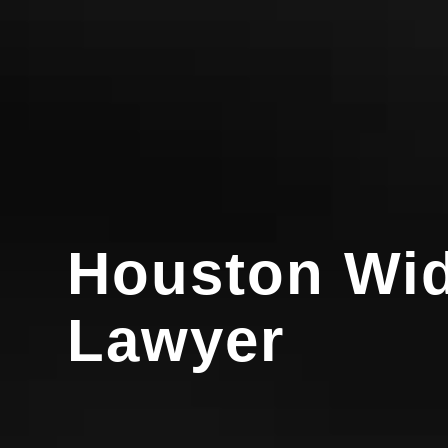
Houston Wid
Lawyer