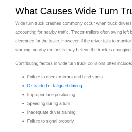
What Causes Wide Turn Tru
Wide turn truck crashes commonly occur when truck drivers a
accounting for nearby traffic. Tractor-trailers often swing left
clearance for the trailer. However, if the driver fails to monito
warning, nearby motorists may believe the truck is changing l
Contributing factors in wide turn truck collisions often include:
Failure to check mirrors and blind spots
Distracted
or
fatigued driving
Improper lane positioning
Speeding during a turn
Inadequate driver training
Failure to signal properly