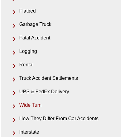
Flatbed
Garbage Truck
Fatal Accident
Logging
Rental
Truck Accident Settlements
UPS & FedEx Delivery
Wide Turn
How They Differ From Car Accidents
Interstate