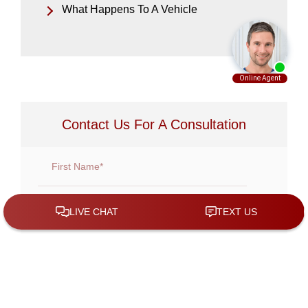
What Happens To A Vehicle
Contact Us For A Consultation