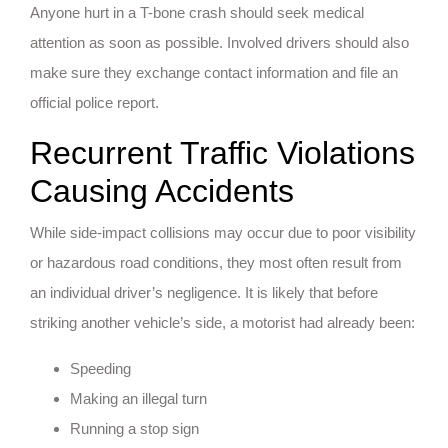
Anyone hurt in a T-bone crash should seek medical
attention as soon as possible. Involved drivers should also
make sure they exchange contact information and file an
official police report.
Recurrent Traffic Violations
Causing Accidents
While side-impact collisions may occur due to poor visibility
or hazardous road conditions, they most often result from
an individual driver’s negligence. It is likely that before
striking another vehicle’s side, a motorist had already been:
Speeding
Making an illegal turn
Running a stop sign