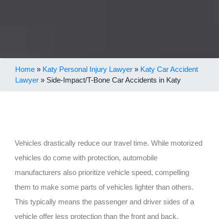
Home
»
Katy Personal Injury Lawyer
»
Katy Car Accident
Lawyer
»
Side-Impact/T-Bone Car Accidents in Katy
Vehicles drastically reduce our travel time. While motorized
vehicles do come with protection, automobile
manufacturers also prioritize vehicle speed, compelling
them to make some parts of vehicles lighter than others.
This typically means the passenger and driver sides of a
vehicle offer less protection than the front and back.