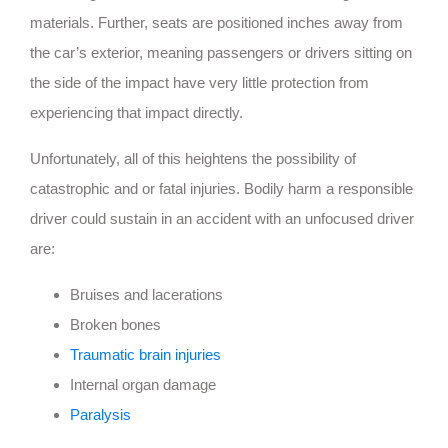
materials. Further, seats are positioned inches away from
the car’s exterior, meaning passengers or drivers sitting on
the side of the impact have very little protection from
experiencing that impact directly.
Unfortunately, all of this heightens the possibility of
catastrophic and or fatal injuries. Bodily harm a responsible
driver could sustain in an accident with an unfocused driver
are:
Bruises and lacerations
Broken bones
Traumatic brain injuries
Internal organ damage
Paralysis