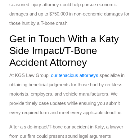
seasoned injury attorney could help pursue economic
damages and up to $750,000 in non-economic damages for
those hurt by a T-bone crash.
Get in Touch With a Katy
Side Impact/T-Bone
Accident Attorney
At KGS Law Group,
our tenacious attorneys
specialize in
obtaining beneficial judgments for those hurt by reckless
motorists, employers, and vehicle manufacturers. We
provide timely case updates while ensuring you submit
every required form and meet every applicable deadline.
After a side-impact/T-bone car accident in Katy, a lawyer
from our firm could present sound legal arguments