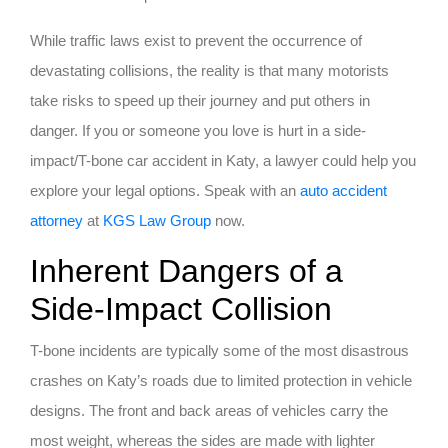
While traffic laws exist to prevent the occurrence of
devastating collisions, the reality is that many motorists
take risks to speed up their journey and put others in
danger. If you or someone you love is hurt in a side-
impact/T-bone car accident in Katy, a lawyer could help you
explore your legal options. Speak with an
auto accident
attorney
at
KGS Law Group
now.
Inherent Dangers of a
Side-Impact Collision
T-bone incidents are typically some of the most disastrous
crashes on Katy’s roads due to limited protection in vehicle
designs. The front and back areas of vehicles carry the
most weight, whereas the sides are made with lighter