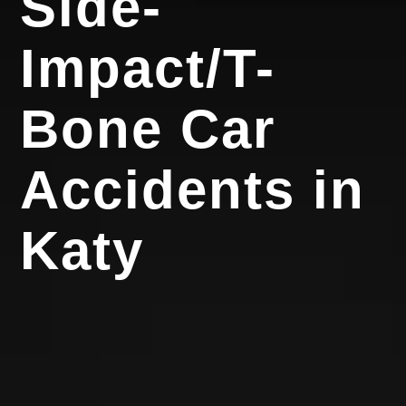
Side-
Impact/T-
Bone Car
Accidents in
Katy