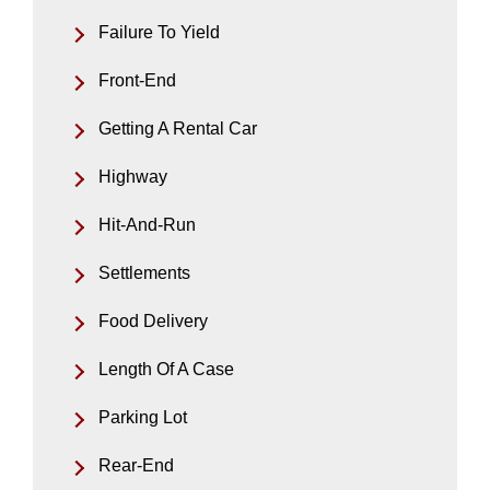
Failure To Yield
Front-End
Getting A Rental Car
Highway
Hit-And-Run
Settlements
Food Delivery
Length Of A Case
Parking Lot
Rear-End