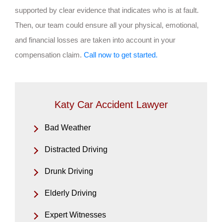
supported by clear evidence that indicates who is at fault.
Then, our team could ensure all your physical, emotional,
and financial losses are taken into account in your
compensation claim.
Call now to get started.
Katy Car Accident Lawyer
Bad Weather
Distracted Driving
Drunk Driving
Elderly Driving
Expert Witnesses