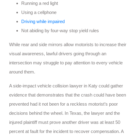
Running a red light
Using a cellphone
Driving while impaired
Not abiding by four-way stop yield rules
While rear and side mirrors allow motorists to increase their
visual awareness, lawful drivers going through an
intersection may struggle to pay attention to every vehicle
around them.
A side-impact vehicle collision lawyer in Katy could gather
evidence that demonstrates that the crash could have been
prevented had it not been for a reckless motorist’s poor
decisions behind the wheel. In Texas, the lawyer and the
injured plaintiff must prove another driver was at least 50
percent at fault for the incident to recover compensation. A