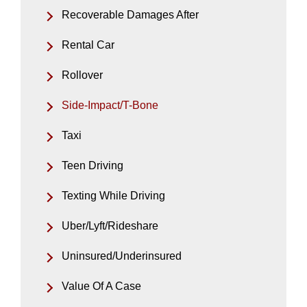
Recoverable Damages After
Rental Car
Rollover
Side-Impact/T-Bone
Taxi
Teen Driving
Texting While Driving
Uber/Lyft/Rideshare
Uninsured/Underinsured
Value Of A Case