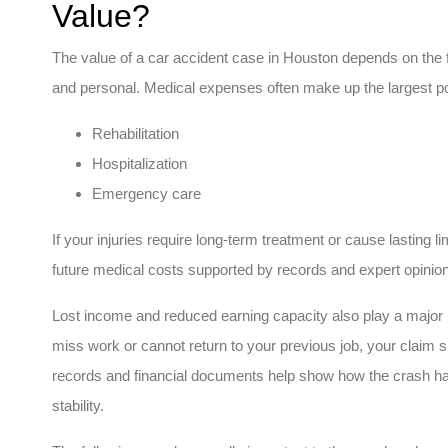
Value?
The value of a car accident case in Houston depends on the f
and personal. Medical expenses often make up the largest port
Rehabilitation
Hospitalization
Emergency care
If your injuries require long-term treatment or cause lasting lim
future medical costs supported by records and expert opinio
Lost income and reduced earning capacity also play a major 
miss work or cannot return to your previous job, your claim 
records and financial documents help show how the crash has
stability.