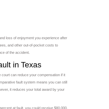
and loss of enjoyment you experience after
ees, and other out-of-pocket costs to
ce of the accident.
ult in Texas
he court can reduce your compensation if it
comparative fault system means you can still
ever, it reduces your total award by your
ercent at fault, you could receive $80,000.