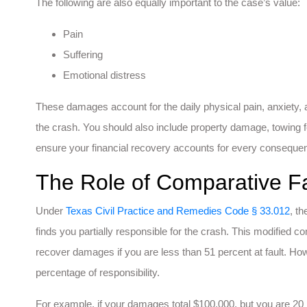
The following are also equally important to the case’s value:
Pain
Suffering
Emotional distress
These damages account for the daily physical pain, anxiety, 
the crash. You should also include property damage, towing f
ensure your financial recovery accounts for every consequen
The Role of Comparative Fa
Under
Texas Civil Practice and Remedies Code § 33.012
, t
finds you partially responsible for the crash. This modified 
recover damages if you are less than 51 percent at fault. How
percentage of responsibility.
For example, if your damages total $100,000, but you are 20 p