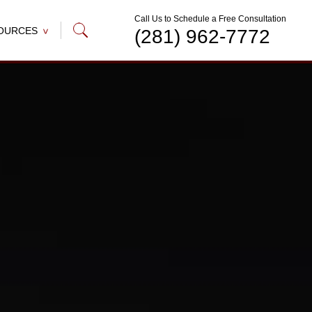
Call Us to Schedule a Free Consultation
OURCES
(281) 962-7772