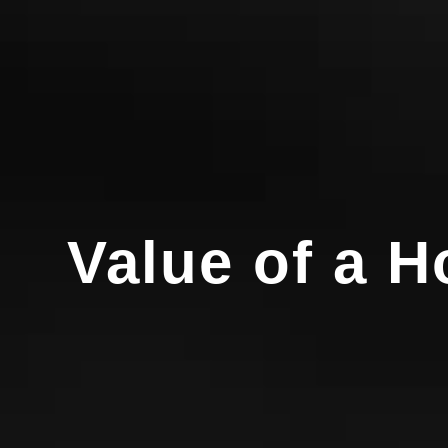
Value of a 