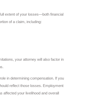
ull extent of your losses—both financial
ion of a claim, including:
itations, your attorney will also factor in
ns.
role in determining compensation. If you
should reflect those losses. Employment
 affected your livelihood and overall