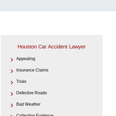
Houston Car Accident Lawyer
Appealing
Insurance Claims
Trials
Defective Roads
Bad Weather
Collecting Evidence