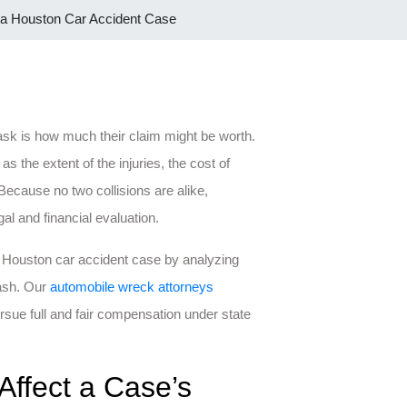
 a Houston Car Accident Case
 ask is how much their claim might be worth.
the extent of the injuries, the cost of
Because no two collisions are alike,
al and financial evaluation.
 Houston car accident case by analyzing
rash. Our
automobile wreck attorneys
rsue full and fair compensation under state
Affect a Case’s