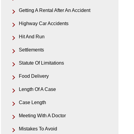
Getting A Rental After An Accident
Highway Car Accidents
Hit And Run
Settlements
Statute Of Limitations
Food Delivery
Length Of A Case
Case Length
Meeting With A Doctor
Mistakes To Avoid