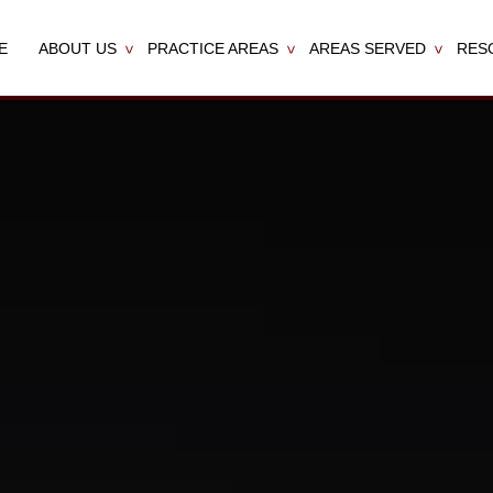
E
ABOUT US
PRACTICE AREAS
AREAS SERVED
RES