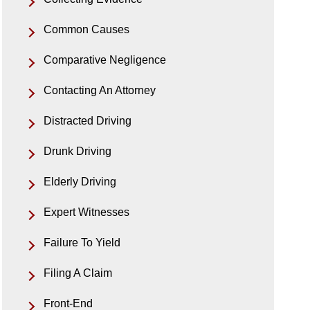
Common Causes
Comparative Negligence
Contacting An Attorney
Distracted Driving
Drunk Driving
Elderly Driving
Expert Witnesses
Failure To Yield
Filing A Claim
Front-End