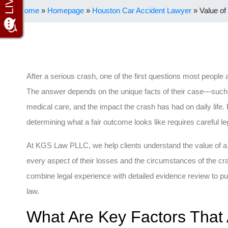
Home
»
Homepage
»
Houston Car Accident Lawyer
»
Value of
After a serious crash, one of the first questions most people
The answer depends on the unique facts of their case—such as 
medical care, and the impact the crash has had on daily life. 
determining what a fair outcome looks like requires careful leg
At KGS Law PLLC, we help clients understand the value of a
every aspect of their losses and the circumstances of the c
combine legal experience with detailed evidence review to pu
law.
What Are Key Factors That 