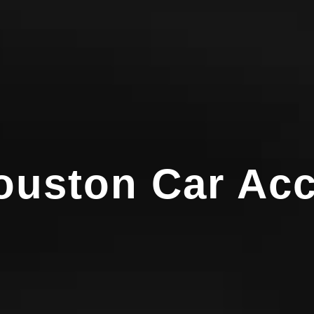
Houston Car Ac