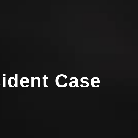
cident Case